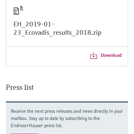
EH_2019-01-
23_Ecovadis_results_2018.zip
Download
Press list
Receive the next press releases and news directly in your
mailbox. Stay up to date by subscribing to the
Endress+Hauser press list.