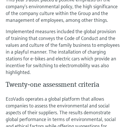
company’s environmental policy, the high significance
of the company culture within the Group and the
management of employees, among other things.
Implemented measures included the global provision
of training that conveys the Code of Conduct and the
values and culture of the family business to employees
in a playful manner. The installation of charging
stations for e-bikes and electric cars which provide an
incentive for switching to electromobility was also
highlighted.
Twenty-one assessment criteria
EcoVadis operates a global platform that allows
companies to assess the environmental and social
aspects of their suppliers. The results demonstrate
global performance in terms of environmental, social
and ethical factors while offering suggestions for