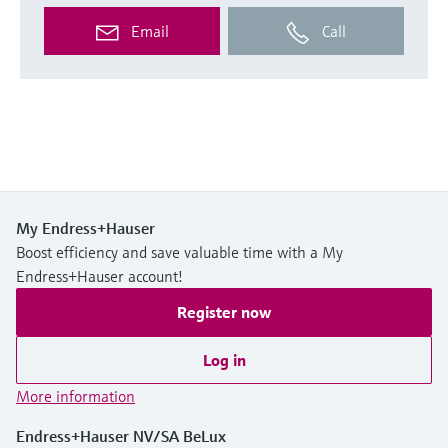
Email
Call
My Endress+Hauser
Boost efficiency and save valuable time with a My
Endress+Hauser account!
Register now
Log in
More information
Endress+Hauser NV/SA BeLux