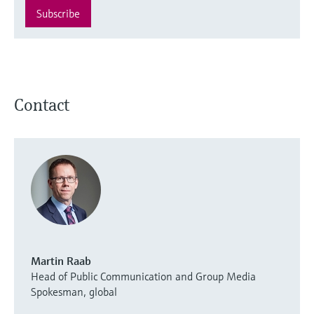
Subscribe
Contact
Martin Raab
Head of Public Communication and Group Media
Spokesman, global