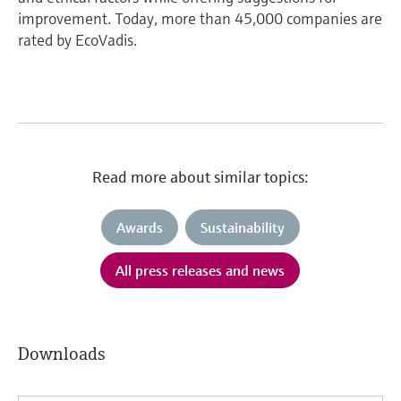
improvement. Today, more than 45,000 companies are
rated by EcoVadis.
Read more about similar topics:
Awards
Sustainability
All press releases and news
Downloads