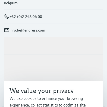
Belgium
+32 (0)2 248 06 00
info.be@endress.com
Products & Services
Industries
Support
We value your privacy
Company
We use cookies to enhance your browsing
experience, collect statistics to optimize site