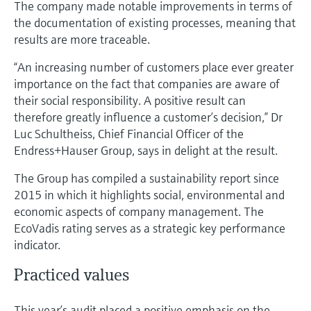
The company made notable improvements in terms of
Level measurement with pressure
Device Viewer
the documentation of existing processes, meaning that
Memosens technology
Find product-specific information and
results are more traceable.
Shop all
documentation
Shop all
“An increasing number of customers place ever greater
Spare parts finder
importance on the fact that companies are aware of
Find spare parts by product root, order code,
their social responsibility. A positive result can
or serial number
therefore greatly influence a customer’s decision,” Dr
Luc Schultheiss, Chief Financial Officer of the
Endress+Hauser Group, says in delight at the result.
The Group has compiled a sustainability report since
2015 in which it highlights social, environmental and
economic aspects of company management. The
EcoVadis rating serves as a strategic key performance
indicator.
Practiced values
This year’s audit placed a positive emphasis on the