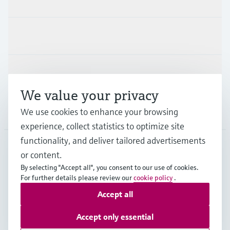
Industries
Support
We value your privacy
Company
We use cookies to enhance your browsing
experience, collect statistics to optimize site
functionality, and deliver tailored advertisements
or content.
BEL
•
English
By selecting "Accept all", you consent to our use of cookies.
For further details please review our
cookie policy
.
Accept all
Copyright © Endress+Hauser Group Services AG
Imprint
Terms of use
Data Protection
Accept only essential
General terms and conditions