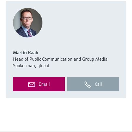
Martin Raab
Head of Public Communication and Group Media
Spokesman, global
Email
Call