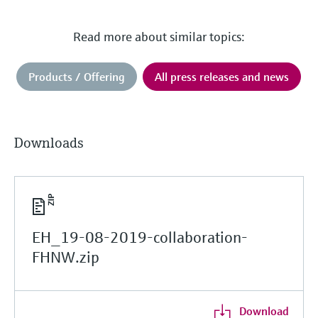
Read more about similar topics:
Products / Offering
All press releases and news
Downloads
EH_19-08-2019-collaboration-
FHNW.zip
Download