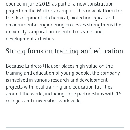
opened in June 2019 as part of a new construction
project on the Muttenz campus. This new platform for
the development of chemical, biotechnological and
environmental engineering processes strengthens the
university’s application-oriented research and
development activities.
Strong focus on training and education
Because Endress+Hauser places high value on the
training and education of young people, the company
is involved in various research and development
projects with local training and education facilities
around the world, including close partnerships with 15
colleges and universities worldwide.