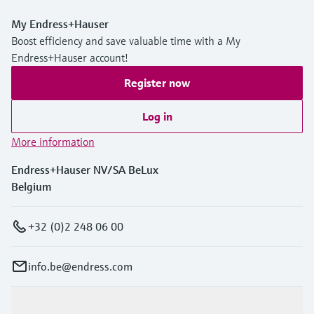
My Endress+Hauser
Boost efficiency and save valuable time with a My
Endress+Hauser account!
Register now
Log in
More information
Endress+Hauser NV/SA BeLux
Belgium
+32 (0)2 248 06 00
info.be@endress.com
Products & Services