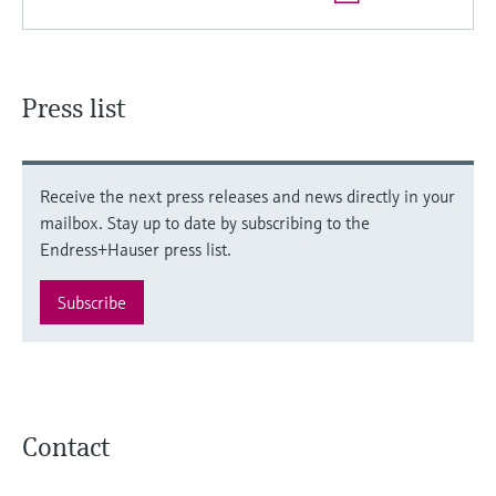
Press list
Receive the next press releases and news directly in your
mailbox. Stay up to date by subscribing to the
Endress+Hauser press list.
Subscribe
Contact