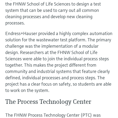
Level measurement with pressure
the FHNW School of Life Sciences to design a test
Device Viewer
Memosens technology
system that can be used to carry out all common
Find product-specific information and
Shop all
cleaning processes and develop new cleaning
documentation
Shop all
processes.
Spare parts finder
Endress+Hauser provided a highly complex automation
Find spare parts by product root, order code,
solution for the wastewater test platform. The primary
or serial number
challenge was the implementation of a modular
design. Researchers at the FHNW School of Life
Sciences were able to join the individual process steps
together. This makes the project different from
community and industrial systems that feature clearly
defined, individual processes and process steps. The
project has a clear focus on safety, so students are able
to work on the system.
The Process Technology Center
The FHNW Process Technology Center (PTC) was