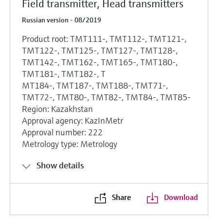
Field transmitter, Head transmitters
Russian version - 08/2019
Product root: TMT111-, TMT112-, TMT121-,
TMT122-, TMT125-, TMT127-, TMT128-,
TMT142-, TMT162-, TMT165-, TMT180-,
TMT181-, TMT182-, T
MT184-, TMT187-, TMT188-, TMT71-,
TMT72-, TMT80-, TMT82-, TMT84-, TMT85-
Region: Kazakhstan
Approval agency: KazInMetr
Approval number: 222
Metrology type: Metrology
Show details
Share
Download