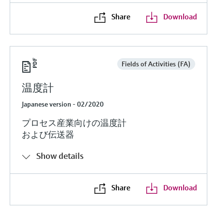
Share
Download
Fields of Activities (FA)
温度計
Japanese version - 02/2020
プロセス産業向けの温度計
および伝送器
Show details
Share
Download