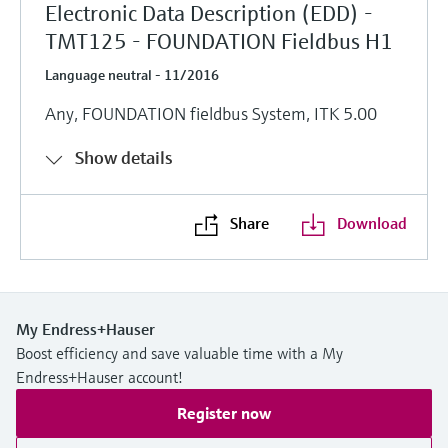
Electronic Data Description (EDD) -
TMT125 - FOUNDATION Fieldbus H1
Language neutral - 11/2016
Any, FOUNDATION fieldbus System, ITK 5.00
Show details
Share
Download
My Endress+Hauser
Boost efficiency and save valuable time with a My
Endress+Hauser account!
Register now