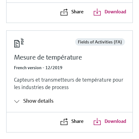
Share
Download
Fields of Activities (FA)
Mesure de température
French version - 12/2019
Capteurs et transmetteurs de température pour
les industries de process
Show details
Share
Download