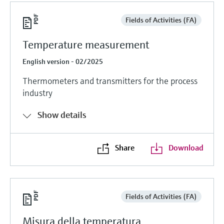
Fields of Activities (FA)
Temperature measurement
English version - 02/2025
Thermometers and transmitters for the process
industry
Show details
Share
Download
Fields of Activities (FA)
Misura della temperatura