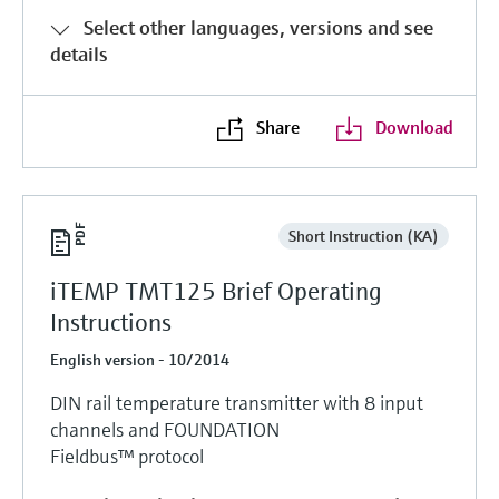
Select other languages, versions and see
details
Share
Download
Short Instruction (KA)
iTEMP TMT125 Brief Operating
Instructions
English version - 10/2014
DIN rail temperature transmitter with 8 input
channels and FOUNDATION
Fieldbus™ protocol