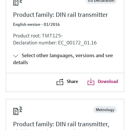
EU Declaration
Product family: DIN rail transmitter
English version - 01/2016
Product root: TMT125-
Declaration number: EC_00172_01.16
Select other languages, versions and see
details
Share
Download
Metrology
Product family: DIN rail transmitter,