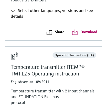
Level measurement with pressure
Device Viewer
Memosens technology
Find product-specific information and
Select other languages, versions and see
Shop all
documentation
details
Shop all
Spare parts finder
Share
Download
Find spare parts by product root, order code,
or serial number
Operating Instruction (BA)
Temperature transmitter iTEMP®
TMT125 Operating instruction
English version - 09/2011
Temperature transmitter with 8 Input channels
and FOUNDATION Fieldbus
protocol