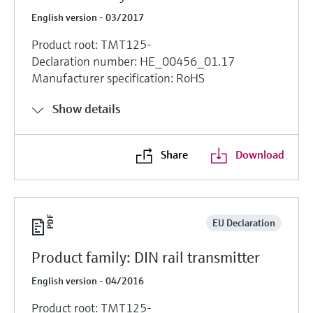
English version - 03/2017
Product root: TMT125-
Declaration number: HE_00456_01.17
Manufacturer specification: RoHS
Show details
Share
Download
EU Declaration
Product family: DIN rail transmitter
English version - 04/2016
Product root: TMT125-