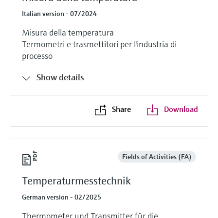
Italian version - 07/2024
Misura della temperatura
Termometri e trasmettitori per l'industria di
processo
Show details
Share
Download
Fields of Activities (FA)
Temperaturmesstechnik
German version - 02/2025
Thermometer und Transmitter für die