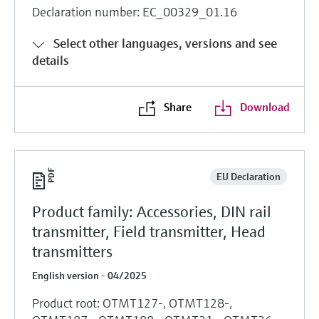
Declaration number: EC_00329_01.16
Select other languages, versions and see
details
Share
Download
EU Declaration
Product family: Accessories, DIN rail
transmitter, Field transmitter, Head
transmitters
English version - 04/2025
Product root: OTMT127-, OTMT128-,