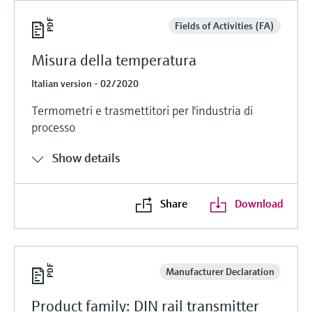
Fields of Activities (FA)
Misura della temperatura
Italian version - 02/2020
Termometri e trasmettitori per l'industria di
processo
Show details
Share
Download
Manufacturer Declaration
Product family: DIN rail transmitter