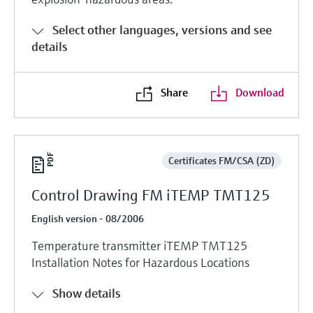
Select other languages, versions and see
details
Share
Download
Certificates FM/CSA (ZD)
Control Drawing FM iTEMP TMT125
English version - 08/2006
Temperature transmitter iTEMP TMT125
Installation Notes for Hazardous Locations
Show details