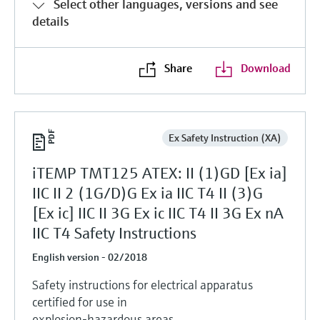
Select other languages, versions and see
details
Share
Download
Ex Safety Instruction (XA)
iTEMP TMT125 ATEX: II (1)GD [Ex ia]
IIC II 2 (1G/D)G Ex ia IIC T4 II (3)G
[Ex ic] IIC II 3G Ex ic IIC T4 II 3G Ex nA
IIC T4 Safety Instructions
English version - 02/2018
Safety instructions for electrical apparatus
certified for use in
explosion-hazardous areas.