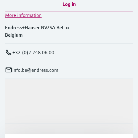
Log in
More information
Endress+Hauser NV/SA BeLux
Belgium
+32 (0)2 248 06 00
info.be@endress.com
Products & Services
Industries
Support