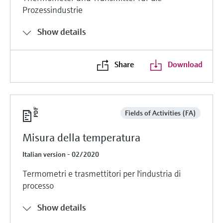
Prozessindustrie
Show details
Share
Download
Fields of Activities (FA)
Misura della temperatura
Italian version - 02/2020
Termometri e trasmettitori per l'industria di
processo
Show details