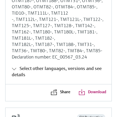
OTMT187-, OTMT188-, OTMT31-, OTMT36-,
OTMT80-, OTMT82-, OTMT84-, OTMT85-,
TID10-, TMT111L-, TMT112
-, TMT112L-, TMT121-, TMT121L-, TMT122-,
TMT125-, TMT127-, TMT128-, TMT142-,
TMT162-, TMT180-, TMT180L-, TMT181-,
TMT181L-, TMT182-,
TMT182L-, TMT187-, TMT188-, TMT31-,
TMT36-, TMT80-, TMT82-, TMT84-, TMT85-
Declaration number: EC_00567_03.24
Select other languages, versions and see
details
Share
Download