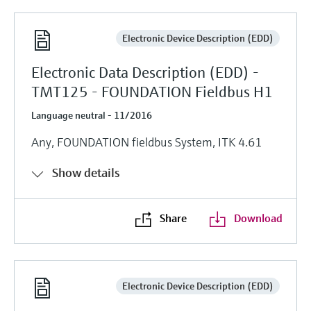
Electronic Device Description (EDD)
Electronic Data Description (EDD) -
TMT125 - FOUNDATION Fieldbus H1
Language neutral - 11/2016
Any, FOUNDATION fieldbus System, ITK 4.61
Show details
Share
Download
Electronic Device Description (EDD)