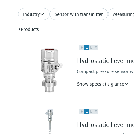
Industry
Sensor with transmitter
Measuring
7
Products
F
L
E
X
Hydrostatic Level 
Compact pressure sensor wit
Show specs at a glance
Accuracy
F
L
E
X
Standard 0.2%
Optional 0.1%
Hydrostatic Level 
Process temperature
-10°C...100°C