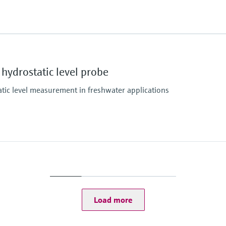
Gold-Rhodium
Measuring cell
essure limit
100 mbar...10 bar
(1.5 psi...150 psi)
Main wetted parts
Diameter 22 mm and 4
Diameter 29 mm: Seal, 
hydrostatic level probe
Extension cable: PE, P
Max. measurement di
atic level measurement in freshwater applications
200 m H2O
0°C
(656 ft H2O)
Measuring cell
100mbar...20bar
(1.5psi...300psi)
Main wetted parts
316L
Max. measurement di
20 m H2O
(66 ft H2O)
Load more
Material process me
Metal
Measuring cell