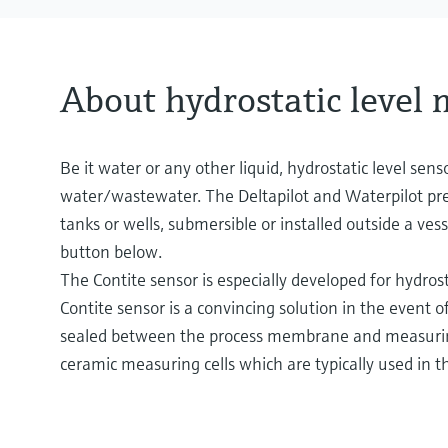
About hydrostatic level
Be it water or any other liquid, hydrostatic level sens
water/wastewater. The Deltapilot and Waterpilot pres
tanks or wells, submersible or installed outside a vess
button below.
The Contite sensor is especially developed for hydrost
Contite sensor is a convincing solution in the event
sealed between the process membrane and measuring m
ceramic measuring cells which are typically used in 