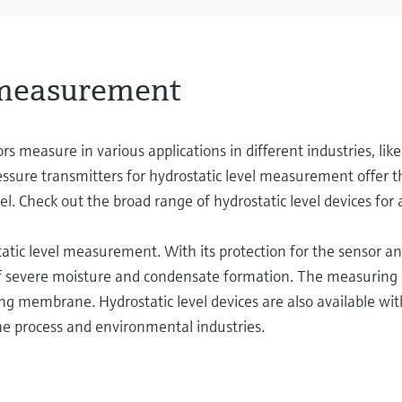
 measurement
ors measure in various applications in different industries, like
sure transmitters for hydrostatic level measurement offer th
el. Check out the broad range of hydrostatic level devices for 
atic level measurement. With its protection for the sensor and
 of severe moisture and condensate formation. The measuring 
embrane. Hydrostatic level devices are also available with 
the process and environmental industries.