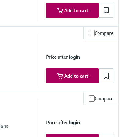
stance
Add to cart
mbrane
Compare
Price after
login
stance
Add to cart
mbrane
Compare
stance
Price after
login
ions
mbrane