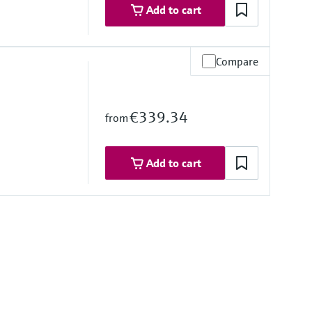
Add to cart
Compare
2 mm: Seal, 316L, Ceramic
PPS, Polyolefin, Ceramic
UR, FEP
€339.34
from
stance
Add to cart
stance
mbrane