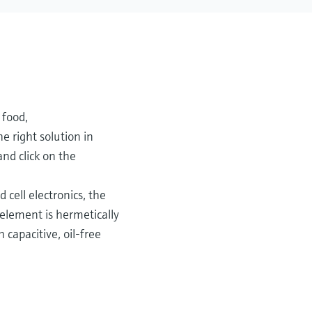
 food,
e right solution in
and click on the
 cell electronics, the
element is hermetically
capacitive, oil-free