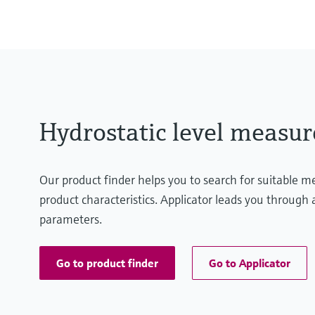
(3 psi...29 psi)
Process pressure / max. overpr
10 bar (145 psi)
Hydrostatic level measu
Our product finder helps you to search for suitable 
product characteristics. Applicator leads you through a
parameters.
Go to product finder
Go to Applicator