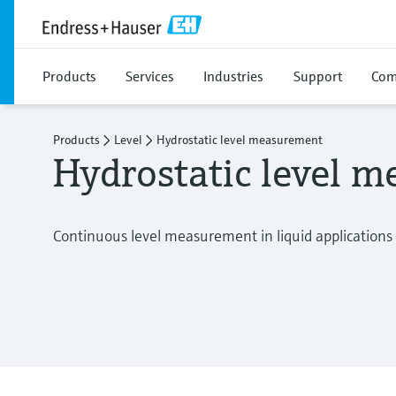
Products
Services
Industries
Support
Com
Products
Level
Hydrostatic level measurement
Hydrostatic level 
Continuous level measurement in liquid applications