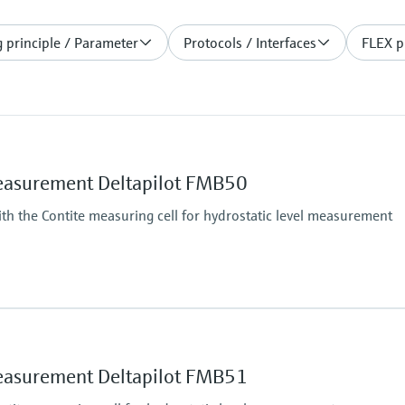
 principle / Parameter
Protocols / Interfaces
FLEX p
measurement Deltapilot FMB50
h the Contite measuring cell for hydrostatic level measurement
Main wetted parts
Alloy C
316L
measurement Deltapilot FMB51
optional coating AuPt
Max. measurement di