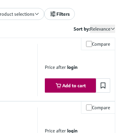
roduct selections
Filters
Sort by:
Relevance
Compare
Price after
login
Add to cart
Compare
Price after
login
stance