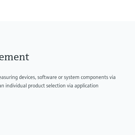
200 mbar...2 bar
essure limit
(3 psi...29 psi)
rement
measuring devices, software or system components via
n individual product selection via application