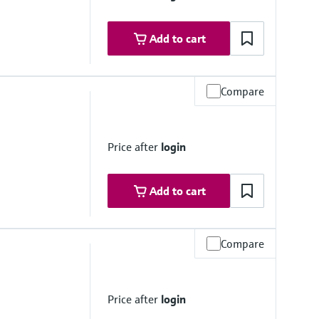
mbrane
Add to cart
Compare
Price after
login
stance
mbrane
Add to cart
Compare
Price after
login