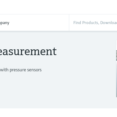
pany
measurement
 with pressure sensors