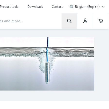
Product tools
Downloads
Contact
Belgium (English)