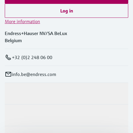
Log in
More information
Endress+Hauser NV/SA BeLux
Belgium
+32 (0)2 248 06 00
info.be@endress.com
Products & Services
Industries