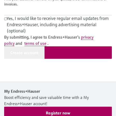
Level measurement with pressure
Device Viewer
invoices.
Memosens technology
Find product-specific information and
Shop all
documentation
, I would like to receive regular email updates from
Yes
Shop all
Endress+Hauser, including advertising material
Spare parts finder
(optional)
Find spare parts by product root, order code,
By submitting, I agree to Endress+Hauser’s
privacy
or serial number
policy
and
terms of use
.
Create account
My Endress+Hauser
Boost efficiency and save valuable time with a My
Endress+Hauser account!
Register now