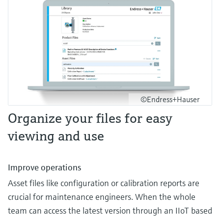
©Endress+Hauser
Organize your files for easy
viewing and use
Improve operations
Asset files like configuration or calibration reports are
crucial for maintenance engineers. When the whole
team can access the latest version through an IIoT based