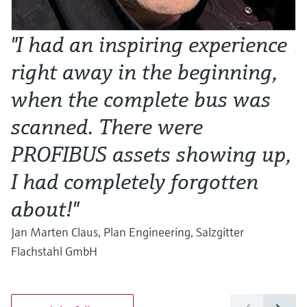
"I had an inspiring experience
N
right away in the beginning,
o
when the complete bus was
w
scanned. There were
Al
Ma
PROFIBUS assets showing up,
I had completely forgotten
about!"
Jan Marten Claus, Plan Engineering, Salzgitter
Flachstahl GmbH