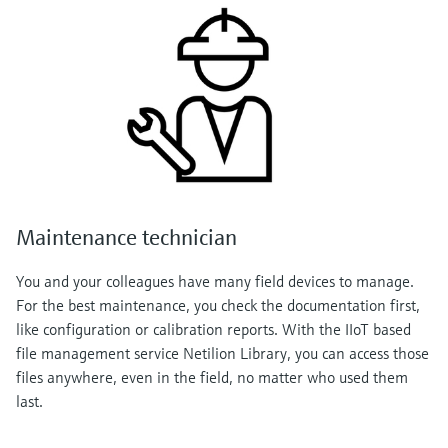
Maintenance technician
You and your colleagues have many field devices to manage.
For the best maintenance, you check the documentation first,
like configuration or calibration reports. With the IIoT based
file management service Netilion Library, you can access those
files anywhere, even in the field, no matter who used them
last.