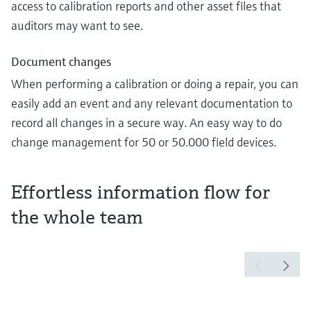
access to calibration reports and other asset files that
auditors may want to see.
Document changes
When performing a calibration or doing a repair, you can
easily add an event and any relevant documentation to
record all changes in a secure way. An easy way to do
change management for 50 or 50.000 field devices.
Effortless information flow for
the whole team