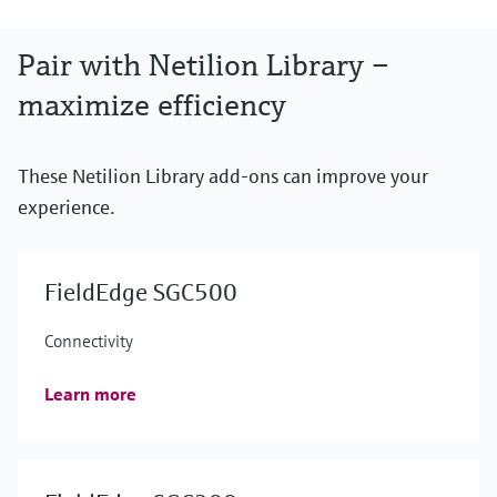
Pair with Netilion Library –
maximize efficiency
These Netilion Library add-ons can improve your
experience.
FieldEdge SGC500
Connectivity
Learn more