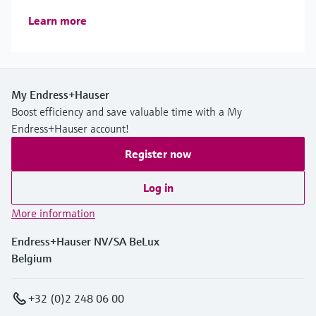
Learn more
My Endress+Hauser
Boost efficiency and save valuable time with a My
Endress+Hauser account!
Register now
Log in
More information
Endress+Hauser NV/SA BeLux
Belgium
+32 (0)2 248 06 00