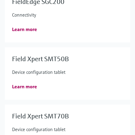
FieldEdge SGC200
Connectivity
Learn more
Field Xpert SMT50B
Device configuration tablet
Learn more
Field Xpert SMT70B
Device configuration tablet