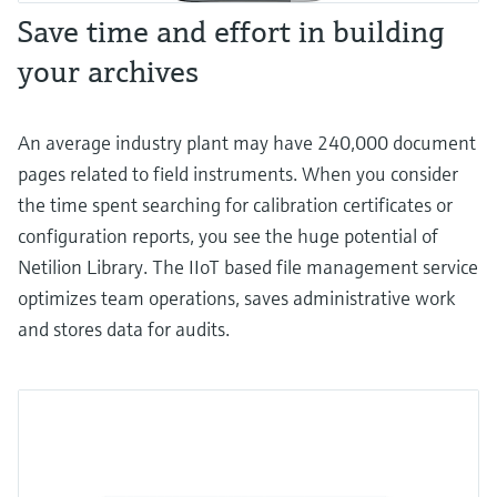
Save time and effort in building
your archives
An average industry plant may have 240,000 document
pages related to field instruments. When you consider
the time spent searching for calibration certificates or
configuration reports, you see the huge potential of
Netilion Library. The IIoT based file management service
optimizes team operations, saves administrative work
and stores data for audits.