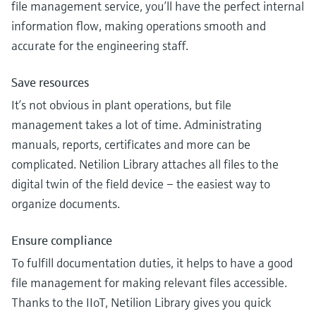
file management service, you’ll have the perfect internal
information flow, making operations smooth and
accurate for the engineering staff.
Save resources
It’s not obvious in plant operations, but file
management takes a lot of time. Administrating
manuals, reports, certificates and more can be
complicated. Netilion Library attaches all files to the
digital twin of the field device – the easiest way to
organize documents.
Ensure compliance
To fulfill documentation duties, it helps to have a good
file management for making relevant files accessible.
Thanks to the IIoT, Netilion Library gives you quick