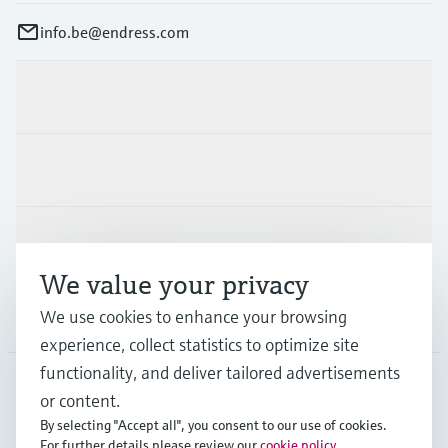
info.be@endress.com
Products & Services
Industries
Support
We value your privacy
We use cookies to enhance your browsing
Company
experience, collect statistics to optimize site
functionality, and deliver tailored advertisements
or content.
BEL
•
English
By selecting "Accept all", you consent to our use of cookies.
For further details please review our
cookie policy
.