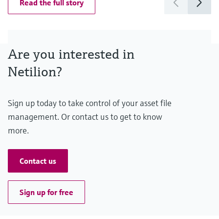
Read the full story
Are you interested in
Netilion?
Sign up today to take control of your asset file
management. Or contact us to get to know
more.
Contact us
Sign up for free