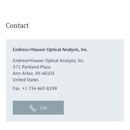
Contact
Endress+Hauser Optical Analysis, Inc.
Endress+Hauser Optical Analysis, Inc.
371 Parkland Plaza
Ann Arbor, MI 48103
United States
Fax. +1 734 665 8199
Call