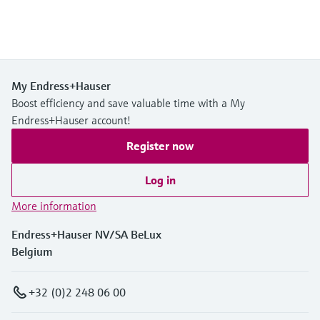
My Endress+Hauser
Boost efficiency and save valuable time with a My
Endress+Hauser account!
Register now
Log in
More information
Endress+Hauser NV/SA BeLux
Belgium
+32 (0)2 248 06 00