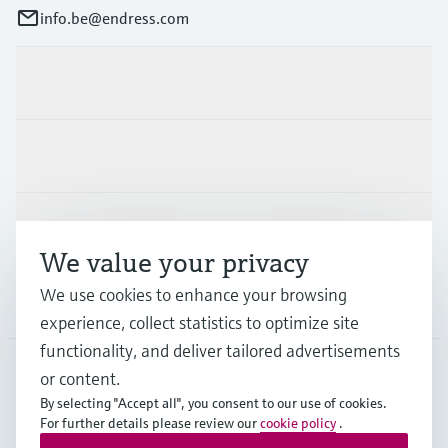
info.be@endress.com
Products & Services
Industries
Support
We value your privacy
We use cookies to enhance your browsing
Company
experience, collect statistics to optimize site
functionality, and deliver tailored advertisements
or content.
BEL
•
English
By selecting "Accept all", you consent to our use of cookies.
For further details please review our
cookie policy
.