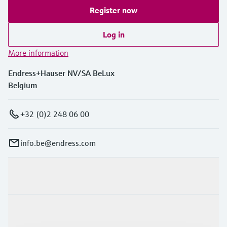
Level measurement with pressure
Device Viewer
Register now
Memosens technology
Find product-specific information and
Shop all
documentation
Log in
Shop all
More information
Spare parts finder
Find spare parts by product root, order code,
Endress+Hauser NV/SA BeLux
or serial number
Belgium
+32 (0)2 248 06 00
info.be@endress.com
Products & Services
Industries