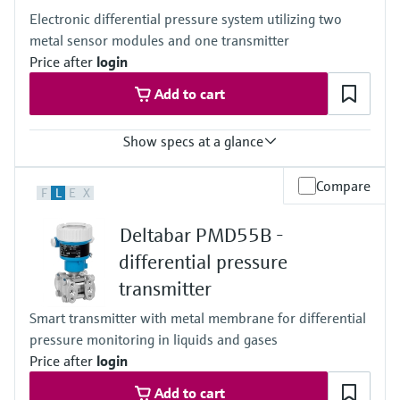
100mbar...40bar
Electronic differential pressure system utilizing two
(1.5psi...600psi)
metal sensor modules and one transmitter
Process pressure / max. overpressure limit
60 bar (900 psi)
Price after
login
Material process membrane
Add to cart
Ceramic
316L, AlloyC
Measuring cell
Show specs at a glance
100 mbar...40 bar
(1.5 psi...600 psi)
Accuracy
Compare
F
L
E
X
0.075% of individual sensor,
"PLATINUM" 0.05% of individual sensor
Deltabar PMD55B -
Process temperature
–40...+125°C
differential pressure
(–40 ... +257°F)
transmitter
Pressure measuring range
400 mbar...10 bar
Smart transmitter with metal membrane for differential
(6 psi...150 psi)
pressure monitoring in liquids and gases
Process pressure / max. overpressure limit
160 bar (2400 psi)
Price after
login
Main wetted parts
Add to cart
316L, Alloy C