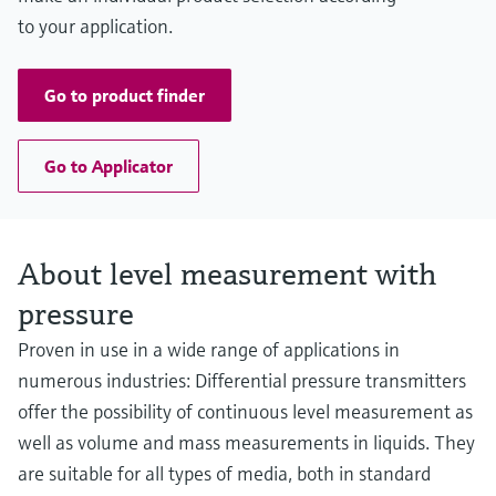
to your application.
Go to product finder
Go to Applicator
About level measurement with
pressure
Proven in use in a wide range of applications in
numerous industries: Differential pressure transmitters
offer the possibility of continuous level measurement as
well as volume and mass measurements in liquids. They
are suitable for all types of media, both in standard