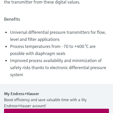
the transmitter from these digital values.
Benefits
Universal differential pressure transmitters for flow,
level and filter applications
Process temperatures from -70 to +400 °C are
possible with diaphragm seals
Improved process availability and minimization of
safety risks thanks to electronic differential pressure
system
My Endress+Hauser
Boost efficiency and save valuable time with a My
Endress+Hauser account!