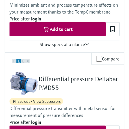
(-40°F...+230°F)
420 bar (6300 psi)
Minimizes ambient and process temperature effects on
Material process membrane
Material process membrane
your measurement thanks to the TempC membrane
316L, AlloyC, Gold
316L, AlloyC,
Measuring cell
Price after
login
Tantal,
100 mbar...40 bar
Monel,
Add to cart
(1.45 psi...580 psi)
Gold
Wetted materials
316L,
Show specs at a glance
AlloyC,
Tantal,
Accuracy
Compare
Monel,
F
L
E
X
Standard:
Gold
up to 0.1 %
Measuring cell
Process temperature
10 mbar...250 bar
Differential pressure Deltabar
-40°C...+400°C
(0.15 psi...3750 psi)
(-40°F...+752°F)
PMD55
Pressure measuring range
100 mbar...40 bar
Phase out -
View Successors
(1.5psi...600 psi)
Differential pressure transmitter with metal sensor for
Main wetted parts
316L, AlloyC,
measurement of pressure differences
Tantal, Monel
Price after
login
PTFE, Gold