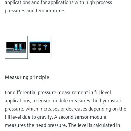
applications and for applications with high process
pressures and temperatures.
Measuring principle
For differential pressure measurement in fill level
applications, a sensor module measures the hydrostatic
pressure, which increases or decreases depending on the
fill level due to gravity. A second sensor module
measures the head pressure. The level is calculated in