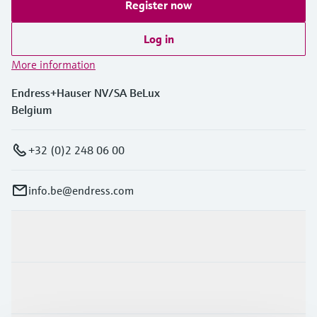
Register now
Log in
More information
Endress+Hauser NV/SA BeLux
Belgium
+32 (0)2 248 06 00
info.be@endress.com
Products & Services
Industries