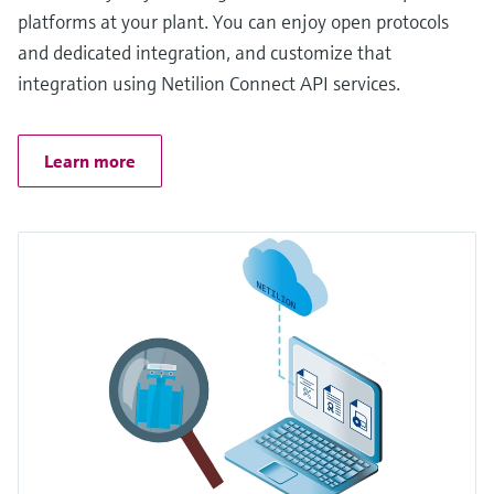
platforms at your plant. You can enjoy open protocols
and dedicated integration, and customize that
integration using Netilion Connect API services.
Learn more