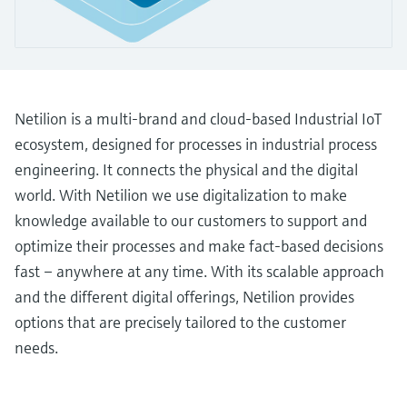
Level measurement with pressure
Device Viewer
Memosens technology
Find product-specific information and
Shop all
documentation
Shop all
Spare parts finder
Netilion is a multi-brand and cloud-based Industrial IoT
Find spare parts by product root, order code,
or serial number
ecosystem, designed for processes in industrial process
engineering. It connects the physical and the digital
world. With Netilion we use digitalization to make
knowledge available to our customers to support and
optimize their processes and make fact-based decisions
fast – anywhere at any time. With its scalable approach
and the different digital offerings, Netilion provides
options that are precisely tailored to the customer
needs.