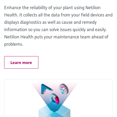
Enhance the reliability of your plant using Netilion
Health. It collects all the data from your field devices and
displays diagnostics as well as cause and remedy
information so you can solve issues quickly and easily.
Netilion Health puts your maintenance team ahead of
problems.
Learn more