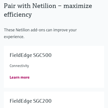
Pair with Netilion – maximize
efficiency
These Netilion add-ons can improve your
experience.
FieldEdge SGC500
Connectivity
Learn more
FieldEdge SGC200