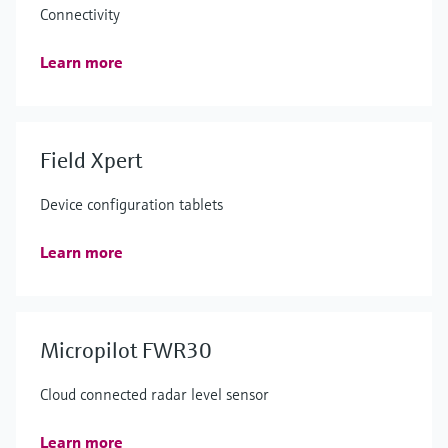
Connectivity
Learn more
Field Xpert
Device configuration tablets
Learn more
Micropilot FWR30
Cloud connected radar level sensor
Learn more