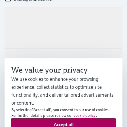
Products & Services
Industries
Support
We value your privacy
We use cookies to enhance your browsing
Company
experience, collect statistics to optimize site
functionality, and deliver tailored advertisements
or content.
BEL
•
English
By selecting "Accept all", you consent to our use of cookies.
For further details please review our
cookie policy
.
Accept all