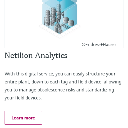
©Endress+Hauser
Netilion Analytics
With this digital service, you can easily structure your
entire plant, down to each tag and field device, allowing
you to manage obsolescence risks and standardizing
your field devices.
Learn more