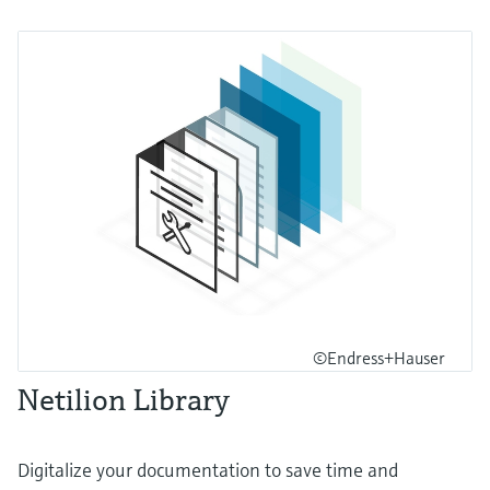
©Endress+Hauser
Netilion Library
Digitalize your documentation to save time and