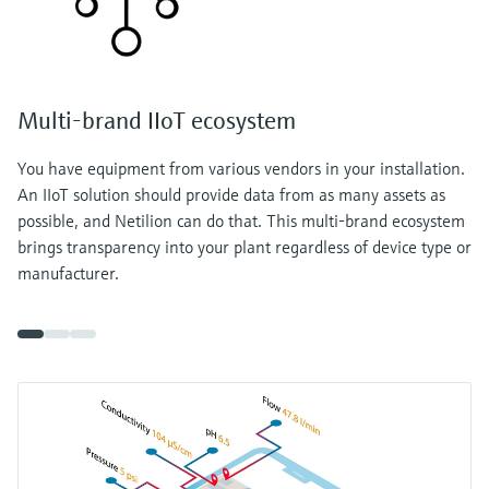
Multi-brand IIoT ecosystem
You have equipment from various vendors in your installation.
An IIoT solution should provide data from as many assets as
possible, and Netilion can do that. This multi-brand ecosystem
brings transparency into your plant regardless of device type or
manufacturer.