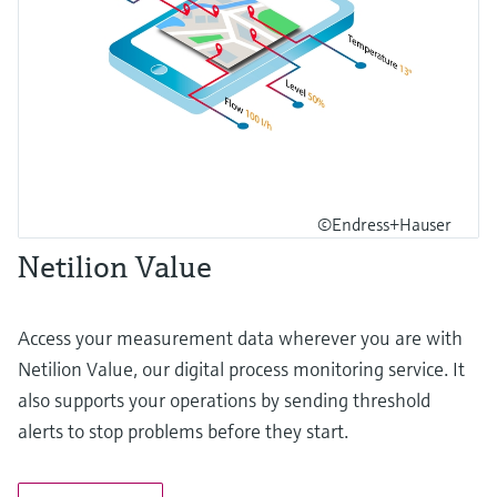
©Endress+Hauser
Netilion Value
Access your measurement data wherever you are with
Netilion Value, our digital process monitoring service. It
also supports your operations by sending threshold
alerts to stop problems before they start.