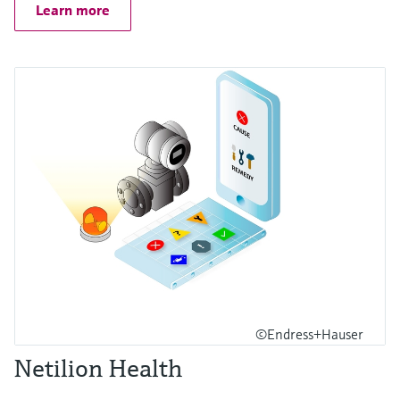
Learn more
©Endress+Hauser
Netilion Health