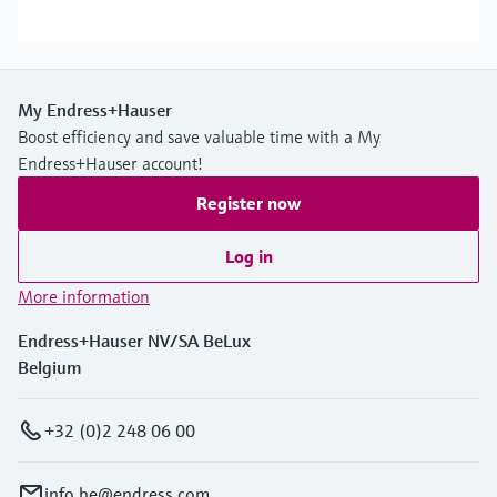
My Endress+Hauser
Boost efficiency and save valuable time with a My
Endress+Hauser account!
Register now
Log in
More information
Endress+Hauser NV/SA BeLux
Belgium
+32 (0)2 248 06 00
info.be@endress.com