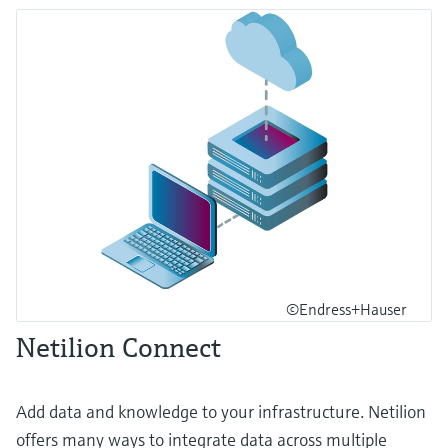
©Endress+Hauser
Netilion Connect
Add data and knowledge to your infrastructure. Netilion
offers many ways to integrate data across multiple