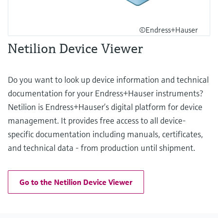
©Endress+Hauser
Netilion Device Viewer
Do you want to look up device information and technical
documentation for your Endress+Hauser instruments?
Netilion is Endress+Hauser’s digital platform for device
management. It provides free access to all device-
specific documentation including manuals, certificates,
and technical data - from production until shipment.
Go to the Netilion Device Viewer