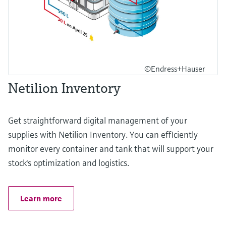
©Endress+Hauser
Netilion Inventory
Get straightforward digital management of your
supplies with Netilion Inventory. You can efficiently
monitor every container and tank that will support your
stock's optimization and logistics.
Learn more