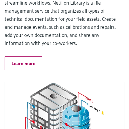
streamline workflows. Netilion Library is a file
management service that organizes all types of
technical documentation for your field assets. Create
and manage events, such as calibrations and repairs,
add your own documentation, and share any
information with your co-workers.
Learn more