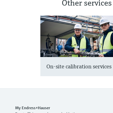
Other services
On-site calibration services
My Endress+Hauser