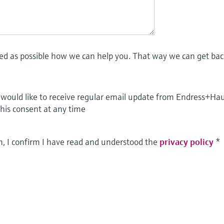
led as possible how we can help you. That way we can get bac
I would like to receive regular email update from Endress+Ha
this consent at any time
m, I confirm I have read and understood the
privacy policy
*