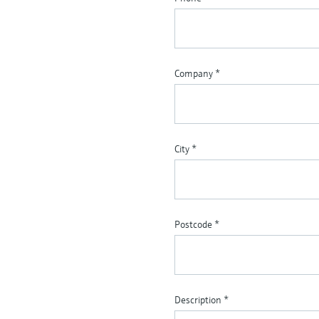
Company
*
City
*
Postcode
*
Description
*