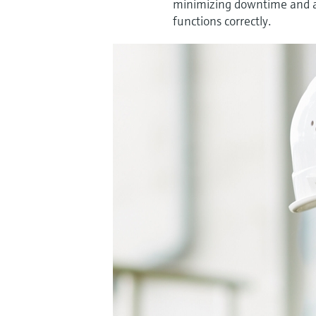
minimizing downtime and ad
functions correctly.