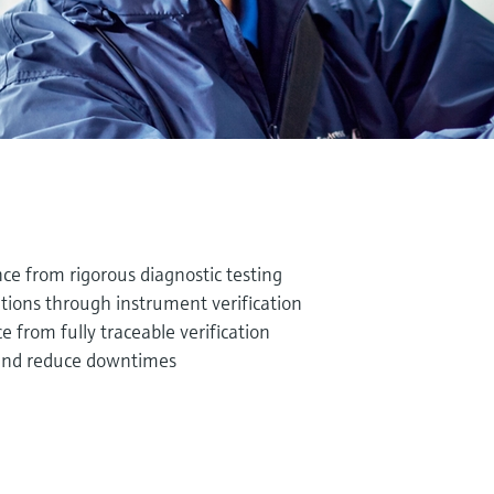
e from rigorous diagnostic testing
tions through instrument verification
from fully traceable verification
and reduce downtimes