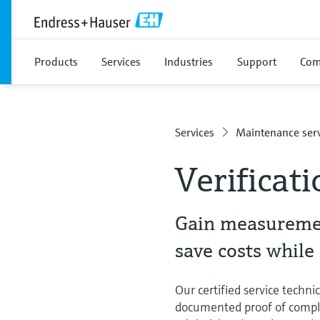
Products
Services
Industries
Support
Com
Services
Maintenance serv
Verificati
Gain measuremen
save costs whil
Our certified service techni
documented proof of compli