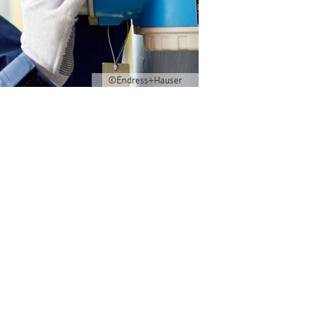
©Endress+Hauser