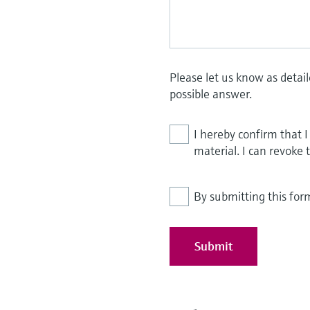
Please let us know as detai
possible answer.
I hereby confirm that 
material. I can revoke 
By submitting this for
Submit