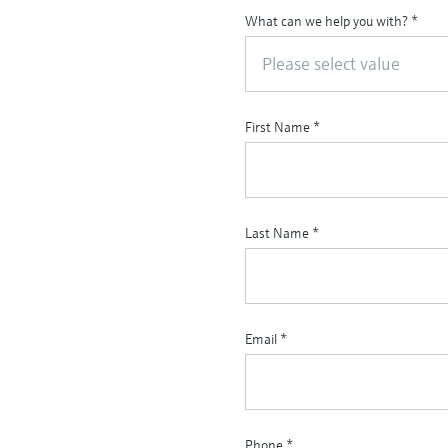
What can we help you with?
*
Please select value
First Name
*
Last Name
*
Email
*
Phone
*