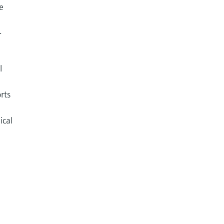
e
.
l
rts
ical