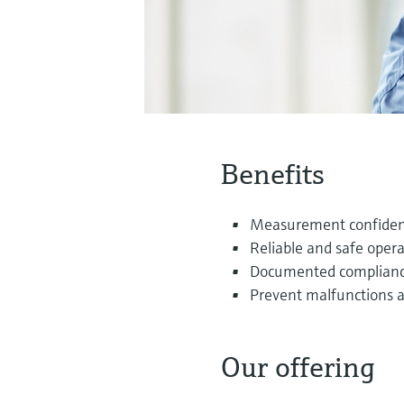
Benefits
Measurement confidenc
Reliable and safe opera
Documented compliance 
Prevent malfunctions 
Our offering