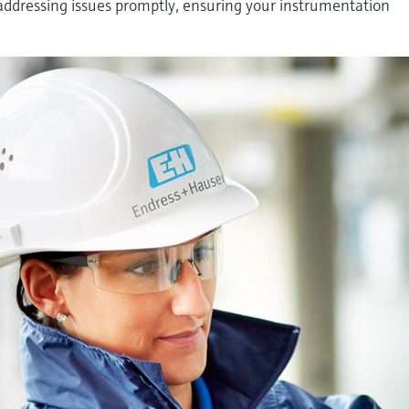
dressing issues promptly, ensuring your instrumentation