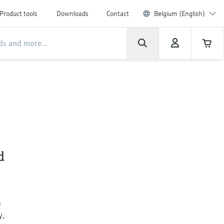
Product tools
Downloads
Contact
Belgium (English)
d
h
y,