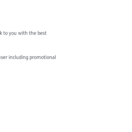
k to you with the best
user including promotional