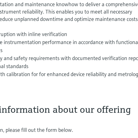
tation and maintenance knowhow to deliver a comprehensiv
strument reliability. This enables you to meet all necessary
reduce unplanned downtime and optimize maintenance costs
uption with inline verification
ble instrumentation performance in accordance with functiona
ns
lity and safety requirements with documented verification repo
nal standards
th calibration for for enhanced device reliability and metrolog
information about our offering
, please fill out the form below.