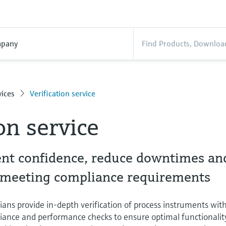
pany
ices
Verification service
on service
t confidence, reduce downtimes an
e meeting compliance requirements
cians provide in-depth verification of process instruments wit
ance and performance checks to ensure optimal functionalit