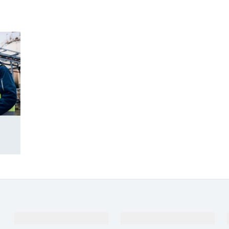
Products & Services
Industries