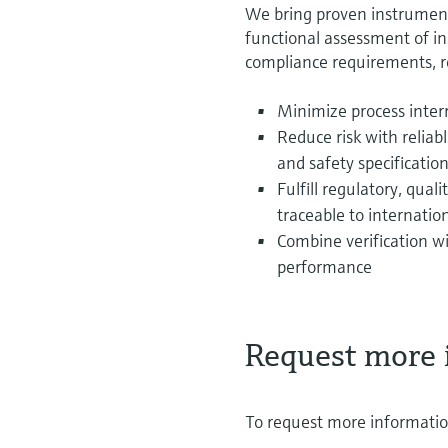
We bring proven instrumen
functional assessment of in
compliance requirements, 
Minimize process interr
Reduce risk with relia
and safety specificatio
Fulfill regulatory, qua
traceable to internatio
Combine verification wi
performance
Request more 
To request more information