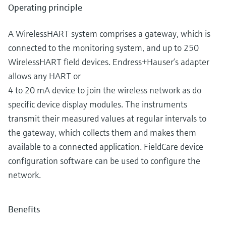
Operating principle
A WirelessHART system comprises a gateway, which is
connected to the monitoring system, and up to 250
WirelessHART field devices. Endress+Hauser’s adapter
allows any HART or
4 to 20 mA device to join the wireless network as do
specific device display modules. The instruments
transmit their measured values at regular intervals to
the gateway, which collects them and makes them
available to a connected application. FieldCare device
configuration software can be used to configure the
network.
Benefits