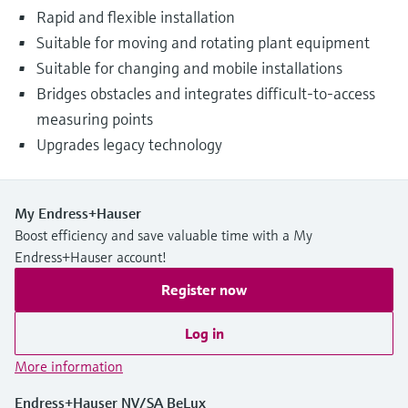
Rapid and flexible installation
Suitable for moving and rotating plant equipment
Suitable for changing and mobile installations
Bridges obstacles and integrates difficult-to-access
measuring points
Upgrades legacy technology
My Endress+Hauser
Boost efficiency and save valuable time with a My
Endress+Hauser account!
Register now
Log in
More information
Endress+Hauser NV/SA BeLux