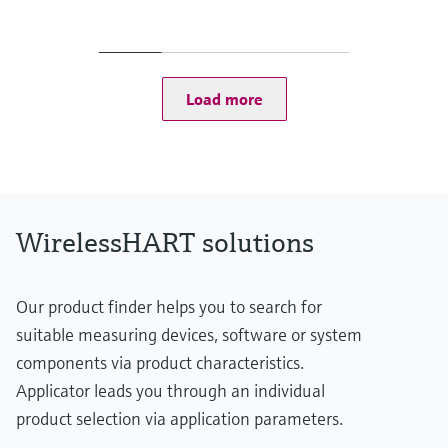
Output
Ethernet (10 BASE-T/10 BASE TX)
- Configurable for HART IP and MODBUS TCP communication
RS-485 serial interface
- Configurable for HART Version 7.0 or MODBUS RTU
Load more
communication
EtherNet/IP interface
Display
Integral via 5 LEDs
WirelessHART solutions
Our product finder helps you to search for
suitable measuring devices, software or system
components via product characteristics.
Applicator leads you through an individual
product selection via application parameters.