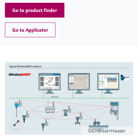
Go to product finder
Go to Applicator
©Endress+Hauser