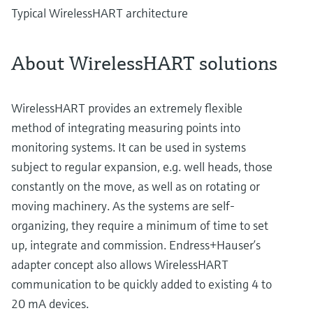
Typical WirelessHART architecture
About WirelessHART solutions
WirelessHART provides an extremely flexible
method of integrating measuring points into
monitoring systems. It can be used in systems
subject to regular expansion, e.g. well heads, those
constantly on the move, as well as on rotating or
moving machinery. As the systems are self-
organizing, they require a minimum of time to set
up, integrate and commission. Endress+Hauser’s
adapter concept also allows WirelessHART
communication to be quickly added to existing 4 to
20 mA devices.