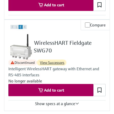
Add to cart
Compare
F
L
E
X
WirelessHART Fieldgate
SWG70
Discontinued
View Successors
Intelligent WirelessHART gateway with Ethernet and
RS-485 interfaces
No longer available
Add to cart
Show specs at a glance