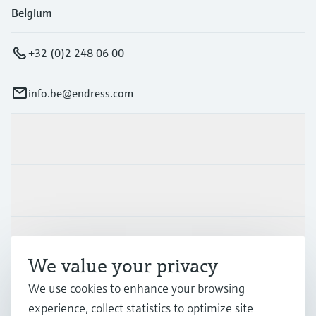
Belgium
+32 (0)2 248 06 00
info.be@endress.com
Products & Services
Industries
Support
We value your privacy
We use cookies to enhance your browsing
Company
experience, collect statistics to optimize site