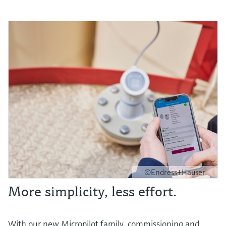
©Endress+Hauser
More simplicity, less effort.
With our new Micropilot family, commissioning and