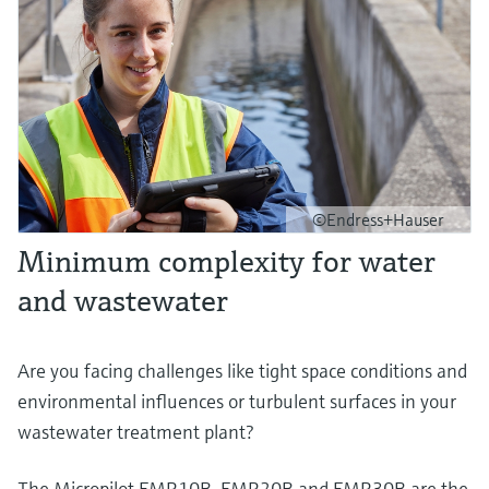
©Endress+Hauser
Minimum complexity for water
and wastewater
Are you facing challenges like tight space conditions and
environmental influences or turbulent surfaces in your
wastewater treatment plant?
The Micropilot FMR10B, FMR20B and FMR30B are the