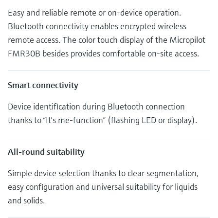
Easy and reliable remote or on-device operation.
Bluetooth connectivity enables encrypted wireless
remote access. The color touch display of the Micropilot
FMR30B besides provides comfortable on-site access.
Smart connectivity
Device identification during Bluetooth connection
thanks to “It’s me-function” (flashing LED or display).
All-round suitability
Simple device selection thanks to clear segmentation,
easy configuration and universal suitability for liquids
and solids.