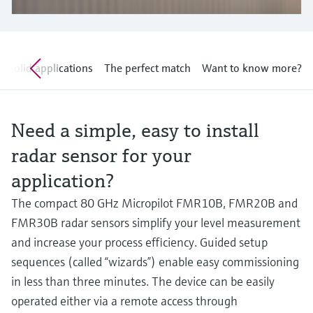
Level measurement with pressure
Device Viewer
Memosens technology
Find product-specific information and
Shop all
documentation
Shop all
Solid applications
The perfect match
Want to know more?
Spare parts finder
Find spare parts by product root, order code,
or serial number
Need a simple, easy to install
radar sensor for your
application?
The compact 80 GHz Micropilot FMR10B, FMR20B and
FMR30B radar sensors simplify your level measurement
and increase your process efficiency. Guided setup
sequences (called “wizards”) enable easy commissioning
in less than three minutes. The device can be easily
operated either via a remote access through