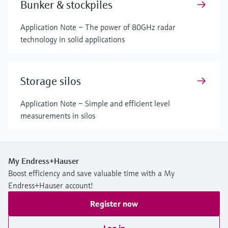
Bunker & stockpiles
Application Note – The power of 80GHz radar
technology in solid applications
Storage silos
Application Note – Simple and efficient level
measurements in silos
My Endress+Hauser
Boost efficiency and save valuable time with a My
Endress+Hauser account!
Register now
Log in