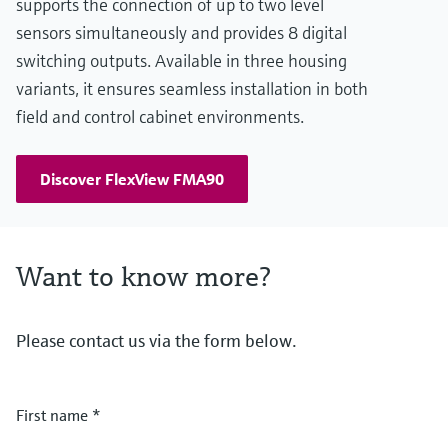
supports the connection of up to two level
sensors simultaneously and provides 8 digital
switching outputs. Available in three housing
variants, it ensures seamless installation in both
field and control cabinet environments.
Discover FlexView FMA90
Want to know more?
Please contact us via the form below.
First name
*