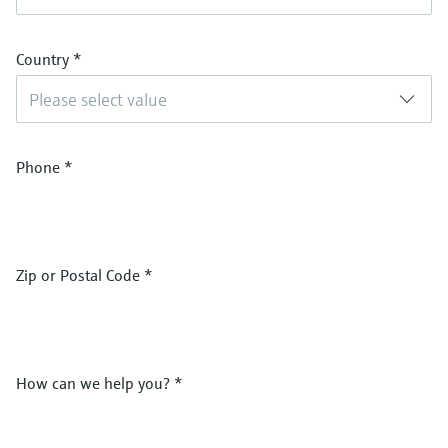
Country
*
Please select value
Phone
*
Zip or Postal Code
*
How can we help you?
*