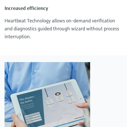
Increased efficiency
Heartbeat Technology allows on-demand verification
and diagnostics guided through wizard without process
interruption.