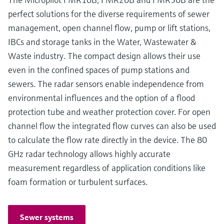
perfect solutions for the diverse requirements of sewer
management, open channel flow, pump or lift stations,
IBCs and storage tanks in the Water, Wastewater &
Waste industry. The compact design allows their use
even in the confined spaces of pump stations and
sewers. The radar sensors enable independence from
environmental influences and the option of a flood
protection tube and weather protection cover. For open
channel flow the integrated flow curves can also be used
to calculate the flow rate directly in the device. The 80
GHz radar technology allows highly accurate
measurement regardless of application conditions like
foam formation or turbulent surfaces.
Sewer systems