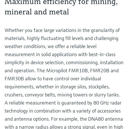
Maximum efficiency for mining,
mineral and metal
Whether you face large variations in the granularity of
materials, highly fluctuating fill levels and challenging
weather conditions, we offer a reliable level
measurement in solid applications with best-in-class
simplicity in device selection, commissioning, installation
and operation. The Micropilot FMR10B, FMR20B and
FMR30B allow to have control over individual
requirements, whether in storage silos, stockpiles,
crushers, conveyor belts, mixing towers or slurry tanks.
A reliable measurement is guaranteed by 80 GHz radar
technology in combination with a variety of accessories
and antenna options. For example, the DNA80 antenna
with a narrow radius allows a strong signal, even in high