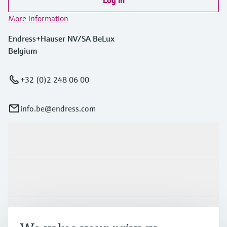
More information
Endress+Hauser NV/SA BeLux
Belgium
+32 (0)2 248 06 00
info.be@endress.com
Products & Services
Industries
Support