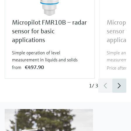
Micropilot FMR10B – radar
Micropil
sensor for basic
sensor fo
applications
applicat
Simple operation of level
Simple and e
measurement in liquids and solids
measurement 
€497.90
from
Price after
l
1
/
3