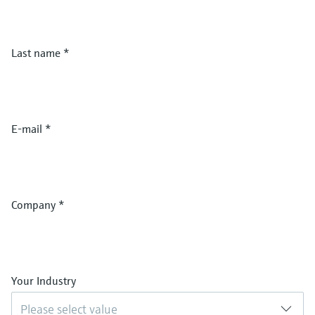
Last name
*
E-mail
*
Company
*
Your Industry
Please select value