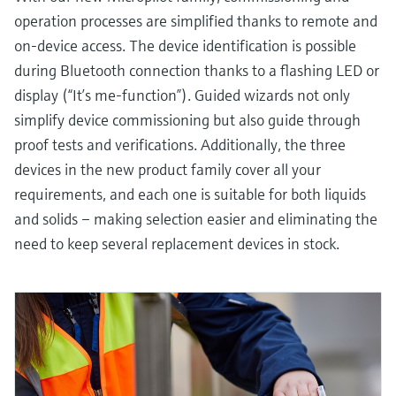
operation processes are simplified thanks to remote and
on-device access. The device identification is possible
during Bluetooth connection thanks to a flashing LED or
display (“It’s me-function”). Guided wizards not only
simplify device commissioning but also guide through
proof tests and verifications. Additionally, the three
devices in the new product family cover all your
requirements, and each one is suitable for both liquids
and solids – making selection easier and eliminating the
need to keep several replacement devices in stock.