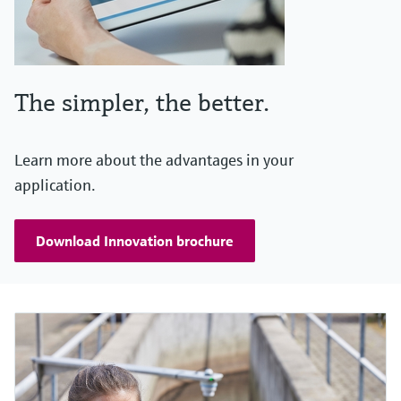
The simpler, the better.
Learn more about the advantages in your
application.
Download Innovation brochure