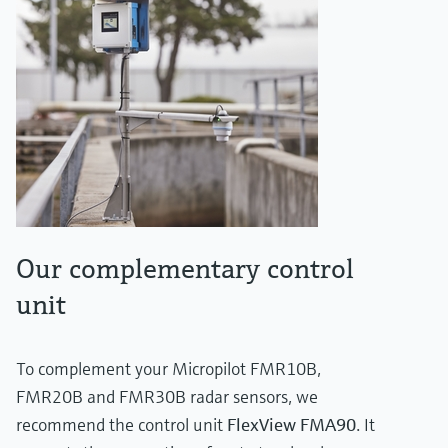
Our complementary control
unit
To complement your Micropilot FMR10B,
FMR20B and FMR30B radar sensors, we
recommend the control unit
FlexView FMA90
. It