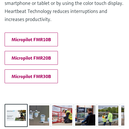
smartphone or tablet or by using the color touch display.
Heartbeat Technology reduces interruptions and
increases productivity.
Micropilot FMR10B
Micropilot FMR20B
Micropilot FMR30B