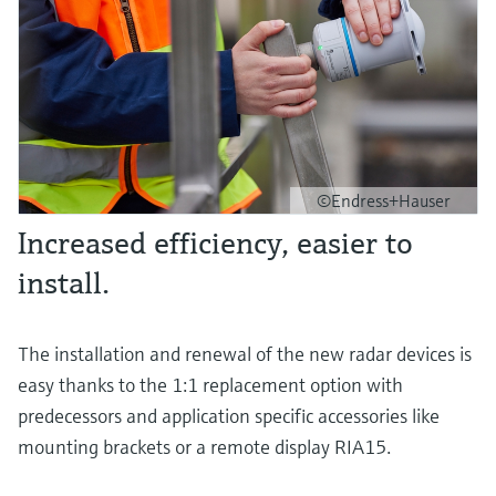
©Endress+Hauser
Increased efficiency, easier to
install.
The installation and renewal of the new radar devices is
easy thanks to the 1:1 replacement option with
predecessors and application specific accessories like
mounting brackets or a remote display RIA15.