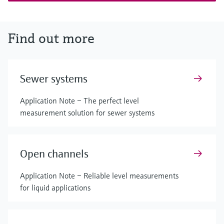
Find out more
Sewer systems
Application Note – The perfect level
measurement solution for sewer systems
Open channels
Application Note – Reliable level measurements
for liquid applications