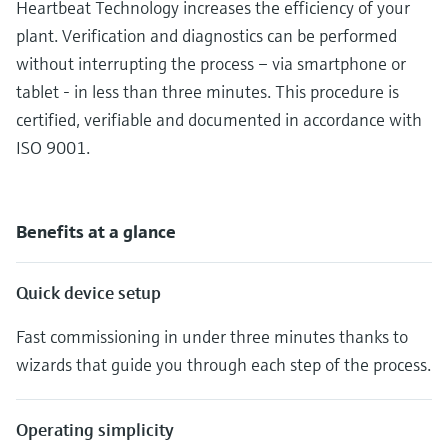
Heartbeat Technology increases the efficiency of your
plant. Verification and diagnostics can be performed
without interrupting the process – via smartphone or
tablet - in less than three minutes. This procedure is
certified, verifiable and documented in accordance with
ISO 9001.
Benefits at a glance
Quick device setup
Fast commissioning in under three minutes thanks to
wizards that guide you through each step of the process.
Operating simplicity