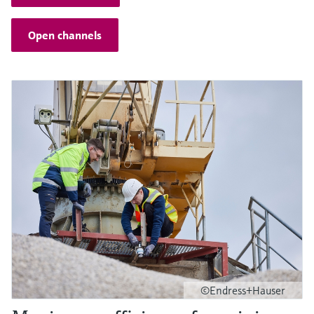
Open channels
©Endress+Hauser