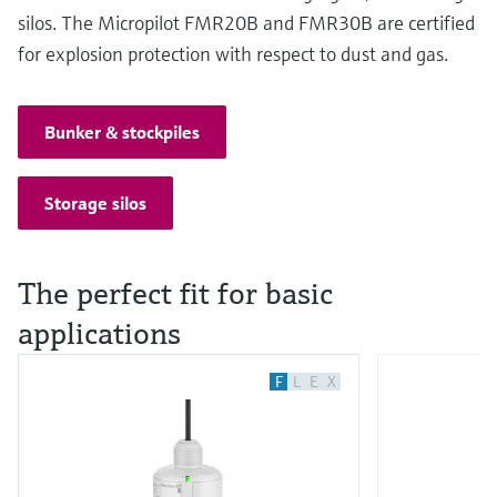
silos. The Micropilot FMR20B and FMR30B are certified
for explosion protection with respect to dust and gas.
Bunker & stockpiles
Storage silos
The perfect fit for basic
applications
F
L
E
X