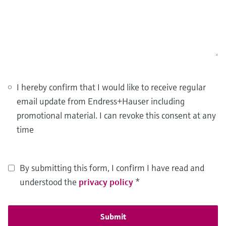
I hereby confirm that I would like to receive regular
email update from Endress+Hauser including
promotional material. I can revoke this consent at any
time
By submitting this form, I confirm I have read and
understood the
privacy policy
*
Submit