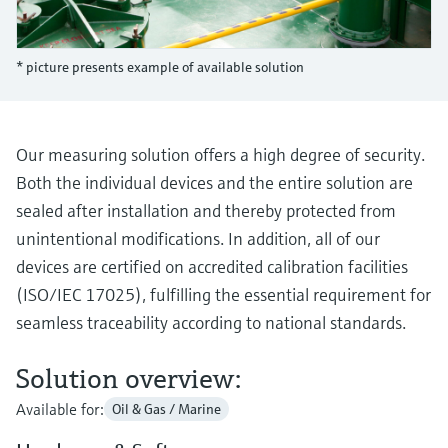
Level measurement with pressure
Device Viewer
Memosens technology
Find product-specific information and
Shop all
documentation
* picture presents example of available solution
Shop all
Spare parts finder
Find spare parts by product root, order code,
or serial number
Our measuring solution offers a high degree of security.
Both the individual devices and the entire solution are
sealed after installation and thereby protected from
unintentional modifications. In addition, all of our
devices are certified on accredited calibration facilities
(ISO/IEC 17025), fulfilling the essential requirement for
seamless traceability according to national standards.
Solution overview:
Available for:
Oil & Gas / Marine