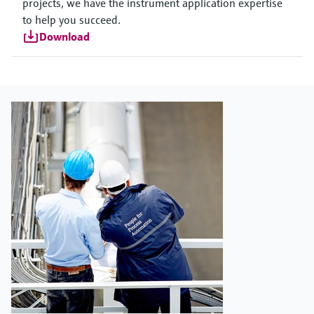
projects, we have the instrument application expertise
to help you succeed.
Download