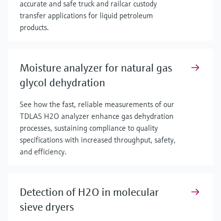
accurate and safe truck and railcar custody
transfer applications for liquid petroleum
products.
Moisture analyzer for natural gas
glycol dehydration
See how the fast, reliable measurements of our
TDLAS H2O analyzer enhance gas dehydration
processes, sustaining compliance to quality
specifications with increased throughput, safety,
and efficiency.
Detection of H2O in molecular
sieve dryers