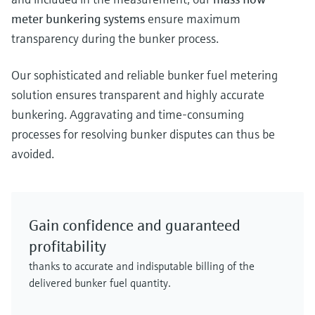
meter bunkering systems
ensure maximum
transparency during the bunker process.
Our sophisticated and reliable bunker fuel metering
solution ensures transparent and highly accurate
bunkering. Aggravating and time-consuming
processes for resolving bunker disputes can thus be
avoided.
Gain confidence and guaranteed
profitability
thanks to accurate and indisputable billing of the
delivered bunker fuel quantity.