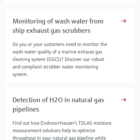
Monitoring of wash water from
ship exhaust gas scrubbers
Do you or your customers need to monitor the
wash water quality of a marine exhaust gas
cleaning system (EGCS)? Discover our robust
and compliant scrubber water monitoring
system.
Detection of H2O in natural gas
pipelines
Find out how Endress+Hauser’s TDLAS moisture
measurement solutions help to optimize
throughput in your natural gas pipeline while