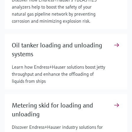
analyzers help to boost the safety of your
natural gas pipeline network by preventing
corrosion and minimizing explosion risk.
Oil tanker loading and unloading
systems
Learn how Endress+Hauser solutions boost jetty
throughput and enhance the offloading of
liquids from ships
Metering skid for loading and
unloading
Discover Endress+Hauser industry solutions for