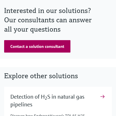
Interested in our solutions?
Our consultants can answer
all your questions
Contact a solution consultant
Explore other solutions
Detection of H
S in natural gas
2
pipelines
Discover how Endress+Hauser’s TDLAS H2S