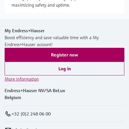
maximizing safety and uptime.
My Endress+Hauser
Boost efficiency and save valuable time with a My
Endress+Hauser account!
Register now
Log in
More information
Endress+Hauser NV/SA BeLux
Belgium
+32 (0)2 248 06 00