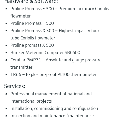
Hardware & Software:
Proline Promass F 300 – Premium accuracy Coriolis
flowmeter
Proline Promass F 500
Proline Promass X 300 – Highest capacity four
tube Coriolis flowmeter
Proline promass X 500
Bunker Metering Computer SBC600
Cerabar PMP71 – Absolute and gauge pressure
transmitter
TR66 – Explosion-proof Pt100 thermometer
Services:
Professional management of national and
international projects
Installation, commissioning and configuration
Inspection and maintenance (maintenance