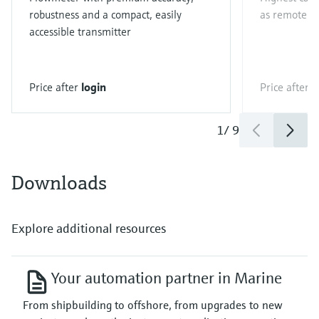
robustness and a compact, easily
as remote ve
accessible transmitter
Price after
login
Price after
l
1
/
9
Downloads
Explore additional resources
Your automation partner in Marine
From shipbuilding to offshore, from upgrades to new