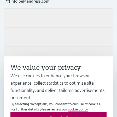
info.be@endress.com
Products & Services
Industries
Support
We value your privacy
Company
We use cookies to enhance your browsing
experience, collect statistics to optimize site
functionality, and deliver tailored advertisements
or content.
BEL
•
English
By selecting "Accept all", you consent to our use of cookies.
For further details please review our
cookie policy
.