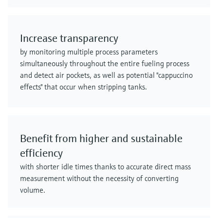
Increase transparency
by monitoring multiple process parameters
simultaneously throughout the entire fueling process
and detect air pockets, as well as potential "cappuccino
effects" that occur when stripping tanks.
Benefit from higher and sustainable
efficiency
with shorter idle times thanks to accurate direct mass
measurement without the necessity of converting
volume.