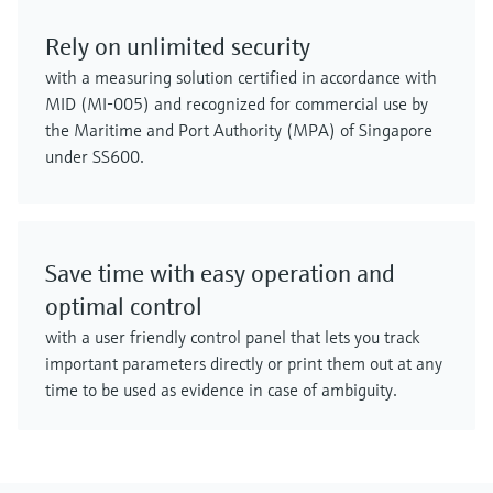
Rely on unlimited security
with a measuring solution certified in accordance with
MID (MI-005) and recognized for commercial use by
the Maritime and Port Authority (MPA) of Singapore
under SS600.
Save time with easy operation and
optimal control
with a user friendly control panel that lets you track
important parameters directly or print them out at any
time to be used as evidence in case of ambiguity.