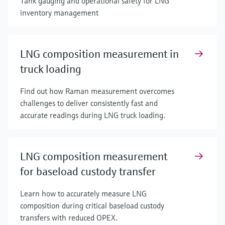
Tank gauging and operational safety for LNG
inventory management
LNG composition measurement in
truck loading
Find out how Raman measurement overcomes
challenges to deliver consistently fast and
accurate readings during LNG truck loading.
LNG composition measurement
for baseload custody transfer
Learn how to accurately measure LNG
composition during critical baseload custody
transfers with reduced OPEX.