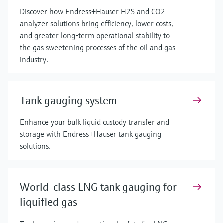
Discover how Endress+Hauser H2S and CO2
analyzer solutions bring efficiency, lower costs,
and greater long-term operational stability to
the gas sweetening processes of the oil and gas
industry.
Tank gauging system
Enhance your bulk liquid custody transfer and
storage with Endress+Hauser tank gauging
solutions.
World-class LNG tank gauging for
liquified gas