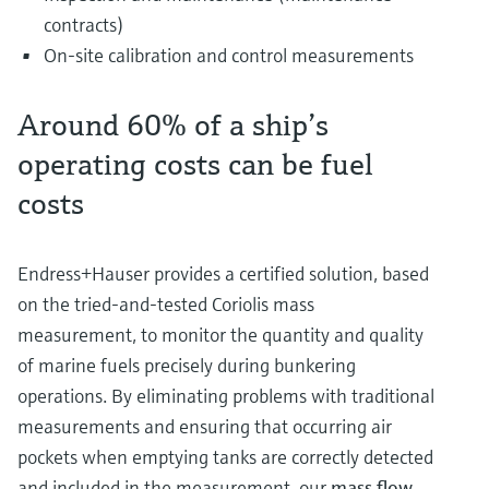
contracts)
On-site calibration and control measurements
Around 60% of a ship’s
operating costs can be fuel
costs
Endress+Hauser provides a certified solution, based
on the tried-and-tested Coriolis mass
measurement, to monitor the quantity and quality
of marine fuels precisely during bunkering
operations. By eliminating problems with traditional
measurements and ensuring that occurring air
pockets when emptying tanks are correctly detected
and included in the measurement, our
mass flow