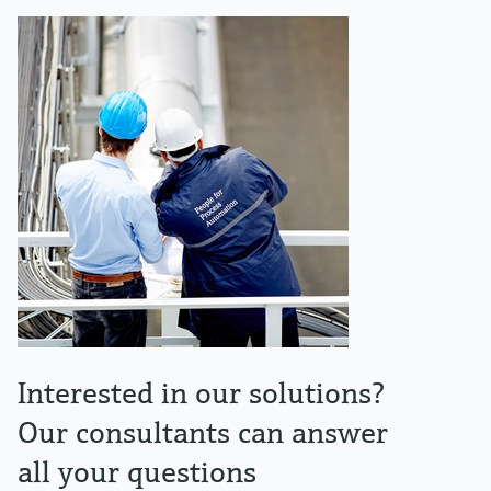
Interested in our solutions?
Our consultants can answer
all your questions