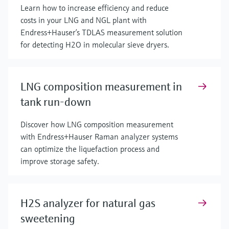
Learn how to increase efficiency and reduce
costs in your LNG and NGL plant with
Endress+Hauser’s TDLAS measurement solution
for detecting H2O in molecular sieve dryers.
LNG composition measurement in
tank run-down
Discover how LNG composition measurement
with Endress+Hauser Raman analyzer systems
can optimize the liquefaction process and
improve storage safety.
H2S analyzer for natural gas
sweetening