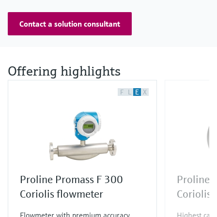
Contact a solution consultant
Offering highlights
F
L
E
X
Proline Promass F 300
Proline 
Coriolis flowmeter
Coriolis
Flowmeter with premium accuracy,
Highest capa