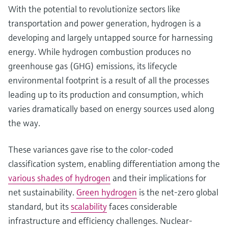
With the potential to revolutionize sectors like
transportation and power generation, hydrogen is a
developing and largely untapped source for harnessing
energy. While hydrogen combustion produces no
greenhouse gas (GHG) emissions, its lifecycle
environmental footprint is a result of all the processes
leading up to its production and consumption, which
varies dramatically based on energy sources used along
the way.
These variances gave rise to the color-coded
classification system, enabling differentiation among the
various shades of hydrogen
and their implications for
net sustainability.
Green hydrogen
is the net-zero global
standard, but its
scalability
faces considerable
infrastructure and efficiency challenges. Nuclear-