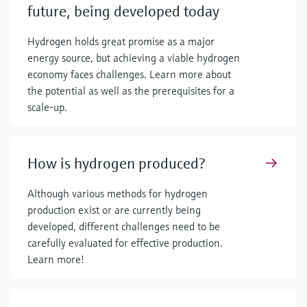
future, being developed today
Hydrogen holds great promise as a major
energy source, but achieving a viable hydrogen
economy faces challenges. Learn more about
the potential as well as the prerequisites for a
scale-up.
How is hydrogen produced?
Although various methods for hydrogen
production exist or are currently being
developed, different challenges need to be
carefully evaluated for effective production.
Learn more!