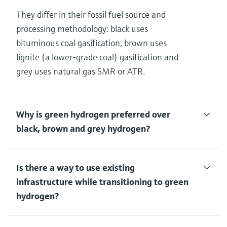
They differ in their fossil fuel source and
processing methodology: black uses
bituminous coal gasification, brown uses
lignite (a lower-grade coal) gasification and
grey uses natural gas SMR or ATR.
Why is green hydrogen preferred over
black, brown and grey hydrogen?
Is there a way to use existing
infrastructure while transitioning to green
hydrogen?