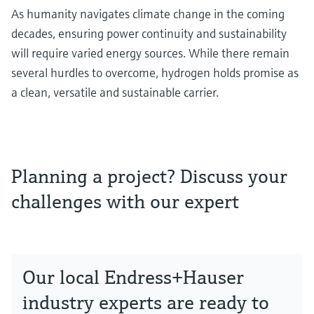
As humanity navigates climate change in the coming
decades, ensuring power continuity and sustainability
will require varied energy sources. While there remain
several hurdles to overcome, hydrogen holds promise as
a clean, versatile and sustainable carrier.
Planning a project? Discuss your
challenges with our expert
Our local Endress+Hauser
industry experts are ready to