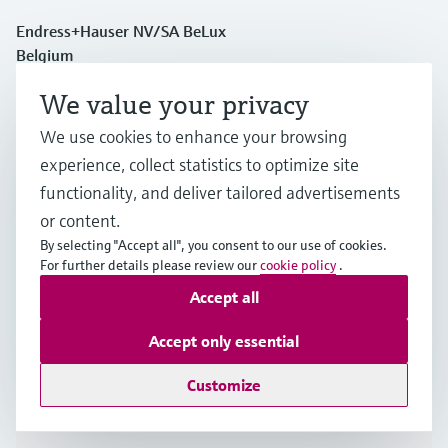
Endress+Hauser NV/SA BeLux
Belgium
We value your privacy
+32 (0)2 248 06 00
We use cookies to enhance your browsing
experience, collect statistics to optimize site
info.be@endress.com
functionality, and deliver tailored advertisements
or content.
Products & Services
By selecting "Accept all", you consent to our use of cookies.
For further details please review our
cookie policy
.
Accept all
Industries
Accept only essential
Support
Customize