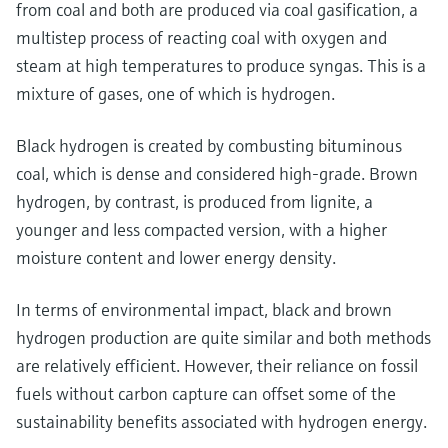
from coal and both are produced via coal gasification, a
multistep process of reacting coal with oxygen and
steam at high temperatures to produce syngas. This is a
mixture of gases, one of which is hydrogen.
Black hydrogen is created by combusting bituminous
coal, which is dense and considered high-grade. Brown
hydrogen, by contrast, is produced from lignite, a
younger and less compacted version, with a higher
moisture content and lower energy density.
In terms of environmental impact, black and brown
hydrogen production are quite similar and both methods
are relatively efficient. However, their reliance on fossil
fuels without carbon capture can offset some of the
sustainability benefits associated with hydrogen energy.