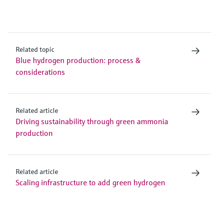
Related topic
Blue hydrogen production: process &
considerations
Related article
Driving sustainability through green ammonia
production
Related article
Scaling infrastructure to add green hydrogen