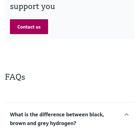
support you
Contact us
FAQs
What is the difference between black,
brown and grey hydrogen?