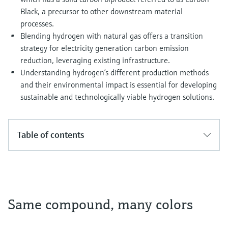
Black, a precursor to other downstream material
processes.
Blending hydrogen with natural gas offers a transition
strategy for electricity generation carbon emission
reduction, leveraging existing infrastructure.
Understanding hydrogen’s different production methods
and their environmental impact is essential for developing
sustainable and technologically viable hydrogen solutions.
Table of contents
Same compound, many colors