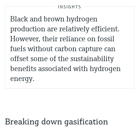
INSIGHTS
Black and brown hydrogen
production are relatively efficient.
However, their reliance on fossil
fuels without carbon capture can
offset some of the sustainability
benefits associated with hydrogen
energy.
Breaking down gasification