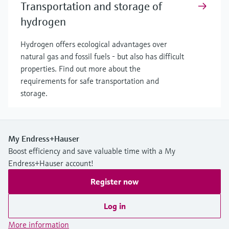
Transportation and storage of
hydrogen
Hydrogen offers ecological advantages over
natural gas and fossil fuels - but also has difficult
properties. Find out more about the
requirements for safe transportation and
storage.
My Endress+Hauser
Boost efficiency and save valuable time with a My
Endress+Hauser account!
Register now
Log in
More information