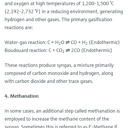
and oxygen at high temperatures of 1,200-1,500 °C
(2,192-2,732 °F) in a reducing environment, generating
hydrogen and other gases. The primary gasification
reactions are:
Water-gas reaction: C + H
O ⇌ CO + H
(Endothermic)
2
2
Boudouard reaction: C + CO
⇌ 2CO (Endothermic)
2
These reactions produce syngas, a mixture primarily
composed of carbon monoxide and hydrogen, along
with carbon dioxide and other trace gases.
4. Methanation
In some cases, an additional step called methanation is
employed to increase the methane content of the
syngas. Sometimes this is referred to as E-Methane if