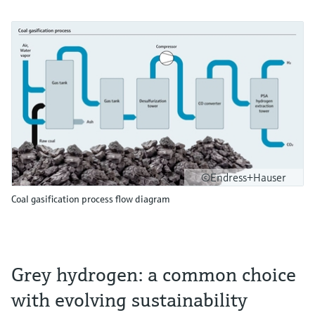
©Endress+Hauser
Coal gasification process flow diagram
Grey hydrogen: a common choice
with evolving sustainability