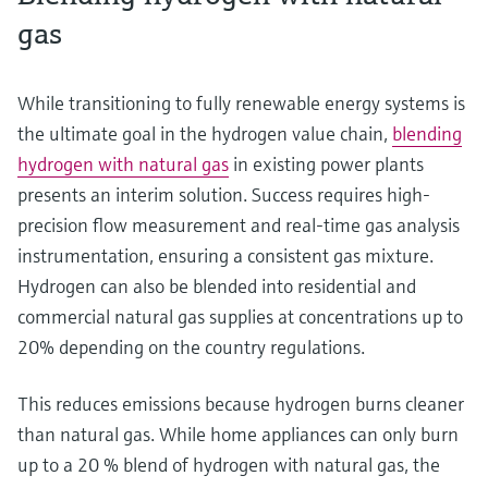
gas
While transitioning to fully renewable energy systems is
the ultimate goal in the hydrogen value chain,
blending
hydrogen with natural gas
in existing power plants
presents an interim solution. Success requires high-
precision flow measurement and real-time gas analysis
instrumentation, ensuring a consistent gas mixture.
Hydrogen can also be blended into residential and
commercial natural gas supplies at concentrations up to
20% depending on the country regulations.
This reduces emissions because hydrogen burns cleaner
than natural gas. While home appliances can only burn
up to a 20 % blend of hydrogen with natural gas, the