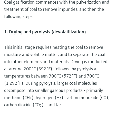
Coal gasification commences with the pulverization and
treatment of coal to remove impurities, and then the
following steps.
1. Drying and pyrolysis (devolatilization)
This initial stage requires heating the coal to remove
moisture and volatile matter, and to separate the coal
into other elements and materials. Drying is conducted
at around 200 °C (392 °F), followed by pyrolysis at
temperatures between 300 °C (572 °F) and 700 °C
(1,292 °F). During pyrolysis, larger coal molecules
decompose into smaller gaseous products - primarily
methane (CH
), hydrogen (H
), carbon monoxide (CO),
4
2
carbon dioxide (CO
) - and tar.
2