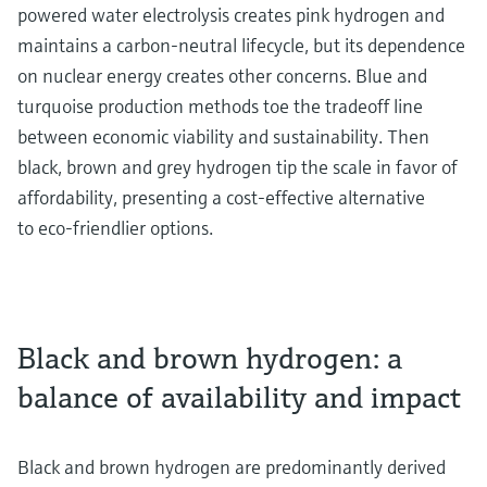
powered water electrolysis creates pink hydrogen and
maintains a carbon-neutral lifecycle, but its dependence
on nuclear energy creates other concerns. Blue and
turquoise production methods toe the tradeoff line
between economic viability and sustainability. Then
black, brown and grey hydrogen tip the scale in favor of
affordability, presenting a cost-effective alternative
to eco-friendlier options.
Black and brown hydrogen: a
balance of availability and impact
Black and brown hydrogen are predominantly derived