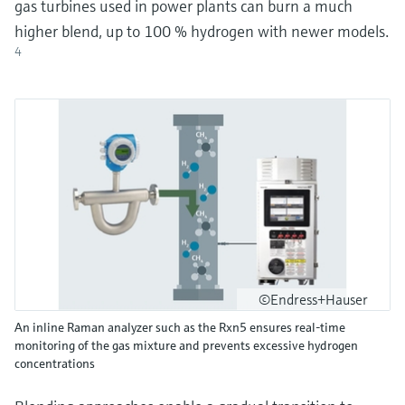
gas turbines used in power plants can burn a much
higher blend, up to 100 % hydrogen with newer models.
4
©Endress+Hauser
An inline Raman analyzer such as the Rxn5 ensures real-time
monitoring of the gas mixture and prevents excessive hydrogen
concentrations