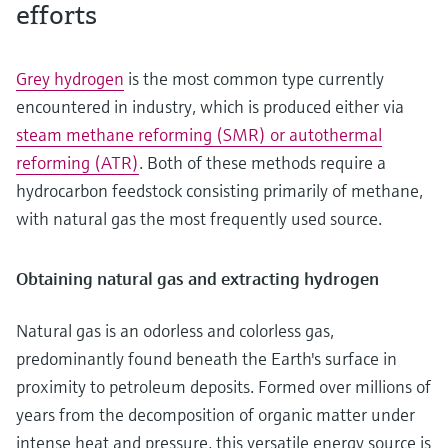
efforts
Grey hydrogen
is the most common type currently
encountered in industry, which is produced either via
steam methane reforming (SMR) or autothermal
reforming (ATR)
. Both of these methods require a
hydrocarbon feedstock consisting primarily of methane,
with natural gas the most frequently used source.
Obtaining natural gas and extracting hydrogen
Natural gas is an odorless and colorless gas,
predominantly found beneath the Earth's surface in
proximity to petroleum deposits. Formed over millions of
years from the decomposition of organic matter under
intense heat and pressure, this versatile energy source is