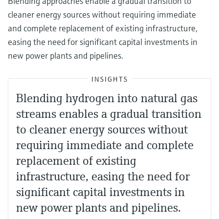
Blending approaches enable a gradual transition to
cleaner energy sources without requiring immediate
and complete replacement of existing infrastructure,
easing the need for significant capital investments in
new power plants and pipelines.
INSIGHTS
Blending hydrogen into natural gas
streams enables a gradual transition
to cleaner energy sources without
requiring immediate and complete
replacement of existing
infrastructure, easing the need for
significant capital investments in
new power plants and pipelines.