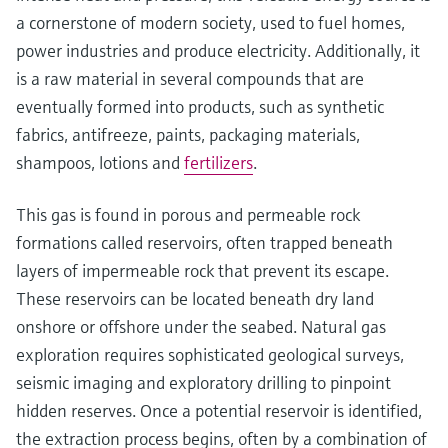
a cornerstone of modern society, used to fuel homes,
power industries and produce electricity. Additionally, it
is a raw material in several compounds that are
eventually formed into products, such as synthetic
fabrics, antifreeze, paints, packaging materials,
shampoos, lotions and
fertilizers
.
This gas is found in porous and permeable rock
formations called reservoirs, often trapped beneath
layers of impermeable rock that prevent its escape.
These reservoirs can be located beneath dry land
onshore or offshore under the seabed. Natural gas
exploration requires sophisticated geological surveys,
seismic imaging and exploratory drilling to pinpoint
hidden reserves. Once a potential reservoir is identified,
the extraction process begins, often by a combination of