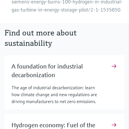
siemens-energy-burns-100-hydrogen-in-industrial-
gas-turbine-in-energy-storage-pilot/2-1-1535850
Find out more about
sustainability
A foundation for industrial
decarbonization
The age of industrial decarbonization: learn
how climate change and new regulations are
driving manufacturers to net zero emissions.
Hydrogen economy: Fuel of the