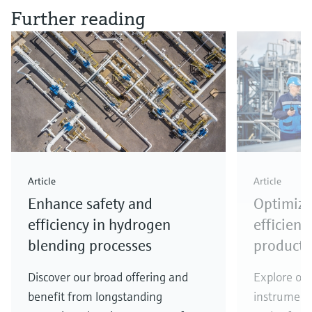
Further reading
Article
Article
Enhance safety and
Optimize
efficiency in hydrogen
efficienc
blending processes
producti
Discover our broad offering and
Explore our
benefit from longstanding
instrumenta