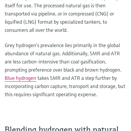
itself for use. The processed natural gas is then
transported via pipeline, or in compressed (CNG) or
liquified (LNG) format by specialized tankers, to
consumers all over the world.
Grey hydrogen’s prevalence lies primarily in the global
abundance of natural gas. Additionally, SMR and ATR
are less carbon-intensive than coal gasification,
prompting preference over black and brown hydrogen.
Blue hydrogen
takes SMR and ATR a step further by
incorporating carbon capture, transport and storage, but
this requires significant operating expense.
Blending hydrogen with natural