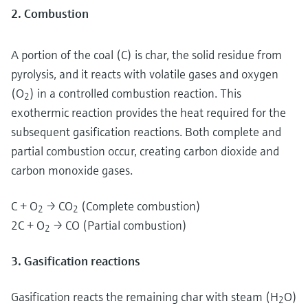
2. Combustion
A portion of the coal (C) is char, the solid residue from
pyrolysis, and it reacts with volatile gases and oxygen
(O
) in a controlled combustion reaction. This
2
exothermic reaction provides the heat required for the
subsequent gasification reactions. Both complete and
partial combustion occur, creating carbon dioxide and
carbon monoxide gases.
C + O
→ CO
(Complete combustion)
2
2
2C + O
→ CO (Partial combustion)
2
3. Gasification reactions
Gasification reacts the remaining char with steam (H
O)
2