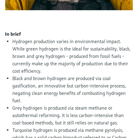
Level measurement with pressure
Device Viewer
Memosens technology
Find product-specific information and
Shop all
documentation
Shop all
Spare parts finder
In brief
Find spare parts by product root, order code,
Hydrogen production varies in environmental impact.
or serial number
While green hydrogen is the ideal for sustainability, black,
brown and grey hydrogen - produced from fossil fuels -
currently make up the majority of production due to their
cost efficiency.
Black and brown hydrogen are produced via coal
gasification, an innovative but carbon-intensive process,
negating clean energy benefits of combusting hydrogen
fuel.
Grey hydrogen is produced via steam methane or
autothermal reforming. It is less carbon-intensive than
coal-based methods, but it still relies on natural gas.
Turquoise hydrogen is produced via methane pyrolysis,
which has a solid carbon biproduct referred to as Carbon