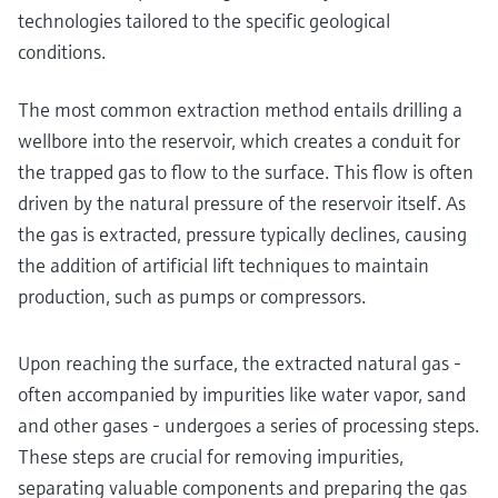
technologies tailored to the specific geological
conditions.
The most common extraction method entails drilling a
wellbore into the reservoir, which creates a conduit for
the trapped gas to flow to the surface. This flow is often
driven by the natural pressure of the reservoir itself. As
the gas is extracted, pressure typically declines, causing
the addition of artificial lift techniques to maintain
production, such as pumps or compressors.
Upon reaching the surface, the extracted natural gas -
often accompanied by impurities like water vapor, sand
and other gases - undergoes a series of processing steps.
These steps are crucial for removing impurities,
separating valuable components and preparing the gas