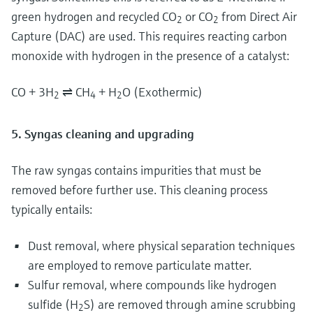
green hydrogen and recycled CO
or CO
from Direct Air
2
2
Capture (DAC) are used. This requires reacting carbon
monoxide with hydrogen in the presence of a catalyst:
CO + 3H
⇌ CH
+ H
O (Exothermic)
2
4
2
5. Syngas cleaning and upgrading
The raw syngas contains impurities that must be
removed before further use. This cleaning process
typically entails:
Dust removal, where physical separation techniques
are employed to remove particulate matter.
Sulfur removal, where compounds like hydrogen
sulfide (H
S) are removed through amine scrubbing
2