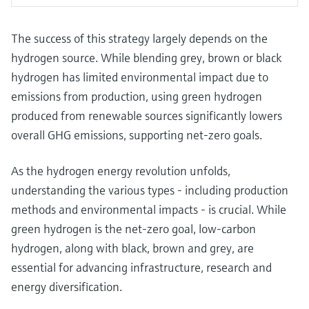
The success of this strategy largely depends on the
hydrogen source. While blending grey, brown or black
hydrogen has limited environmental impact due to
emissions from production, using green hydrogen
produced from renewable sources significantly lowers
overall GHG emissions, supporting net-zero goals.
As the hydrogen energy revolution unfolds,
understanding the various types - including production
methods and environmental impacts - is crucial. While
green hydrogen is the net-zero goal, low-carbon
hydrogen, along with black, brown and grey, are
essential for advancing infrastructure, research and
energy diversification.