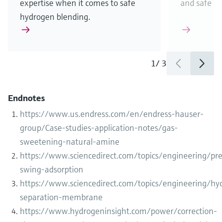
expertise when it comes to safe
and safe b
hydrogen blending.
1
/
3
Endnotes
https://www.us.endress.com/en/endress-hauser-
group/Case-studies-application-notes/gas-
sweetening-natural-amine
https://www.sciencedirect.com/topics/engineering/pre
swing-adsorption
https://www.sciencedirect.com/topics/engineering/hy
separation-membrane
https://www.hydrogeninsight.com/power/correction-