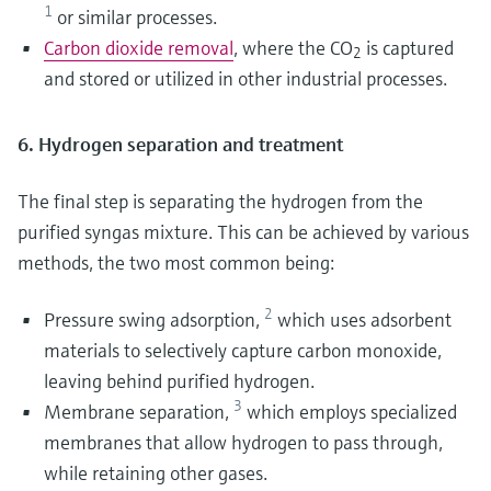
1
or similar processes.
Carbon dioxide removal
, where the CO
is captured
2
and stored or utilized in other industrial processes.
6. Hydrogen separation and treatment
The final step is separating the hydrogen from the
purified syngas mixture. This can be achieved by various
methods, the two most common being:
2
Pressure swing adsorption,
which uses adsorbent
materials to selectively capture carbon monoxide,
leaving behind purified hydrogen.
3
Membrane separation,
which employs specialized
membranes that allow hydrogen to pass through,
while retaining other gases.