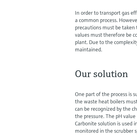
In order to transport gas ef
a common process. However, 
precautions must be taken t
values must therefore be co
plant. Due to the complexi
maintained.
Our solution
One part of the process is s
the waste heat boilers must
can be recognized by the ch
the pressure. The pH value i
Carbonite solution is used i
monitored in the scrubber 