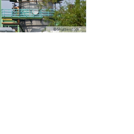
©Shutterstock