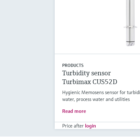
PRODUCTS
Turbidity sensor
Turbimax CUS52D
Hygienic Memosens sensor for turbid
water, process water and utilities
Read more
Price after
login