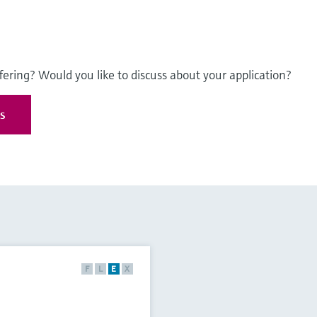
fering? Would you like to discuss about your application?
es
F
L
E
X