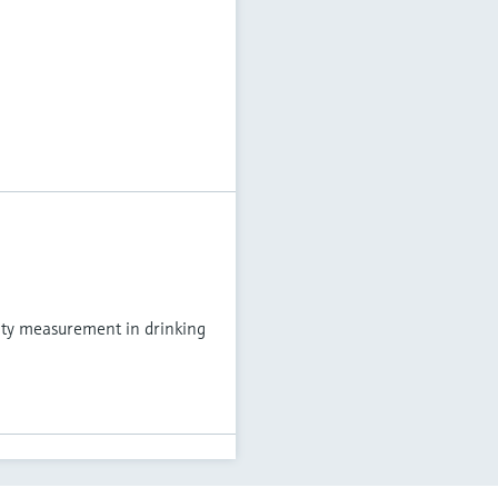
ity measurement in drinking