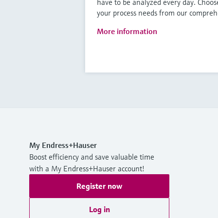
have to be analyzed every day. Choose
your process needs from our comprehe
More information
My Endress+Hauser
Boost efficiency and save valuable time
with a My Endress+Hauser account!
Register now
Log in