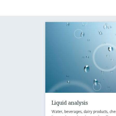
Liquid analysis
Water, beverages, dairy products, che