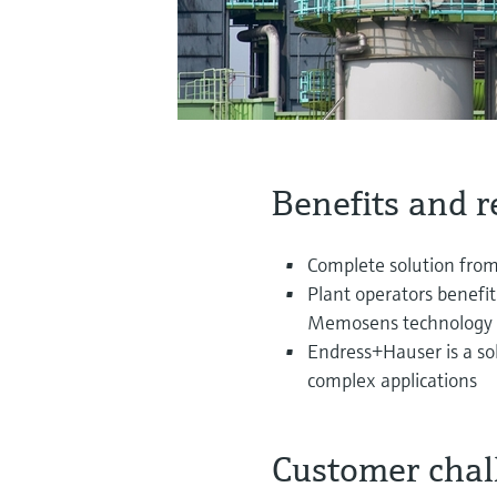
Benefits and r
Complete solution from 
Plant operators benefit
Memosens technology
Endress+Hauser is a s
complex applications
Customer chal