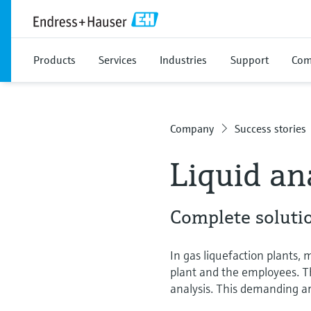
Products
Services
Industries
Support
Com
Company
Success stories
Liquid an
Complete soluti
In gas liquefaction plants,
plant and the employees. Th
analysis. This demanding ar