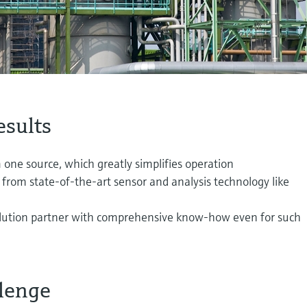
esults
one source, which greatly simplifies operation
 from state-of-the-art sensor and analysis technology like
olution partner with comprehensive know-how even for such
lenge