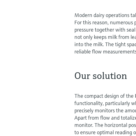
Modern dairy operations tak
For this reason, numerous p
pressure together with seal
not only keeps milk from le
into the milk. The tight spa
reliable flow measurements
Our solution
The compact design of the P
functionality, particularly
precisely monitors the amou
Apart from flow and totali
monitor. The horizontal posi
to ensure optimal reading 