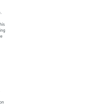
.
his
ing
re
.
ion