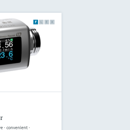
F
L
E
X
r
ve · convenient ·