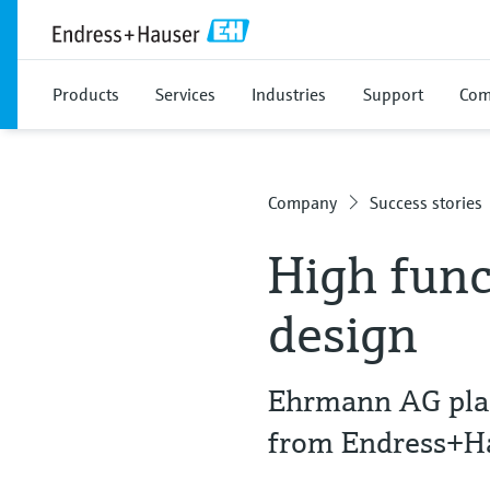
Products
Services
Industries
Support
Com
Company
Success stories
High func
design
Ehrmann AG plac
from Endress+H