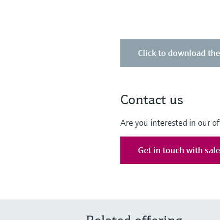
Click to download th
Contact us
Are you interested in our of
Get in touch with sal