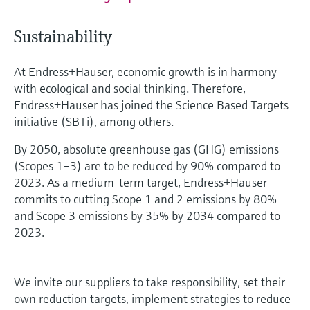
Sustainability
At Endress+Hauser, economic growth is in harmony
with ecological and social thinking. Therefore,
Endress+Hauser has joined the Science Based Targets
initiative (SBTi), among others.
By 2050, absolute greenhouse gas (GHG) emissions
(Scopes 1–3) are to be reduced by 90% compared to
2023. As a medium-term target, Endress+Hauser
commits to cutting Scope 1 and 2 emissions by 80%
and Scope 3 emissions by 35% by 2034 compared to
2023.
We invite our suppliers to take responsibility, set their
own reduction targets, implement strategies to reduce