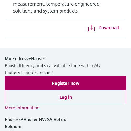
measurement, temperature engineered
solutions and system products
Download
My Endress+Hauser
Boost efficiency and save valuable time with a My
Endress+Hauser account!
Register now
Log in
More information
Endress+Hauser NV/SA BeLux
Belgium