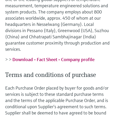
Level measurement with pressure
Device Viewer
measurement, temperature engineered solutions and
Memosens technology
Find product-specific information and
system products. The company employs about 800
Shop all
documentation
associates worldwide, approx. 450 of whom at our
Shop all
headquarters in Nesselwang (Germany). Local
Spare parts finder
divisions in Pessano (Italy), Greenwood (USA), Suzhou
Find spare parts by product root, order code,
(China) and Chhatrapati Sambhajinagar (India)
or serial number
guarantee customer proximity through production and
services.
> >
Download - Fact Sheet - Company profile
Terms and conditions of purchase
Each Purchase Order placed by buyer for goods and/or
services is subject to these standard purchase terms
and the terms of the applicable Purchase Order, and is
conditional upon Supplier’s agreement to such terms.
Supplier shall be deemed to have agreed to be bound