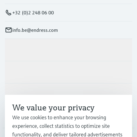
+32 (0)2 248 06 00
info.be@endress.com
Products & Services
Industries
Support
We value your privacy
Company
We use cookies to enhance your browsing
experience, collect statistics to optimize site
functionality, and deliver tailored advertisements