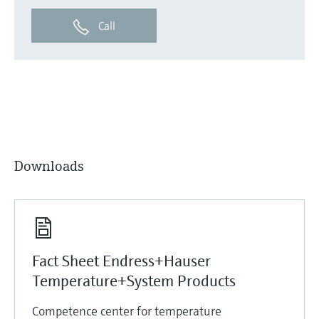
Call
Downloads
Fact Sheet Endress+Hauser
Temperature+System Products
Competence center for temperature