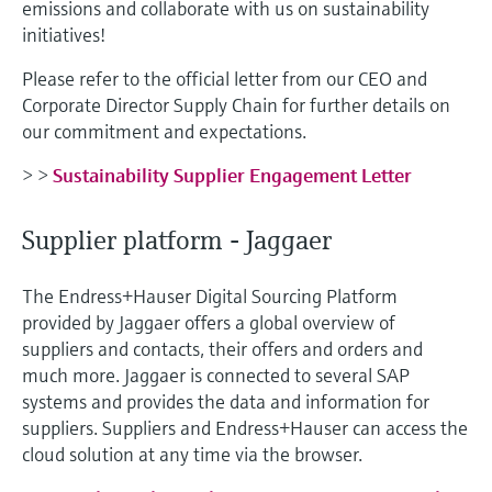
emissions and collaborate with us on sustainability
initiatives!
Please refer to the official letter from our CEO and
Corporate Director Supply Chain for further details on
our commitment and expectations.
> >
Sustainability Supplier Engagement Letter
Supplier platform - Jaggaer
The Endress+Hauser Digital Sourcing Platform
provided by Jaggaer offers a global overview of
suppliers and contacts, their offers and orders and
much more. Jaggaer is connected to several SAP
systems and provides the data and information for
suppliers. Suppliers and Endress+Hauser can access the
cloud solution at any time via the browser.