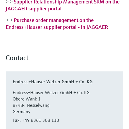
> >
Supplier Relationship Management SRM on the
JAGGAER supplier portal
> >
Purchase order management on the
Endress+Hauser supplier portal - in JAGGAER
Contact
Endress+Hauser Wetzer GmbH + Co. KG
Endress+Hauser Wetzer GmbH + Co. KG
Obere Wank 1
87484 Nesselwang
Germany
Fax. +49 8361 308 110