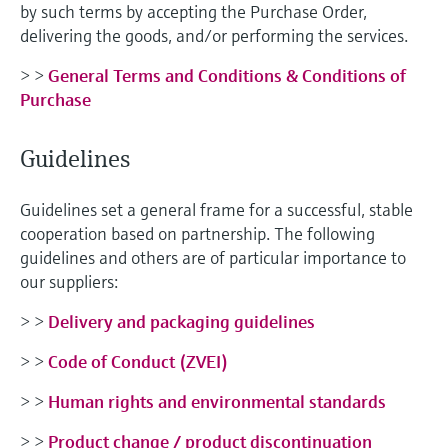
by such terms by accepting the Purchase Order,
delivering the goods, and/or performing the services.
> >
General Terms and Conditions & Conditions of
Purchase
Guidelines
Guidelines set a general frame for a successful, stable
cooperation based on partnership. The following
guidelines and others are of particular importance to
our suppliers:
> >
Delivery and packaging guidelines
> >
Code of Conduct (ZVEI)
> >
Human rights and environmental standards
> >
Product change / product discontinuation