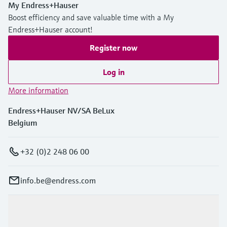
My Endress+Hauser
Boost efficiency and save valuable time with a My
Endress+Hauser account!
Register now
Log in
More information
Endress+Hauser NV/SA BeLux
Belgium
+32 (0)2 248 06 00
info.be@endress.com
Products & Services