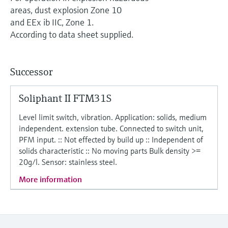
Level measurement with pressure
Device Viewer
areas, dust explosion Zone 10
Memosens technology
Find product-specific information and
and EEx ib IIC, Zone 1.
Shop all
documentation
According to data sheet supplied.
Shop all
Spare parts finder
Find spare parts by product root, order code,
Successor
or serial number
Soliphant II FTM31S
Level limit switch, vibration. Application: solids, medium
independent. extension tube. Connected to switch unit,
PFM input. :: Not effected by build up :: Independent of
solids characteristic :: No moving parts Bulk density >=
20g/l. Sensor: stainless steel.
More information