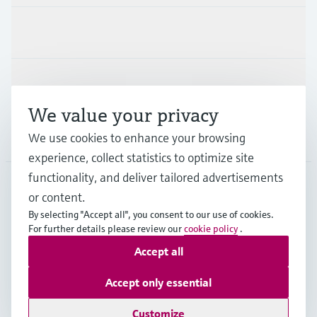
Industries
Support
We value your privacy
Company
We use cookies to enhance your browsing
experience, collect statistics to optimize site
functionality, and deliver tailored advertisements
or content.
BEL
•
English
By selecting "Accept all", you consent to our use of cookies.
For further details please review our
cookie policy
.
Accept all
Copyright © Endress+Hauser Group Services AG
Imprint
Terms of use
Data Protection
Accept only essential
General terms and conditions
Customize