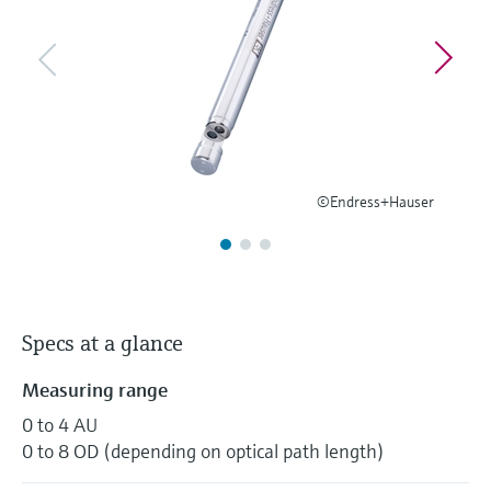
Level measurement with pressure
Device Viewer
Memosens technology
Find product-specific information and
Shop all
documentation
Shop all
Spare parts finder
Find spare parts by product root, order code,
or serial number
©Endress+Hauser
Specs at a glance
Measuring range
0 to 4 AU
0 to 8 OD (depending on optical path length)