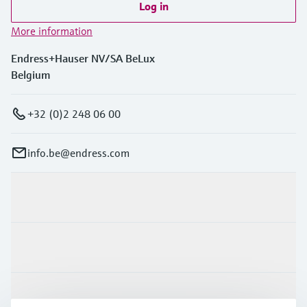
Log in
More information
Endress+Hauser NV/SA BeLux
Belgium
+32 (0)2 248 06 00
info.be@endress.com
Products & Services
Industries
Support