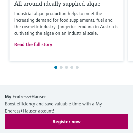
All around ideally supplied algae
Industrial algae production helps to meet the
increasing demand for food supplements, fuel and
the cosmetic industry. Jongerius ecoduna in Austria is
cultivating the algae on an industrial scale.
Read the full story
My Endress+Hauser
Boost efficiency and save valuable time with a My
Endress+Hauser account!
Register now