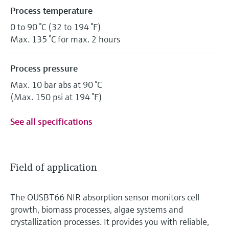
Process temperature
0 to 90 °C (32 to 194 °F)
Max. 135 °C for max. 2 hours
Process pressure
Max. 10 bar abs at 90 °C
(Max. 150 psi at 194 °F)
See all specifications
Field of application
The OUSBT66 NIR absorption sensor monitors cell
growth, biomass processes, algae systems and
crystallization processes. It provides you with reliable,