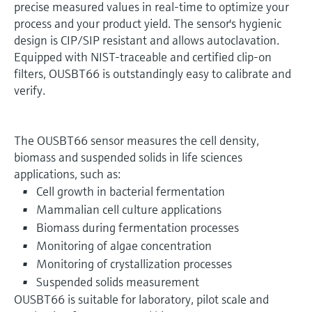
precise measured values in real-time to optimize your
process and your product yield. The sensor's hygienic
design is CIP/SIP resistant and allows autoclavation.
Equipped with NIST-traceable and certified clip-on
filters, OUSBT66 is outstandingly easy to calibrate and
verify.
The OUSBT66 sensor measures the cell density,
biomass and suspended solids in life sciences
applications, such as:
Cell growth in bacterial fermentation
Mammalian cell culture applications
Biomass during fermentation processes
Monitoring of algae concentration
Monitoring of crystallization processes
Suspended solids measurement
OUSBT66 is suitable for laboratory, pilot scale and