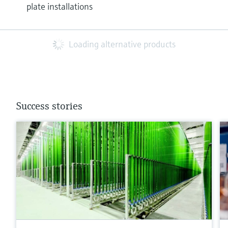
plate installations
Loading alternative products
Success stories