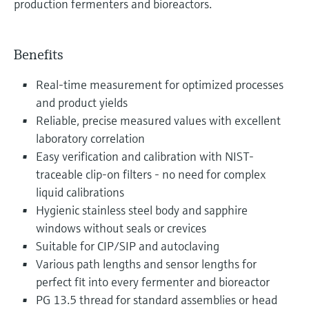
production fermenters and bioreactors.
Benefits
Real-time measurement for optimized processes
and product yields
Reliable, precise measured values with excellent
laboratory correlation
Easy verification and calibration with NIST-
traceable clip-on filters - no need for complex
liquid calibrations
Hygienic stainless steel body and sapphire
windows without seals or crevices
Suitable for CIP/SIP and autoclaving
Various path lengths and sensor lengths for
perfect fit into every fermenter and bioreactor
PG 13.5 thread for standard assemblies or head