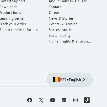
Contact Support
About Endress+Hauser
Downloads
Contact
Product tools
Career
Learning Center
News & Stories
Track your order
Events & Training
Retour rapide et facile des
Success stories
instruments
Sustainability
Human rights & environm
ental protection
BEL
•
English