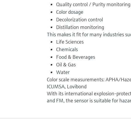
Quality control / Purity monitoring
Color dosage
Decolorization control
Distillation monitoring
This makes it fit for many industries su
Life Sciences
Chemicals
Food & Beverages
Oil & Gas
Water
Color scale measurements: APHA/Haze
ICUMSA, Lovibond
With its international explosion-protec
and FM, the sensor is suitable for haza