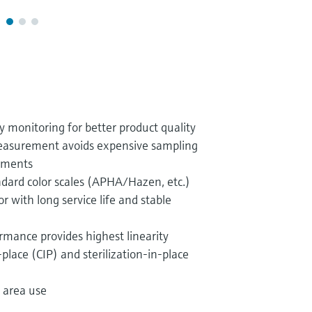
y monitoring for better product quality
 measurement avoids expensive sampling
ements
ndard color scales (APHA/Hazen, etc.)
with long service life and stable
rmance provides highest linearity
-place (CIP) and sterilization-in-place
 area use