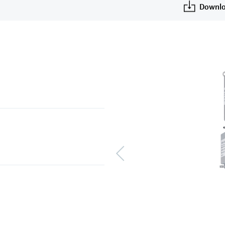
Downlo