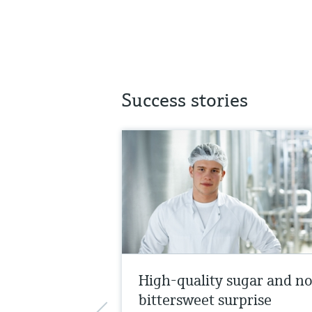
Success stories
High-quality sugar and n
bittersweet surprise