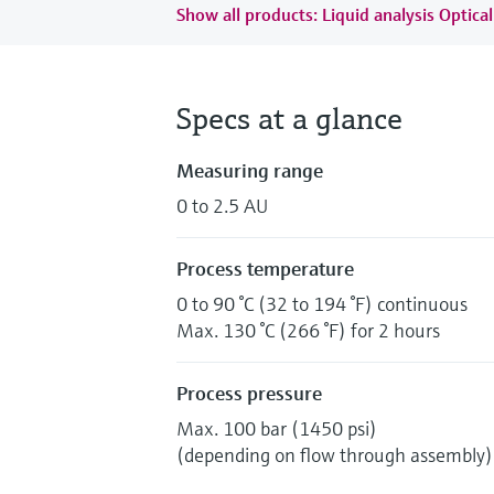
Show all products: Liquid analysis Optical
Specs at a glance
Measuring range
0 to 2.5 AU
Process temperature
0 to 90 °C (32 to 194 °F) continuous
Max. 130 °C (266 °F) for 2 hours
Process pressure
Max. 100 bar (1450 psi)
(depending on flow through assembly)