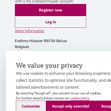
with a My Endress+Hauser account!
Register now
Log in
More information
Endress+Hauser NV/SA BeLux
Belgium
+32 (0)2 248 06 00
We value your privacy
We use cookies to enhance your browsing experienc
info.be@endress.com
collect statistics to optimize site functionality, and de
tailored advertisements or content.
By selecting "Accept all", you consent to our use of cookies.
For further details please review our
cookie policy
.
Copyright © Endress+Hauser Group Services AG
Customize
Accept only essential
Accep
Imprint
Terms of use
Data Protection
General terms and c