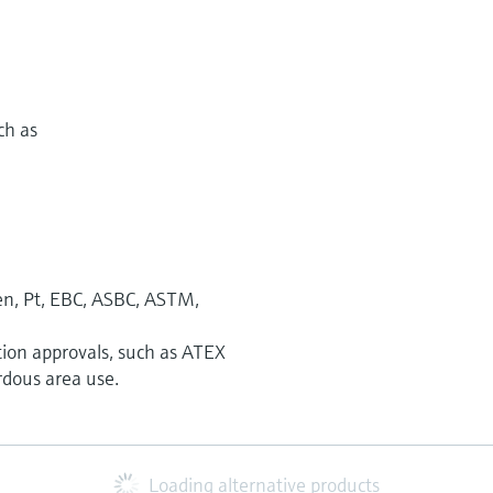
ch as
n, Pt, EBC, ASBC, ASTM,
tion approvals, such as ATEX
rdous area use.
Loading alternative products