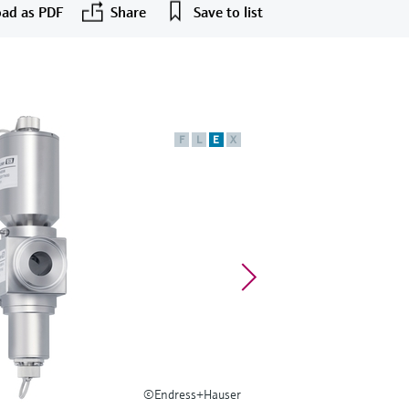
ad as PDF
Share
Save to list
F
L
E
X
©Endress+Hauser