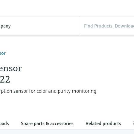
pany
sor
ensor
22
ption sensor for color and purity monitoring
oads
Spare parts & accessories
Related products