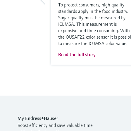
To protect consumers, high quality
standards apply in the food industry.
Sugar quality must be measured by
ICUMSA. This measurement is
expensive and time consuming. With
the OUSAF22 color sensor it is possib
to measure the ICUMSA color value.
Read the full story
My Endress+Hauser
Boost efficiency and save valuable time