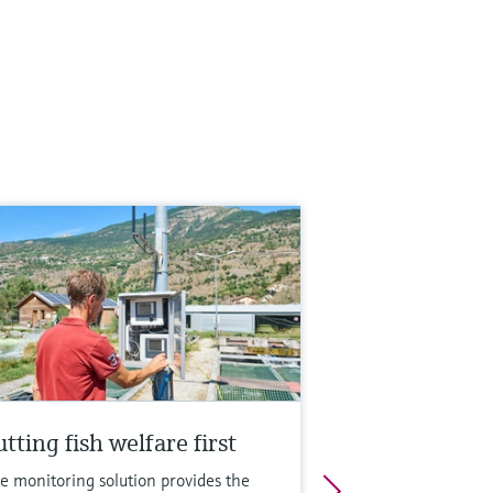
tting fish welfare first
e monitoring solution provides the