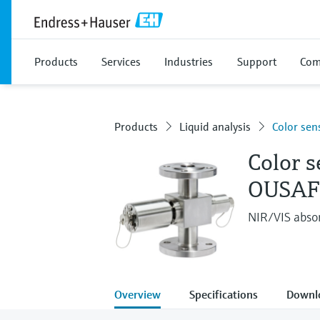
Products
Services
Industries
Support
Com
Products
Liquid analysis
Color sen
Color s
OUSAF
NIR/VIS absor
Overview
Specifications
Downl