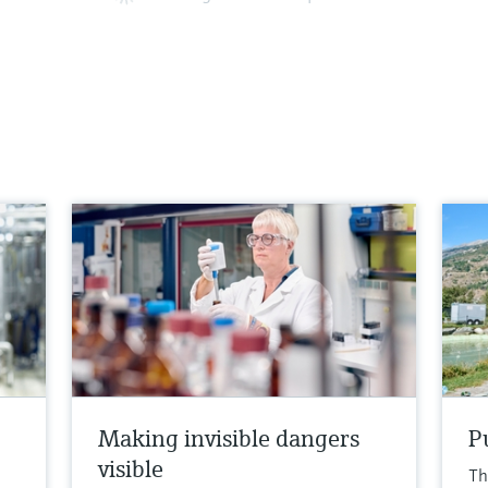
o
Making invisible dangers
Pu
visible
Th