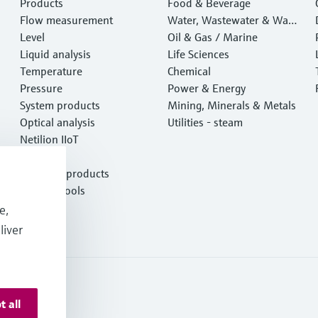
Products
Food & Beverage
Flow measurement
Water, Wastewater & Wast
Level
e
Oil & Gas / Marine
Liquid analysis
Life Sciences
Temperature
Chemical
Pressure
Power & Energy
System products
Mining, Minerals & Metals
Optical analysis
Utilities - steam
Netilion IIoT
Software
Featured products
Product tools
Services
e,
liver
t all
onditions