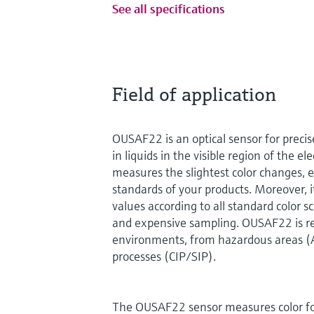
See all specifications
Field of application
OUSAF22 is an optical sensor for preci
in liquids in the visible region of the e
measures the slightest color changes, e
standards of your products. Moreover, i
values according to all standard color 
and expensive sampling. OUSAF22 is rea
environments, from hazardous areas (
processes (CIP/SIP).
The OUSAF22 sensor measures color fo