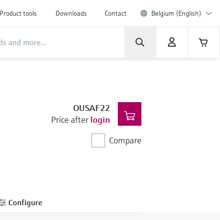
Product tools
Downloads
Contact
Belgium (English)
OUSAF22
Price after
login
Compare
Configure