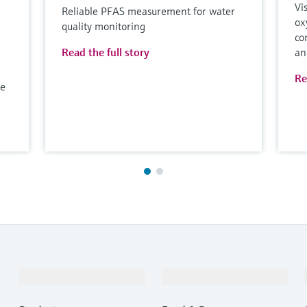
Vi
Reliable PFAS measurement for water
ox
quality monitoring
co
Read the full story
an
Re
le
Products & Services
Industries