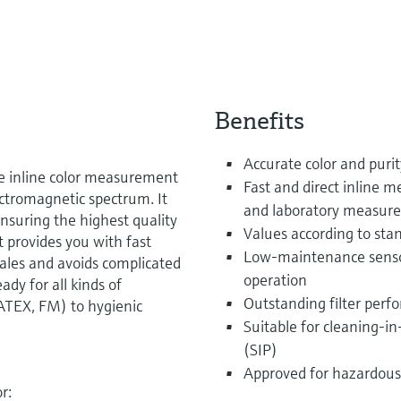
Benefits
Accurate color and purit
se inline color measurement
Fast and direct inline
lectromagnetic spectrum. It
and laboratory measur
nsuring the highest quality
Values according to sta
t provides you with fast
Low-maintenance sensor 
scales and avoids complicated
operation
dy for all kinds of
Outstanding filter perfo
ATEX, FM) to hygienic
Suitable for cleaning-in
(SIP)
Approved for hazardous
r: