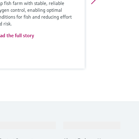
sp fish farm with stable, reliable
ygen control, enabling optimal
nditions for fish and reducing effort
d risk.
ad the full story
Support
Company