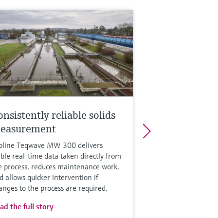
nsistently reliable solids
easurement
oline Teqwave MW 300 delivers
able real-time data taken directly from
e process, reduces maintenance work,
d allows quicker intervention if
anges to the process are required.
ad the full story