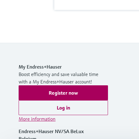
My Endress+Hauser
Boost efficiency and save valuable time
with a My Endress+Hauser account!
Register now
Log in
More information
Endress+Hauser NV/SA BeLux
Belgium