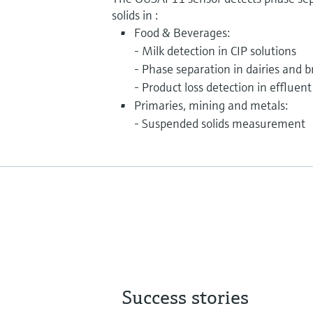
solids in :
Food & Beverages:
- Milk detection in CIP solutions
- Phase separation in dairies and 
- Product loss detection in effluent
Primaries, mining and metals:
- Suspended solids measurement
Success stories