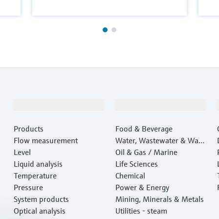
Products & Services
Industries
Products
Food & Beverage
Flow measurement
Water, Wastewater & Wast
Level
e
Oil & Gas / Marine
Liquid analysis
Life Sciences
Temperature
Chemical
Pressure
Power & Energy
System products
Mining, Minerals & Metals
Optical analysis
Utilities - steam