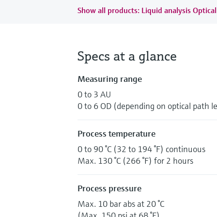
Show all products: Liquid analysis Optical
Specs at a glance
Measuring range
0 to 3 AU
0 to 6 OD (depending on optical path l
Process temperature
0 to 90 °C (32 to 194 °F) continuous
Max. 130 °C (266 °F) for 2 hours
Process pressure
Max. 10 bar abs at 20 °C
(Max. 150 psi at 68 °F)