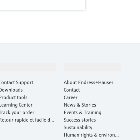
Support
Company
Contact Support
About Endress+Hauser
Downloads
Contact
Product tools
Career
Learning Center
News & Stories
Track your order
Events & Training
Retour rapide et facile des
Success stories
instruments
Sustainability
Human rights & environm