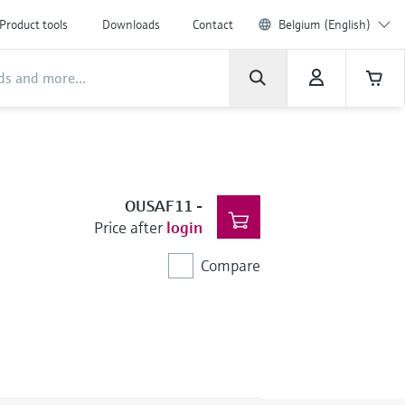
Product tools
Downloads
Contact
Belgium (English)
OUSAF11
-
Price after
login
Compare