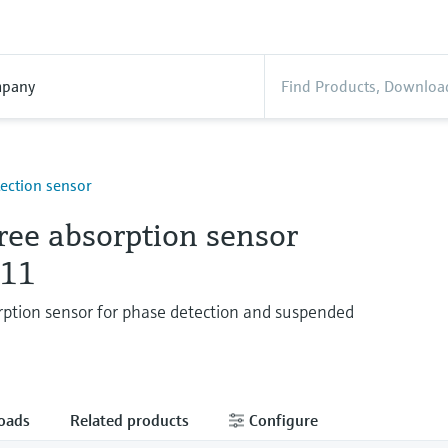
pany
ection sensor
ree absorption sensor
11
ption sensor for phase detection and suspended
oads
Related products
Configure