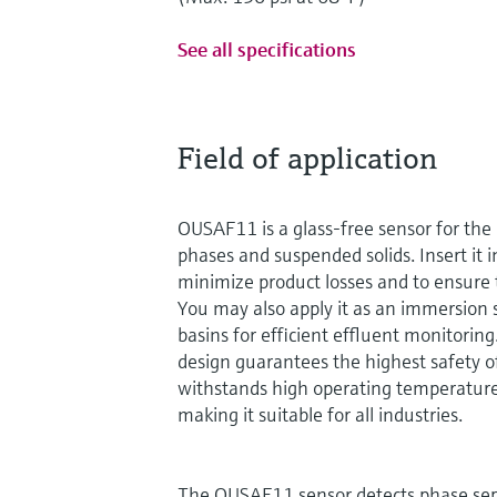
See all specifications
Field of application
OUSAF11 is a glass-free sensor for the 
phases and suspended solids. Insert it i
minimize product losses and to ensure t
You may also apply it as an immersion 
basins for efficient effluent monitoring.
design guarantees the highest safety 
withstands high operating temperature
making it suitable for all industries.
The OUSAF11 sensor detects phase se