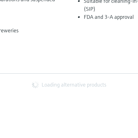
Suitable for cleaning-in
(SIP)
FDA and 3-A approval
breweries
Loading alternative products