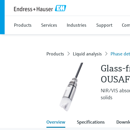
Products
Services
Industries
Support
Com
Products
Liquid analysis
Phase det
Glass-f
OUSAF
NIR/VIS absor
solids
Overview
Specifications
Downl