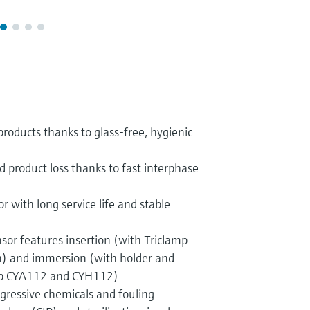
products thanks to glass-free, hygienic
d product loss thanks to fast interphase
with long service life and stable
ensor features insertion (with Triclamp
n) and immersion (with holder and
ip CYA112 and CYH112)
ggressive chemicals and fouling