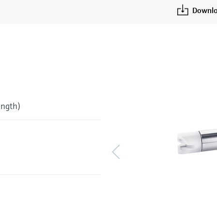
Downlo
ength)