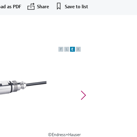
ad as PDF
Share
Save to list
F
L
E
X
©Endress+Hauser