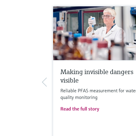
Making invisible dangers
visible
Reliable PFAS measurement for wate
quality monitoring
Read the full story