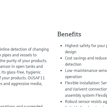
Benefits
Highest safety for your 
inline detection of changing
design
n pipes and vessels to
Cost savings and reduce
he purity of your products.
detection
sensor in open tanks and
Low-maintenance sensor 
 Its glass-free, hygienic
operation
of your products. OUSAF11
Flexible installation: S
s and aggressive media,
and Varivent connectio
assembly system Flexd
Robust sensor resists a
parations and suspended