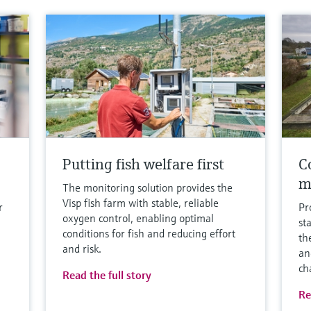
Putting fish welfare first
Co
m
The monitoring solution provides the
Visp fish farm with stable, reliable
r
Pr
oxygen control, enabling optimal
st
conditions for fish and reducing effort
th
and risk.
an
ch
Read the full story
Re