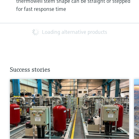
thermowell stem shape can be straight or stepped
for fast response time
Loading alternative products
Success stories