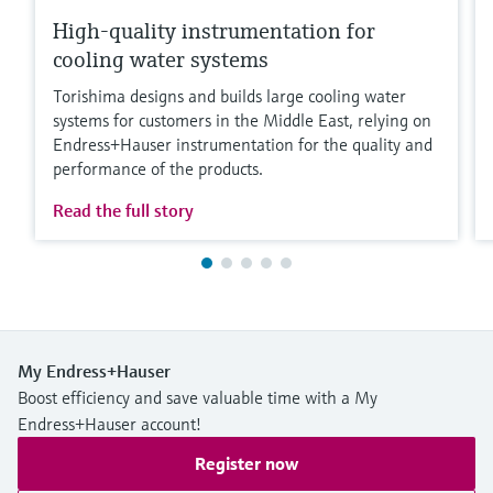
High-quality instrumentation for
cooling water systems
Torishima designs and builds large cooling water
systems for customers in the Middle East, relying on
Endress+Hauser instrumentation for the quality and
performance of the products.
Read the full story
My Endress+Hauser
Boost efficiency and save valuable time with a My
Endress+Hauser account!
Register now