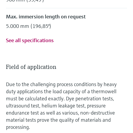
Max. immersion length on request
5.000 mm (196,85")
See all specifications
Field of application
Due to the challenging process conditions by heavy
duty applications the load capacity of a thermowell
must be calculated exactly. Dye penetration tests,
ultrasound test, helium leakage test, pressure
endurance test as well as various, non-destructive
material tests prove the quality of materials and
processing.