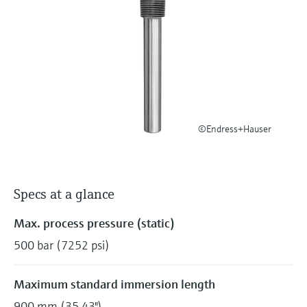
Level measurement with pressure
Device Viewer
Memosens technology
Find product-specific information and
Shop all
documentation
Shop all
Spare parts finder
Find spare parts by product root, order code,
or serial number
©Endress+Hauser
Specs at a glance
Max. process pressure (static)
500 bar (7252 psi)
Maximum standard immersion length
900 mm (35,43")