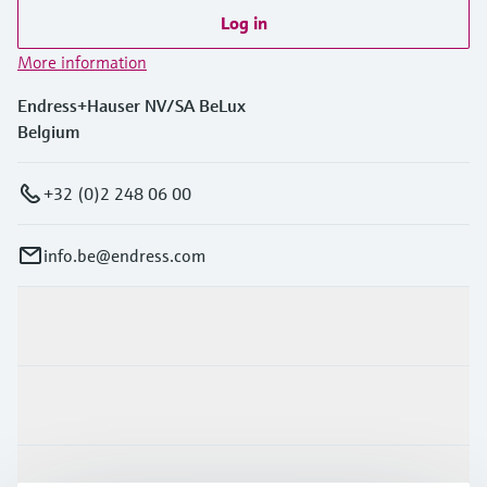
Log in
More information
Endress+Hauser NV/SA BeLux
Belgium
+32 (0)2 248 06 00
info.be@endress.com
Products & Services
Industries
Support