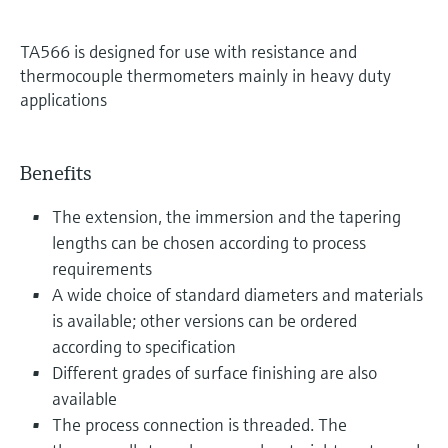
TA566 is designed for use with resistance and
thermocouple thermometers mainly in heavy duty
applications
Benefits
The extension, the immersion and the tapering
lengths can be chosen according to process
requirements
A wide choice of standard diameters and materials
is available; other versions can be ordered
according to specification
Different grades of surface finishing are also
available
The process connection is threaded. The