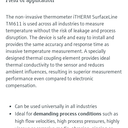
Field of application
The non-invasive thermometer iTHERM SurfaceLine
TM611 is used across all industries to measure
temperature without the risk of leakage and process
disruption. The device is safe and easy to install and
provides the same accuracy and response time as
invasive temperature measurement. A specially
designed thermal coupling element provides ideal
thermal conductivity to the sensor and reduces
ambient influences, resulting in superior measurement
performance even compared to electronic
compensation.
Can be used universally in all industries
Ideal for
demanding process conditions
such as
high flow velocities, high process pressures, highly