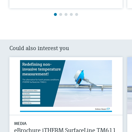
Could also interest you
MEDIA
eBrochure iTHERM SurfaceLine TM611