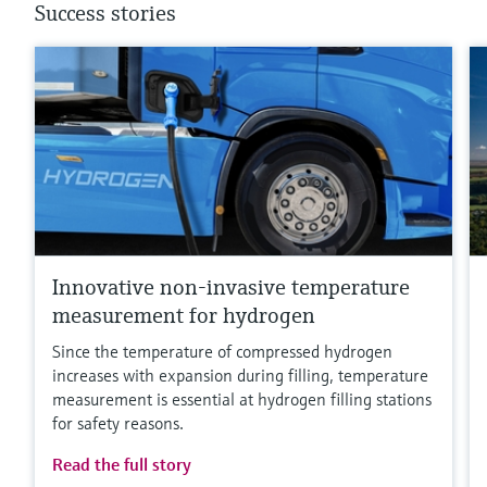
Success stories
Innovative non-invasive temperature
measurement for hydrogen
Since the temperature of compressed hydrogen
increases with expansion during filling, temperature
measurement is essential at hydrogen filling stations
for safety reasons.
Read the full story