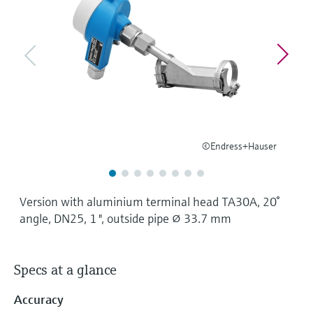
Level measurement with pressure
Device Viewer
Memosens technology
Find product-specific information and
Shop all
documentation
Shop all
Spare parts finder
Find spare parts by product root, order code,
or serial number
©Endress+Hauser
Version with aluminium terminal head TA30A, 20°
angle, DN25, 1 ", outside pipe ⌀ 33.7 mm
Specs at a glance
Accuracy