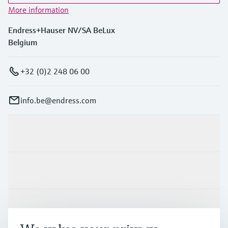
More information
Endress+Hauser NV/SA BeLux
Belgium
+32 (0)2 248 06 00
info.be@endress.com
Products & Services
Industries
Support