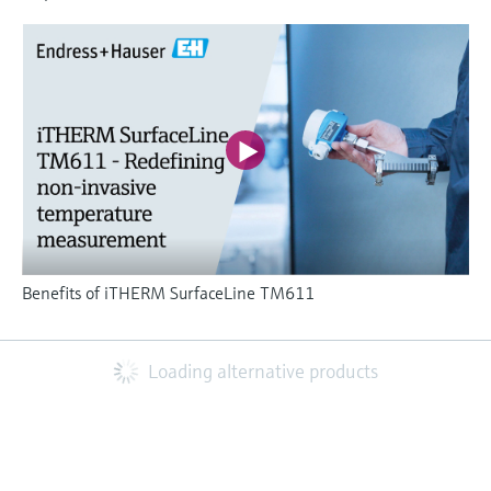
Benefits of iTHERM SurfaceLine TM611
Loading alternative products