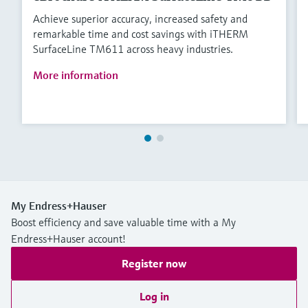
Achieve superior accuracy, increased safety and
remarkable time and cost savings with iTHERM
SurfaceLine TM611 across heavy industries.
More information
My Endress+Hauser
Boost efficiency and save valuable time with a My
Endress+Hauser account!
Register now
Log in