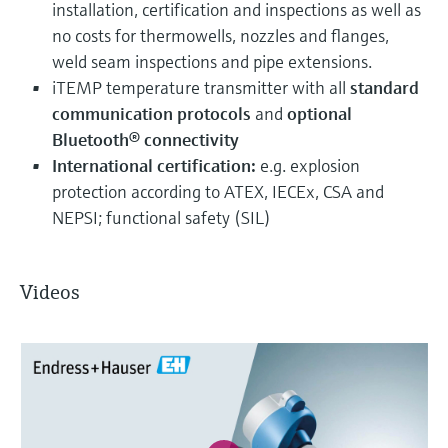
installation, certification and inspections as well as
no costs for thermowells, nozzles and flanges,
weld seam inspections and pipe extensions.
iTEMP temperature transmitter with all
standard
communication protocols
and
optional
Bluetooth® connectivity
International certification:
e.g. explosion
protection according to ATEX, IECEx, CSA and
NEPSI; functional safety (SIL)
Videos