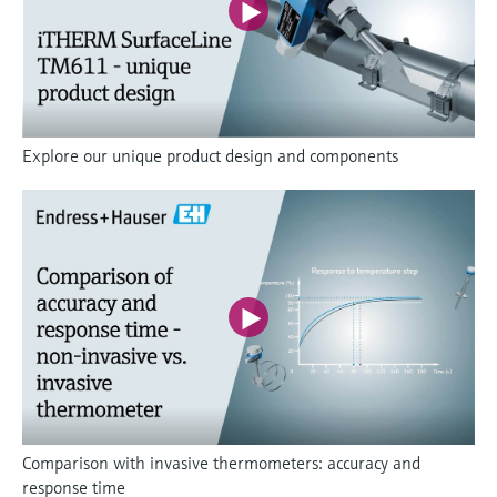
Explore our unique product design and components
Comparison with invasive thermometers: accuracy and
response time