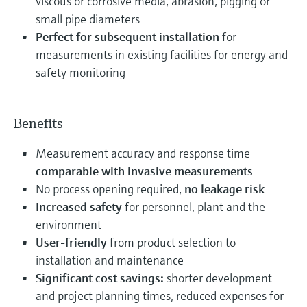
viscous or corrosive media, abrasion, pigging or
small pipe diameters
Perfect for subsequent installation
for
measurements in existing facilities for energy and
safety monitoring
Benefits
Measurement accuracy and response time
comparable with invasive measurements
No process opening required,
no leakage risk
Increased safety
for personnel, plant and the
environment
User-friendly
from product selection to
installation and maintenance
Significant cost savings:
shorter development
and project planning times, reduced expenses for