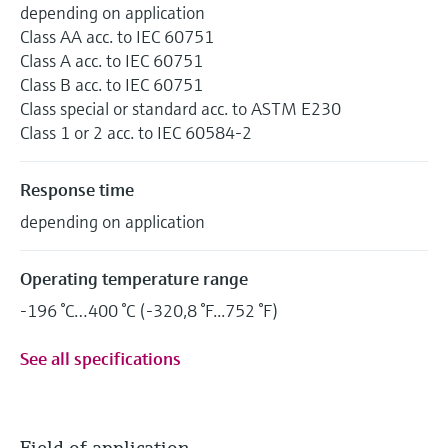
depending on application
Class AA acc. to IEC 60751
Class A acc. to IEC 60751
Class B acc. to IEC 60751
Class special or standard acc. to ASTM E230
Class 1 or 2 acc. to IEC 60584-2
Response time
depending on application
Operating temperature range
-196 °C…400 °C (-320,8 °F...752 °F)
See all specifications