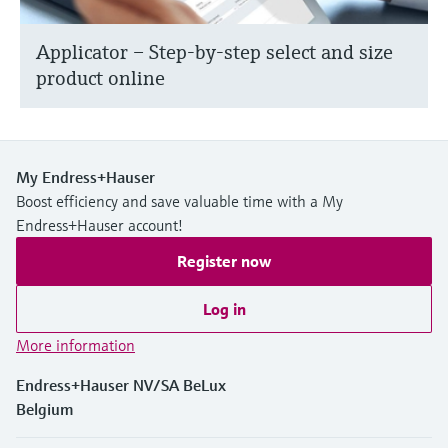
Applicator – Step-by-step select and size
product online
My Endress+Hauser
Boost efficiency and save valuable time with a My
Endress+Hauser account!
Register now
Log in
More information
Endress+Hauser NV/SA BeLux
Belgium