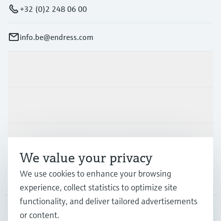
+32 (0)2 248 06 00
info.be@endress.com
Products & Services
Industries
Support
We value your privacy
We use cookies to enhance your browsing
Company
experience, collect statistics to optimize site
functionality, and deliver tailored advertisements
or content.