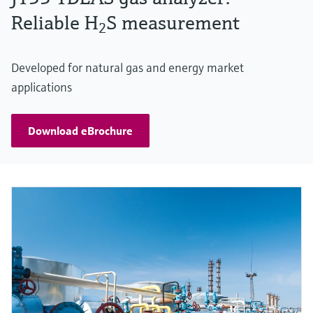
Reliable H
S measurement
2
Developed for natural gas and energy market
applications
Download eBrochure