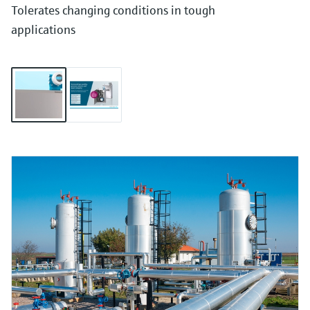
Tolerates changing conditions in tough
applications