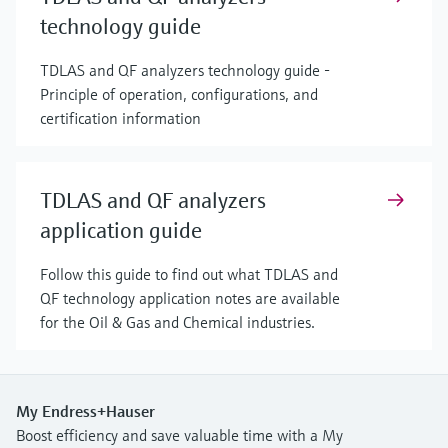
technology guide
TDLAS and QF analyzers technology guide -
Principle of operation, configurations, and
certification information
TDLAS and QF analyzers
application guide
Follow this guide to find out what TDLAS and
QF technology application notes are available
for the Oil & Gas and Chemical industries.
My Endress+Hauser
Boost efficiency and save valuable time with a My