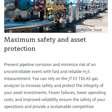
Adobe Stock
Maximum safety and asset
protection
Prevent pipeline corrosion and minimize risk of an
uncontrollable event with fast and reliable H
S
2
measurement. You can rely on the JT33 TDLAS gas
analyzer to increase safety and protect the integrity of
your asset investments. Fewer failures, lower operating
costs, and improved reliability ensure the safety of your
operations and provide a sustainable competitive