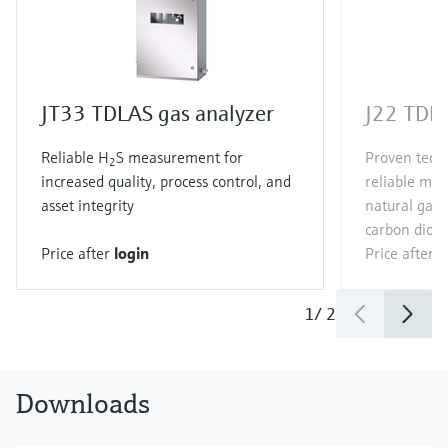
JT33 TDLAS gas analyzer
J22 TDLA
Reliable H
S measurement for
Proven techn
2
increased quality, process control, and
reliable me
asset integrity
natural gas
carbon diox
Price after
login
Price after
l
1
/
2
Downloads