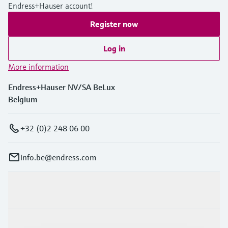
Endress+Hauser account!
Register now
Log in
More information
Endress+Hauser NV/SA BeLux
Belgium
+32 (0)2 248 06 00
info.be@endress.com
Products & Services
Industries