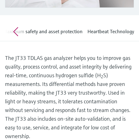
Level measurement with pressure
Device Viewer
Memosens technology
Find product-specific information and
Shop all
documentation
Shop all
Maximum safety and asset protection
Heartbeat Technology
Spare parts finder
Find spare parts by product root, order code,
or serial number
The JT33 TDLAS gas analyzer helps you to improve gas
quality, process control, and asset integrity by delivering
real-time, continuous hydrogen sulfide (H
S)
2
measurements. Its differential methods have proven
reliability, making the JT33 very trustworthy. Used in
light or heavy streams, it tolerates contamination
without servicing and responds fast to stream changes.
The JT33 also includes on-site auto-validation, and is
easy to use, service, and integrate for low cost of
ownership.