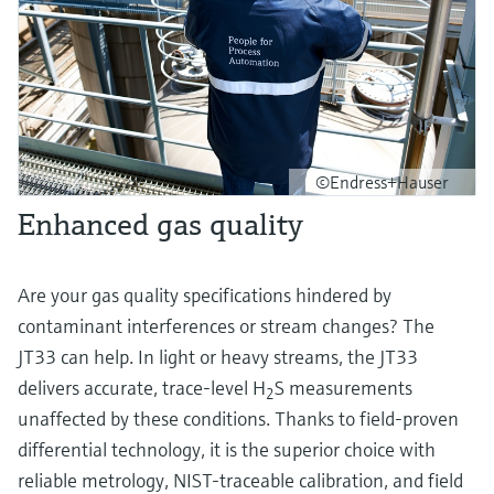
©Endress+Hauser
Enhanced gas quality
Are your gas quality specifications hindered by
contaminant interferences or stream changes? The
JT33 can help. In light or heavy streams, the JT33
delivers accurate, trace-level H
S measurements
2
unaffected by these conditions. Thanks to field-proven
differential technology, it is the superior choice with
reliable metrology, NIST-traceable calibration, and field