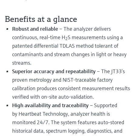
Benefits at a glance
Robust and reliable
– The analyzer delivers
continuous, real-time H
S measurements using a
2
patented differential TDLAS method tolerant of
contaminants and stream changes in light or heavy
streams.
Superior accuracy and repeatability
– The JT33’s
proven metrology and NIST-traceable factory
calibration produces consistent measurement results
verified with on-site auto-validation.
High availability and traceability
– Supported
by Heartbeat Technology, analyzer health is
monitored 24/7. The system features auto-stored
historical data, spectrum logging, diagnostics, and