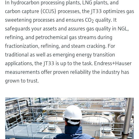
In hydrocarbon processing plants, LNG plants, and
carbon capture (CCUS) processes, the JT33 optimizes gas
sweetening processes and ensures CO
quality. It
2
safeguards your assets and assures gas quality in NGL,
refining, and petrochemical gas streams during
fractionization, refining, and steam cracking. For
traditional as well as emerging energy transition
applications, the JT33 is up to the task. Endress+Hauser
measurements offer proven reliability the industry has
grown to trust.