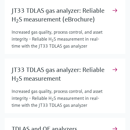
JT33 TDLAS gas analyzer: Reliable
H
S measurement (eBrochure)
2
Increased gas quality, process control, and asset
integrity - Reliable H
S measurement in real-
2
time with the JT33 TDLAS gas analyzer
JT33 TDLAS gas analyzer: Reliable
H
S measurement
2
Increased gas quality, process control, and asset
integrity - Reliable H
S measurement in real-
2
time with the JT33 TDLAS gas analyzer
TDLAS and QF analyzers