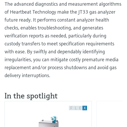
The advanced diagnostics and measurement algorithms
of Heartbeat Technology make the JT33 gas analyzer
future ready. It performs constant analyzer health
checks, enables troubleshooting, and generates
verification reports as needed, particularly during
custody transfers to meet specification requirements
with ease. By swiftly and dependably identifying
irregularities, you can mitigate costly premature media
replacement and/or process shutdowns and avoid gas
delivery interruptions.
In the spotlight
F
L
E
X