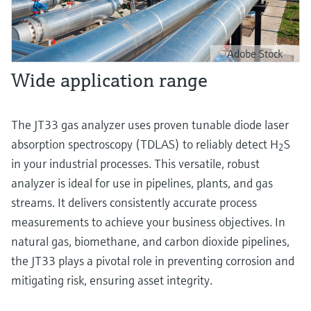
Adobe Stock
Wide application range
The JT33 gas analyzer uses proven tunable diode laser
absorption spectroscopy (TDLAS) to reliably detect H
S
2
in your industrial processes. This versatile, robust
analyzer is ideal for use in pipelines, plants, and gas
streams. It delivers consistently accurate process
measurements to achieve your business objectives. In
natural gas, biomethane, and carbon dioxide pipelines,
the JT33 plays a pivotal role in preventing corrosion and
mitigating risk, ensuring asset integrity.