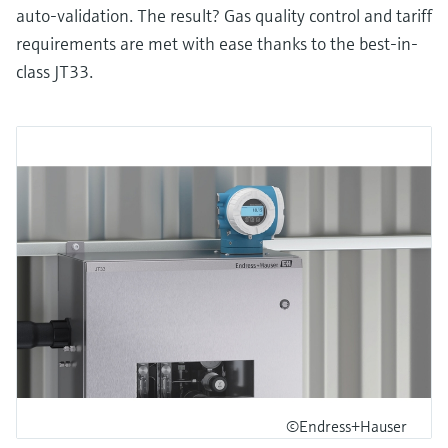
auto-validation. The result? Gas quality control and tariff
requirements are met with ease thanks to the best-in-
class JT33.
©Endress+Hauser