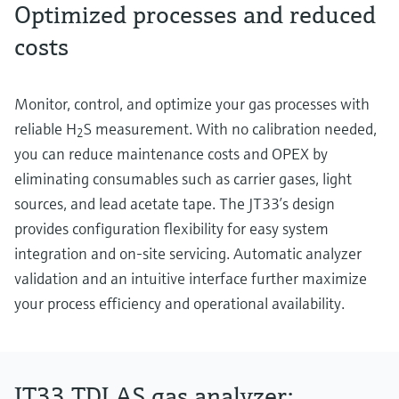
Optimized processes and reduced
costs
Monitor, control, and optimize your gas processes with
reliable H
S measurement. With no calibration needed,
2
you can reduce maintenance costs and OPEX by
eliminating consumables such as carrier gases, light
sources, and lead acetate tape. The JT33’s design
provides configuration flexibility for easy system
integration and on-site servicing. Automatic analyzer
validation and an intuitive interface further maximize
your process efficiency and operational availability.
JT33 TDLAS gas analyzer: