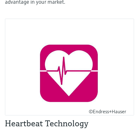
advantage in your market.
©Endress+Hauser
Heartbeat Technology