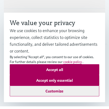
Support
We value your privacy
We use cookies to enhance your browsing
Company
experience, collect statistics to optimize site
functionality, and deliver tailored advertisements
or content.
By selecting "Accept all", you consent to our use of cookies.
BEL
•
English
For further details please review our
cookie policy
.
Accept all
Copyright © Endress+Hauser Group Services AG
Accept only essential
Imprint
Terms of use
Data Protection
General terms and conditions
Customize