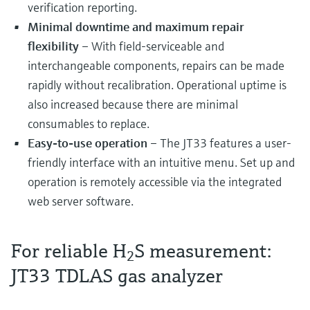
verification reporting.
Minimal downtime and maximum repair
flexibility
– With field-serviceable and
interchangeable components, repairs can be made
rapidly without recalibration. Operational uptime is
also increased because there are minimal
consumables to replace.
Easy-to-use operation
– The JT33 features a user-
friendly interface with an intuitive menu. Set up and
operation is remotely accessible via the integrated
web server software.
For reliable H
S measurement:
2
JT33 TDLAS gas analyzer