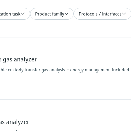
ation task
Product family
Protocols / Interfaces
 gas analyzer
able custody transfer gas analysis – energy management included
Analysis time
 density, Wobbe index, molar mass, compressibility
≥45 seconds
s analyzer
N2