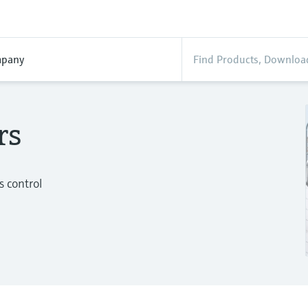
pany
rs
s control