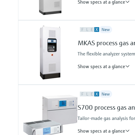
Show specs at a glance
Ambient temperature range
F
L
E
X
New
+5 °C ... +35 °C
Temperature change maximum 
MKAS process gas a
With cooling device +5 °C ... +45 °
Temperature change ±10 °C/h m
The flexible analyzer syst
Process temperature
≤ +1,300 °C
Show specs at a glance
Depending on sampling probe
Measured variables
F
L
E
X
New
CH4, CO, CO2, H2, H2O, He, N2O
Hydrocarbons (e.g. C2H2), halog
S700 process gas an
upon request
Tailor-made gas analysis fo
Show specs at a glance