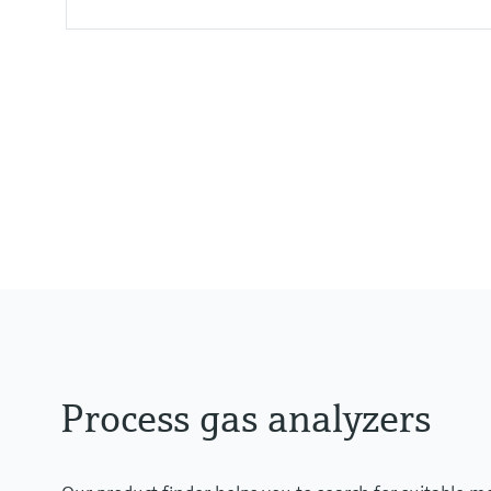
Measured variables
CH4, CO, CO2, H2O, HCl, N2O, N
Process temperature
≤ +1.400 °C
Process gas analyzers