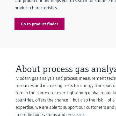
Our product finder helps you to search for suitable 
product characteristics.
Go to product finder
About process gas analy
Modern gas analysis and process measurement technol
resources and increasing costs for energy transport
fore in the context of ever-tightening global regulat
countries, offers the chance – but also the risk – o
expertise, we are able to support our customers and pa
in production systems and processes.