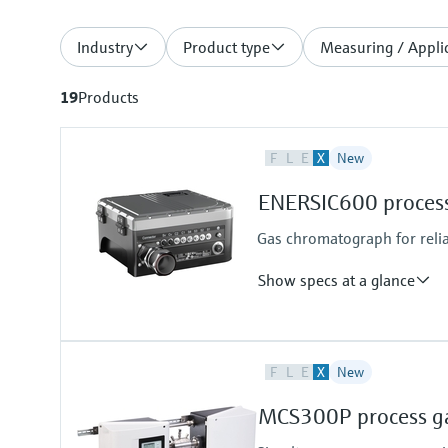
Industry
Product type
Measuring / Applic
19
Products
F
L
E
X
New
ENERSIC600 process
Gas chromatograph for reli
Show specs at a glance
Measured variables
F
L
E
X
New
Gas components, calorific value,
Measuring medium
MCS300P process ga
Natural gas, biogas, air, H2, O2, 