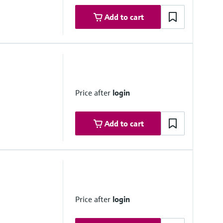
Add to cart
ovals
ne 1
ne 1
Price after
login
Add to cart
.. 20,000 ppm
easuring distance and gas temperature
Price after
login