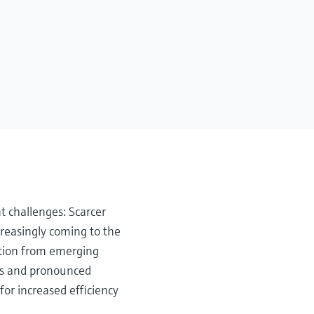
t challenges: Scarcer
creasingly coming to the
tition from emerging
ons and pronounced
for increased efficiency