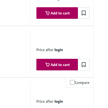
Add to cart
Price after
login
Add to cart
Compare
 range
Price after
login