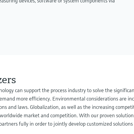
measuring devices, software or system components via
zers
ogy can support the process industry to solve the significan
 demand more efficiency. Environmental considerations are in
ions and laws. Globalization, as well as the increasing compe
f a worldwide market and competition. With our proven soluti
rtners fully in order to jointly develop customized solutions 