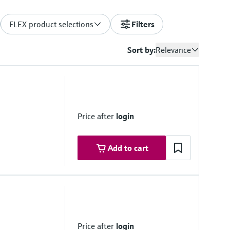
FLEX product selections
Filters
Sort by:
Relevance
Price after
login
Add to cart
Price after
login