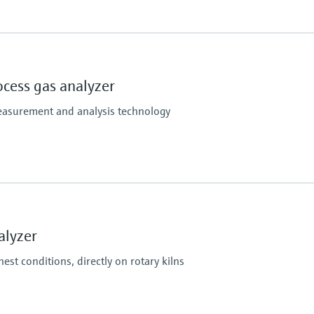
Hazardous area appr
3, NO, NO2, O2, SO2
S715 Ex:
enated hydrocarbons (e.g. CH2Cl2) and other gases
ATEX II 3G Ex nR IIC T
ocess gas analyzer
Without intrinsically s
ATEX II 3G Ex nR [ib] I
easurement and analysis technology
With intrinsically safe
S720 Ex / S721 Ex:
ATEX II 2G Ex db ia IIC
Without intrinsically s
ATEX II 2G Ex db ia [ia]
With intrinsically safe
 Systems (CEMS),
GA) and Liquid Analysis Systems
alyzer
est conditions, directly on rotary kilns