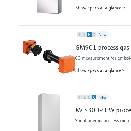
Show specs at a glance
Measuring principle
F
L
E
X
New
TDLAS
Analyte and measurement ran
GM901 process gas 
H2S (Hydrogen sulfide):
0 to 10 ppmv
CO measurement for emissio
0 to 500 ppmv
other ranges by request
Show specs at a glance
Measured variables
F
L
E
X
New
CO
Device version
MCS300P HW proces
Cross-duct version
Measuring probe version
Simultaneous process moni