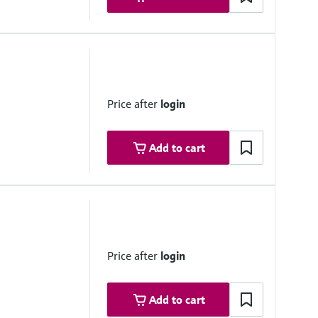
ovals
6 Gc
afe measured value outputs
Price after
login
IC T6 Gc
 measured value outputs
Add to cart
 T6 Gb
afe measured value outputs
 IIC T6 Gb
 measured value outputs
Price after
login
Add to cart