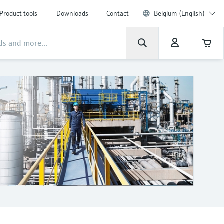
Product tools
Downloads
Contact
Belgium (English)