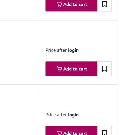
Add to cart
Price after
login
Add to cart
Price after
login
Add to cart