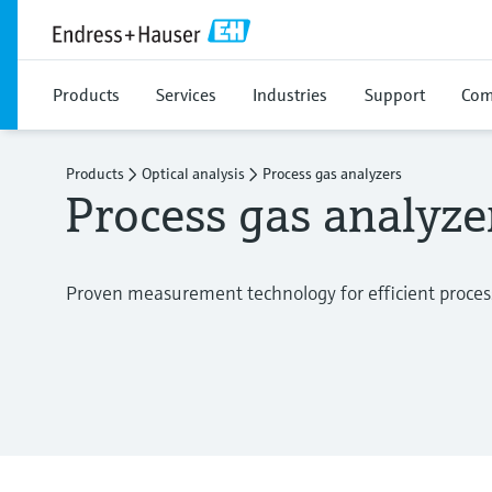
Products
Services
Industries
Support
Com
Products
Optical analysis
Process gas analyzers
Process gas analyze
Proven measurement technology for efficient proces