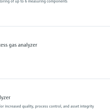
toring of up to 6 measuring components
nts available (depending on concentration and
ss gas analyzer
ly
ent
ching (adjaustable)
lication and combination of measuring components
Ambient temperature
–20 °C ... +60 °C
lyzer
%
r increased quality, process control, and asset integrity