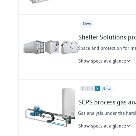
Measured variables
New
CH4, CO, CO2, H2, H2O, N2O, NH
Hydrocarbons (e.g. C2H2), halog
Shelter Solutions pr
upon request
Ambient temperature range
Space and protection for m
+5 °C ... +45 °C
Show specs at a glance
Application task
F
L
E
X
New
Continuous Emission Monitoring
Process Gas Analysis Systems (P
SCPS process gas an
Gas analysis under the harsh
Show specs at a glance