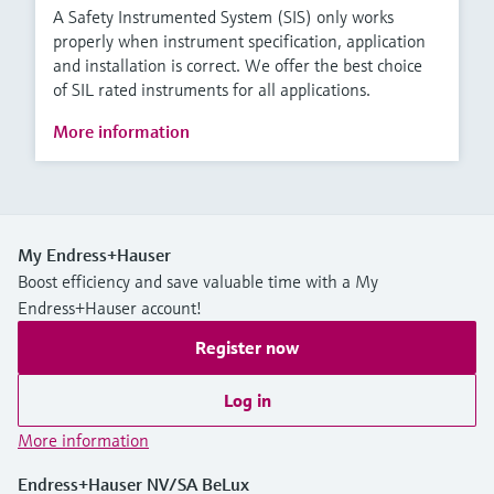
A Safety Instrumented System (SIS) only works
properly when instrument specification, application
and installation is correct. We offer the best choice
of SIL rated instruments for all applications.
More information
My Endress+Hauser
Boost efficiency and save valuable time with a My
Endress+Hauser account!
Register now
Log in
More information
Endress+Hauser NV/SA BeLux