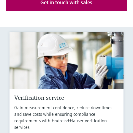
Get in touch with sales
Verification service
Gain measurement confidence, reduce downtimes
and save costs while ensuring compliance
requirements with Endress+Hauser verification
services.