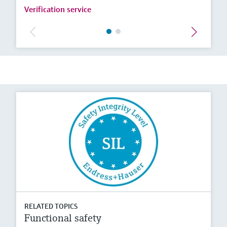
Verification service
RELATED TOPICS
Functional safety