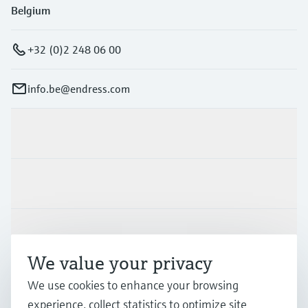
Belgium
+32 (0)2 248 06 00
info.be@endress.com
Products & Services
Industries
Support
We value your privacy
We use cookies to enhance your browsing
Company
experience, collect statistics to optimize site