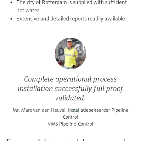
The city of Rotterdam is supplied with sufficient
Level measurement with pressure
Device Viewer
Memosens technology
hot water
Find product-specific information and
Extensive and detailed reports readily available
Shop all
documentation
Shop all
Spare parts finder
Find spare parts by product root, order code,
or serial number
Complete operational process
installation successfully full proof
validated.
Mr. Marc van den Heuvel, Installatiebeheerder Pipeline
Control
VWS Pipeline-Control