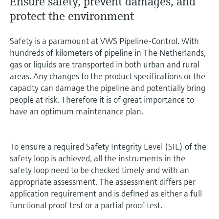
Ensure safety, prevent damages, and
protect the environment
Safety is a paramount at VWS Pipeline-Control. With
hundreds of kilometers of pipeline in The Netherlands,
gas or liquids are transported in both urban and rural
areas. Any changes to the product specifications or the
capacity can damage the pipeline and potentially bring
people at risk. Therefore it is of great importance to
have an optimum maintenance plan.
To ensure a required Safety Integrity Level (SIL) of the
safety loop is achieved, all the instruments in the
safety loop need to be checked timely and with an
appropriate assessment. The assessment differs per
application requirement and is defined as either a full
functional proof test or a partial proof test.