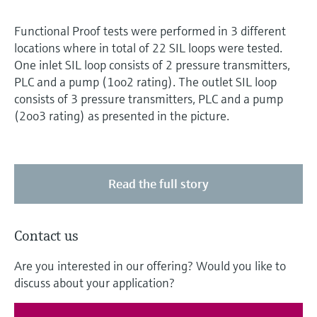
Functional Proof tests were performed in 3 different
locations where in total of 22 SIL loops were tested.
One inlet SIL loop consists of 2 pressure transmitters,
PLC and a pump (1oo2 rating). The outlet SIL loop
consists of 3 pressure transmitters, PLC and a pump
(2oo3 rating) as presented in the picture.
Read the full story
Contact us
Are you interested in our offering? Would you like to
discuss about your application?