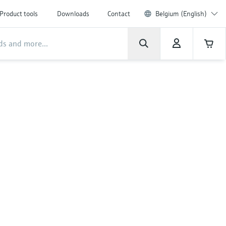
Product tools
Downloads
Contact
Belgium (English)