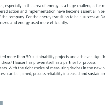
es, especially in the area of energy, is a huge challenges for
ered action and implementation have become essential in or
 of the company. For the energy transition to be a success at 
mized and energy used more efficiently.
d more than 50 sustainability projects and achieved signifi
ndress+Hauser has proven itself as a partner for process
rs. With the right choice of measuring devices in the new b
cess can be gained, process reliability increased and sustainabi