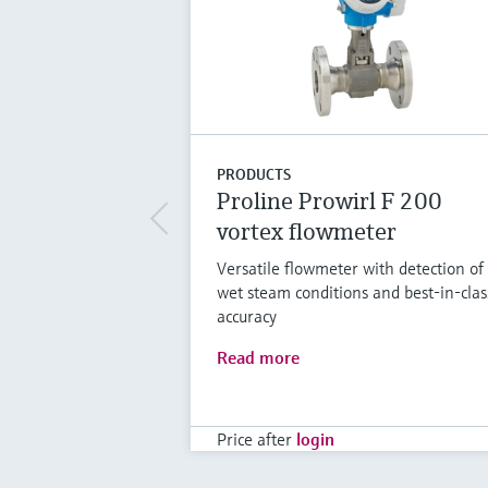
PRODUCTS
Proline Prowirl F 200
vortex flowmeter
Versatile flowmeter with detection of
wet steam conditions and best-in-clas
accuracy
Read more
Price after
login