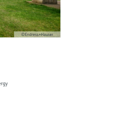
©Endress+Hauser
ergy