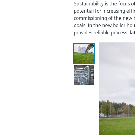
Sustainability is the focus
potential for increasing eff
commissioning of the new bo
goals. In the new boiler 
provides reliable process d