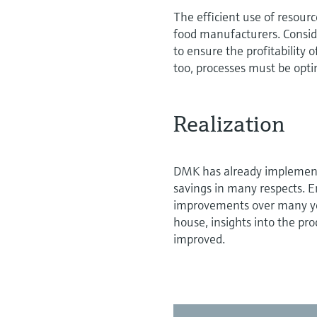
The efficient use of resourc
food manufacturers. Consid
to ensure the profitability
too, processes must be opti
Realization
DMK has already implemente
savings in many respects. E
improvements over many yea
house, insights into the pro
improved.