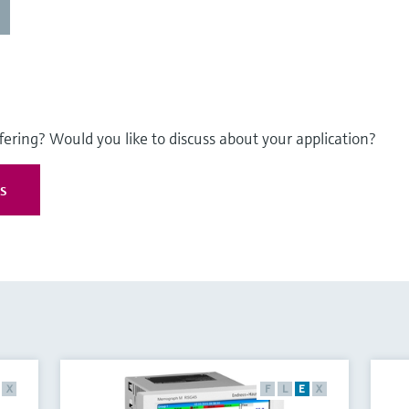
fering? Would you like to discuss about your application?
es
X
F
L
E
X