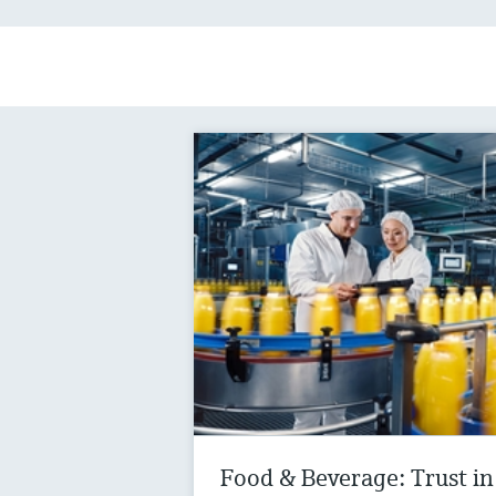
Food & Beverage: Trust in