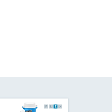
F
L
E
X