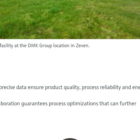
facility at the DMK Group location in Zeven.
ecise data ensure product quality, process reliability and en
aboration guarantees process optimizations that can further