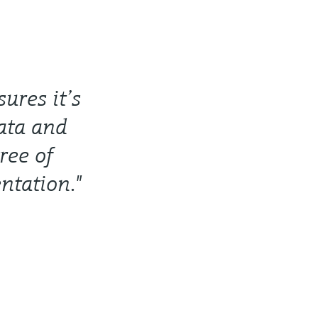
ures it’s
data and
ree of
ntation."