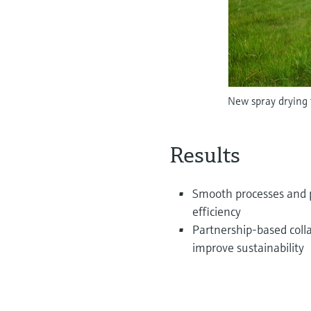
New spray drying 
Results
Smooth processes and pr
efficiency
Partnership-based coll
improve sustainability