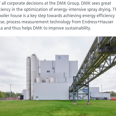
 of all corporate decisions at the DMK Group. DMK sees great
iciency in the optimization of energy-intensive spray drying. 
iler house is a key step towards achieving energy efficiency
house, process measurement technology from Endress+Hauser
ata and thus helps DMK to improve sustainability.