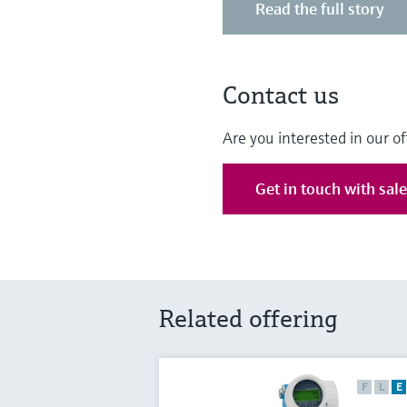
Read the full story
Contact us
Are you interested in our of
Get in touch with sal
Related offering
F
L
E