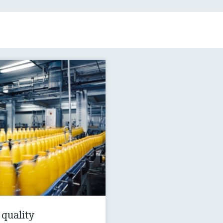
 quality