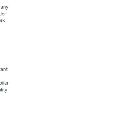
 many
der
DMK
cant
oiler
lity