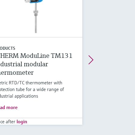
ODUCTS
THERM ModuLine TM131
ndustrial modular
hermometer
tric RTD/TC thermometer with
otection tube for a wide range of
dustrial applications
ad more
ice after
login