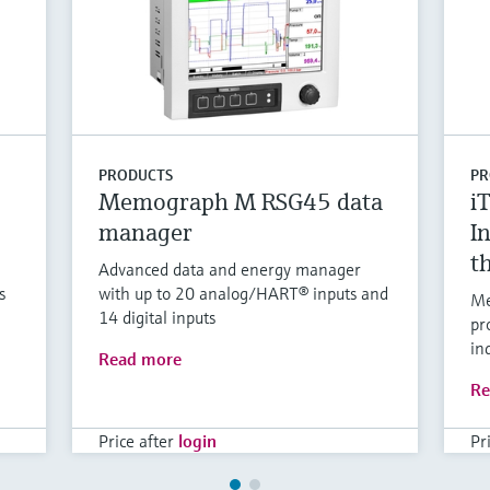
PRODUCTS
PR
Memograph M RSG45 data
i
manager
I
t
Advanced data and energy manager
s
with up to 20 analog/HART® inputs and
Me
14 digital inputs
pr
in
Read more
Re
Price after
login
Pr