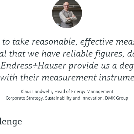
r to take reasonable, effective meas
al that we have reliable figures, 
. Endress+Hauser provide us a deg
 with their measurement instrume
Klaus Landwehr, Head of Energy Management
Corporate Strategy, Sustainability and Innovation, DMK Group
lenge