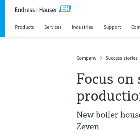
Products
Services
Industries
Support
Com
Company
Success stories
Focus on 
producti
New boiler hous
Zeven