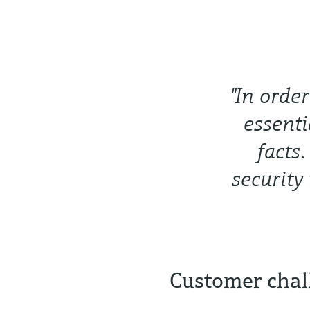
"In orde
essenti
facts
security
Customer chal