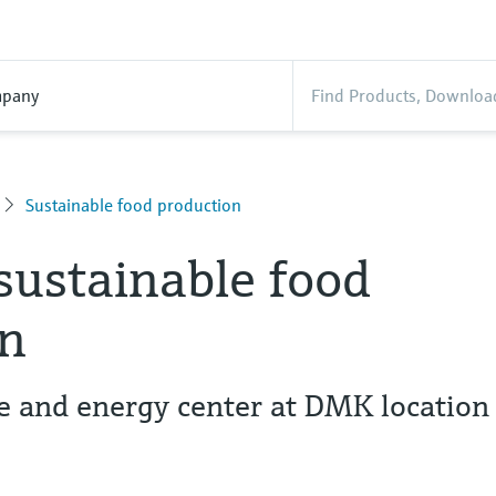
pany
Sustainable food production
sustainable food
on
e and energy center at DMK location