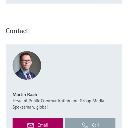
Contact
Martin Raab
Head of Public Communication and Group Media
Spokesman, global
Email
Call