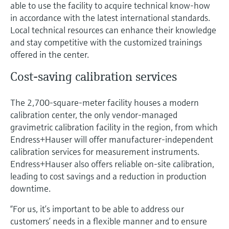
able to use the facility to acquire technical know-how
in accordance with the latest international standards.
Local technical resources can enhance their knowledge
and stay competitive with the customized trainings
offered in the center.
Cost-saving calibration services
The 2,700-square-meter facility houses a modern
calibration center, the only vendor-managed
gravimetric calibration facility in the region, from which
Endress+Hauser will offer manufacturer-independent
calibration services for measurement instruments.
Endress+Hauser also offers reliable on-site calibration,
leading to cost savings and a reduction in production
downtime.
“For us, it’s important to be able to address our
customers’ needs in a flexible manner and to ensure