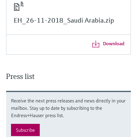
EH_26-11-2018_Saudi Arabia.zip
Download
Press list
Receive the next press releases and news directly in your
mailbox. Stay up to date by subscribing to the
Endress+Hauser press list.
Subscribe