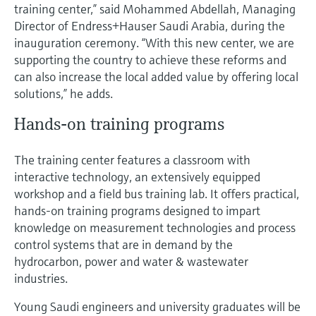
Level measurement with pressure
training center,” said Mohammed Abdellah, Managing
Device Viewer
Memosens technology
Director of Endress+Hauser Saudi Arabia, during the
Find product-specific information and
inauguration ceremony. “With this new center, we are
Shop all
documentation
supporting the country to achieve these reforms and
Shop all
Spare parts finder
can also increase the local added value by offering local
solutions,” he adds.
Find spare parts by product root, order code,
or serial number
Hands-on training programs
The training center features a classroom with
interactive technology, an extensively equipped
workshop and a field bus training lab. It offers practical,
hands-on training programs designed to impart
knowledge on measurement technologies and process
control systems that are in demand by the
hydrocarbon, power and water & wastewater
industries.
Young Saudi engineers and university graduates will be