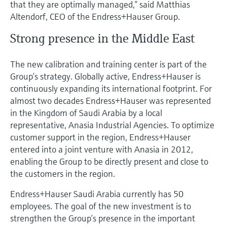
that they are optimally managed,” said Matthias
Altendorf, CEO of the Endress+Hauser Group.
Strong presence in the Middle East
The new calibration and training center is part of the
Group’s strategy. Globally active, Endress+Hauser is
continuously expanding its international footprint. For
almost two decades Endress+Hauser was represented
in the Kingdom of Saudi Arabia by a local
representative, Anasia Industrial Agencies. To optimize
customer support in the region, Endress+Hauser
entered into a joint venture with Anasia in 2012,
enabling the Group to be directly present and close to
the customers in the region.
Endress+Hauser Saudi Arabia currently has 50
employees. The goal of the new investment is to
strengthen the Group’s presence in the important