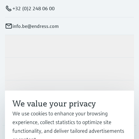
+32 (0)2 248 06 00
info.be@endress.com
Products & Services
Industries
Support
We value your privacy
We use cookies to enhance your browsing
Company
experience, collect statistics to optimize site
functionality, and deliver tailored advertisements