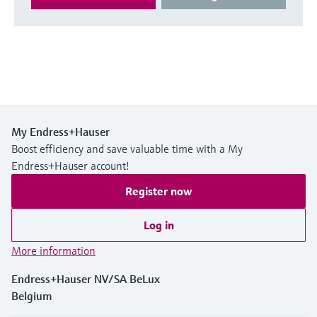
My Endress+Hauser
Boost efficiency and save valuable time with a My
Endress+Hauser account!
Register now
Log in
More information
Endress+Hauser NV/SA BeLux
Belgium