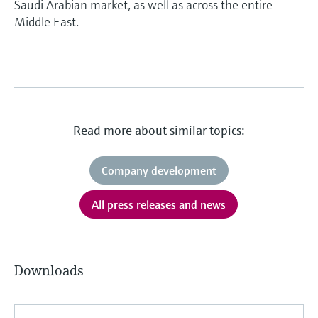
Saudi Arabian market, as well as across the entire
Middle East.
Read more about similar topics:
Company development
All press releases and news
Downloads