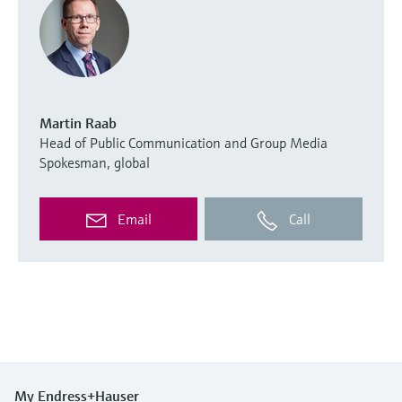
Martin Raab
Head of Public Communication and Group Media
Spokesman, global
Email
Call
My Endress+Hauser