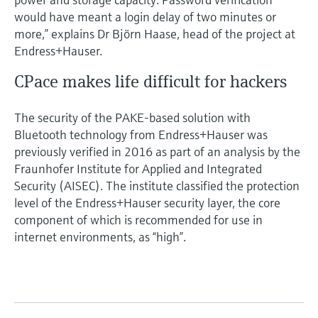
would have meant a login delay of two minutes or
more,” explains Dr Björn Haase, head of the project at
Endress+Hauser.
CPace makes life difficult for hackers
The security of the PAKE-based solution with
Bluetooth technology from Endress+Hauser was
previously verified in 2016 as part of an analysis by the
Fraunhofer Institute for Applied and Integrated
Security (AISEC). The institute classified the protection
level of the Endress+Hauser security layer, the core
component of which is recommended for use in
internet environments, as “high”.