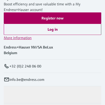
Boost efficiency and save valuable time with a My
Endress+Hauser account!
Register now
Log in
More information
Endress+Hauser NV/SA BeLux
Belgium
+32 (0)2 248 06 00
info.be@endress.com
Products & Services