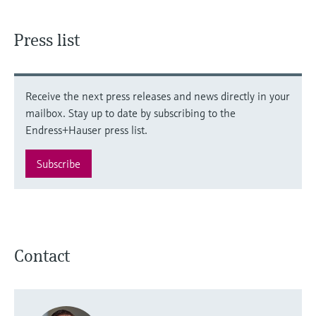
Press list
Receive the next press releases and news directly in your
mailbox. Stay up to date by subscribing to the
Endress+Hauser press list.
Subscribe
Contact