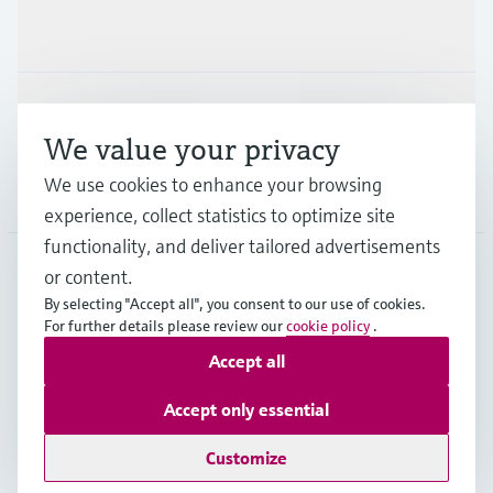
Industries
Support
We value your privacy
We use cookies to enhance your browsing
Company
experience, collect statistics to optimize site
functionality, and deliver tailored advertisements
or content.
BEL
•
English
By selecting "Accept all", you consent to our use of cookies.
For further details please review our
cookie policy
.
Accept all
Copyright © Endress+Hauser Group Services AG
Imprint
Terms of use
Data Protection
Accept only essential
General terms and conditions
Customize