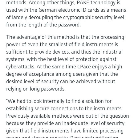
methods. Among other things, PAKE technology is
used with the German electronic ID cards as a means
of largely decoupling the cryptographic security level
from the length of the password.
The advantage of this method is that the processing
power of even the smallest of field instruments is
sufficient to provide devices, and thus the industrial
systems, with the best level of protection against
cyberattacks. At the same time CPace enjoys a high
degree of acceptance among users given that the
desired level of security can be achieved without
relying on long passwords.
“We had to look internally to find a solution for
establishing secure connections to the instruments.
Previously available methods were out of the question
because they provide an inadequate level of security
given that field instruments have limited processing
power and storage capacity. Password verification