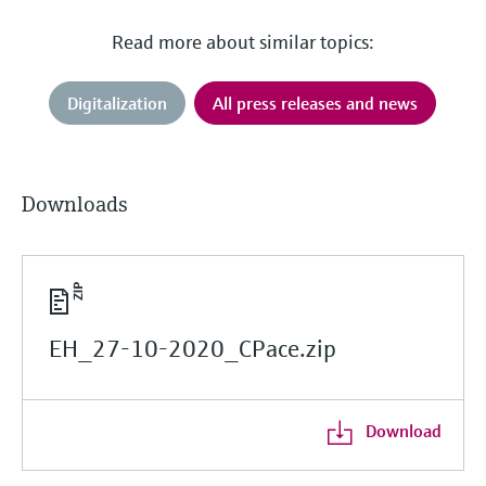
Read more about similar topics:
Digitalization
All press releases and news
Downloads
EH_27-10-2020_CPace.zip
Download