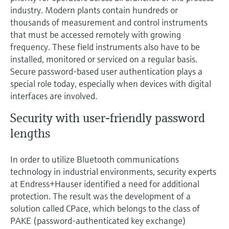
Level measurement with pressure
Device Viewer
industry. Modern plants contain hundreds or
Memosens technology
Find product-specific information and
thousands of measurement and control instruments
Shop all
documentation
that must be accessed remotely with growing
Shop all
frequency. These field instruments also have to be
Spare parts finder
installed, monitored or serviced on a regular basis.
Find spare parts by product root, order code,
Secure password-based user authentication plays a
or serial number
special role today, especially when devices with digital
interfaces are involved.
Security with user-friendly password
lengths
In order to utilize Bluetooth communications
technology in industrial environments, security experts
at Endress+Hauser identified a need for additional
protection. The result was the development of a
solution called CPace, which belongs to the class of
PAKE (password-authenticated key exchange)