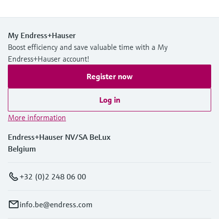
My Endress+Hauser
Boost efficiency and save valuable time with a My
Endress+Hauser account!
Register now
Log in
More information
Endress+Hauser NV/SA BeLux
Belgium
+32 (0)2 248 06 00
info.be@endress.com