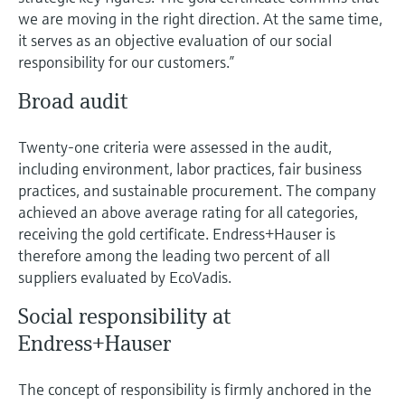
Level measurement with pressure
Device Viewer
we are moving in the right direction. At the same time,
Memosens technology
Find product-specific information and
it serves as an objective evaluation of our social
Shop all
documentation
responsibility for our customers.”
Shop all
Spare parts finder
Broad audit
Find spare parts by product root, order code,
or serial number
Twenty-one criteria were assessed in the audit,
including environment, labor practices, fair business
practices, and sustainable procurement. The company
achieved an above average rating for all categories,
receiving the gold certificate. Endress+Hauser is
therefore among the leading two percent of all
suppliers evaluated by EcoVadis.
Social responsibility at
Endress+Hauser
The concept of responsibility is firmly anchored in the