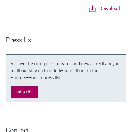
Download
Press list
Receive the next press releases and news directly in your
mailbox. Stay up to date by subscribing to the
Endress+Hauser press list.
Subscribe
Contact