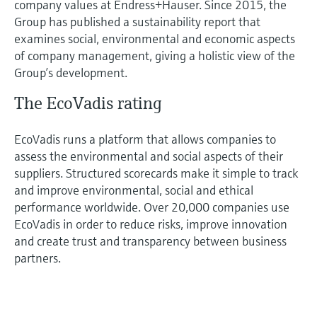
company values at Endress+Hauser. Since 2015, the
Group has published a sustainability report that
examines social, environmental and economic aspects
of company management, giving a holistic view of the
Group’s development.
The EcoVadis rating
EcoVadis runs a platform that allows companies to
assess the environmental and social aspects of their
suppliers. Structured scorecards make it simple to track
and improve environmental, social and ethical
performance worldwide. Over 20,000 companies use
EcoVadis in order to reduce risks, improve innovation
and create trust and transparency between business
partners.