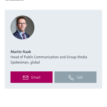
Martin Raab
Head of Public Communication and Group Media
Spokesman, global
Email
Call