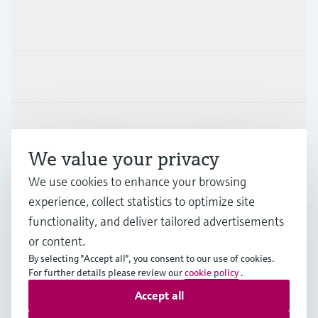
Products & Services
Industries
Support
We value your privacy
Company
We use cookies to enhance your browsing
experience, collect statistics to optimize site
functionality, and deliver tailored advertisements
or content.
BEL
•
English
By selecting "Accept all", you consent to our use of cookies.
For further details please review our
cookie policy
.
Accept all
Copyright © Endress+Hauser Group Services AG