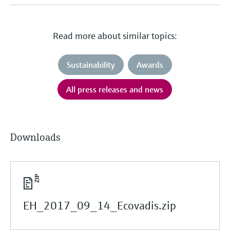
Read more about similar topics:
Sustainability
Awards
All press releases and news
Downloads
EH_2017_09_14_Ecovadis.zip