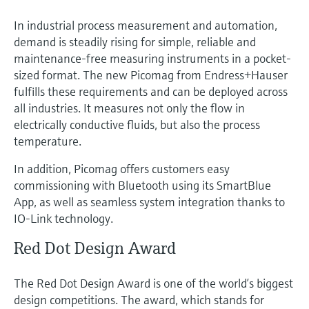
In industrial process measurement and automation,
demand is steadily rising for simple, reliable and
maintenance-free measuring instruments in a pocket-
sized format. The new Picomag from Endress+Hauser
fulfills these requirements and can be deployed across
all industries. It measures not only the flow in
electrically conductive fluids, but also the process
temperature.
In addition, Picomag offers customers easy
commissioning with Bluetooth using its SmartBlue
App, as well as seamless system integration thanks to
IO-Link technology.
Red Dot Design Award
The Red Dot Design Award is one of the world’s biggest
design competitions. The award, which stands for