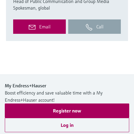
Head of Public Communication and Group Media
Spokesman, global
Email
Call
My Endress+Hauser
Boost efficiency and save valuable time with a My
Endress+Hauser account!
Register now
Log in