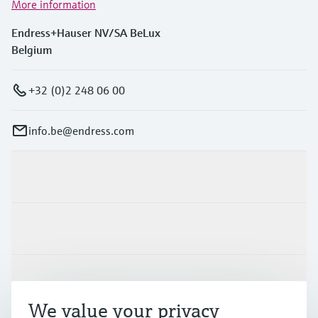
More information
Endress+Hauser NV/SA BeLux
Belgium
+32 (0)2 248 06 00
info.be@endress.com
Products & Services
Industries
Support
We value your privacy