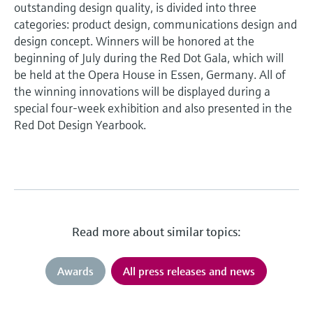
outstanding design quality, is divided into three
categories: product design, communications design and
design concept. Winners will be honored at the
beginning of July during the Red Dot Gala, which will
be held at the Opera House in Essen, Germany. All of
the winning innovations will be displayed during a
special four-week exhibition and also presented in the
Red Dot Design Yearbook.
Read more about similar topics:
Awards
All press releases and news