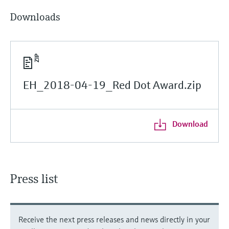
Downloads
EH_2018-04-19_Red Dot Award.zip
Download
Press list
Receive the next press releases and news directly in your