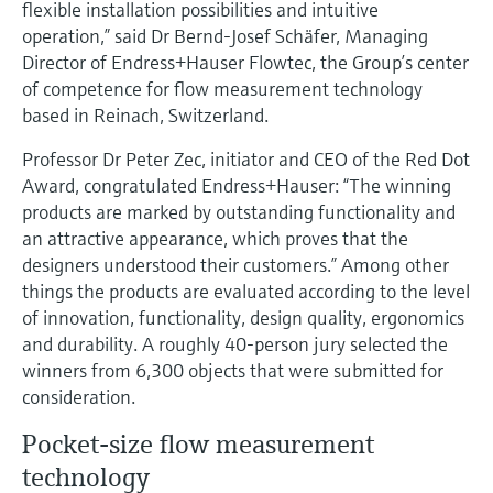
flexible installation possibilities and intuitive
Level measurement with pressure
Device Viewer
operation,” said Dr Bernd-Josef Schäfer, Managing
Memosens technology
Find product-specific information and
Director of Endress+Hauser Flowtec, the Group’s center
Shop all
documentation
of competence for flow measurement technology
Shop all
based in Reinach, Switzerland.
Spare parts finder
Find spare parts by product root, order code,
Professor Dr Peter Zec, initiator and CEO of the Red Dot
or serial number
Award, congratulated Endress+Hauser: “The winning
products are marked by outstanding functionality and
an attractive appearance, which proves that the
designers understood their customers.” Among other
things the products are evaluated according to the level
of innovation, functionality, design quality, ergonomics
and durability. A roughly 40-person jury selected the
winners from 6,300 objects that were submitted for
consideration.
Pocket-size flow measurement
technology