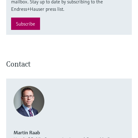
mailbox. Stay up to date by subscribing to the
Endress+Hauser press list.
Subscribe
Contact
Martin Raab