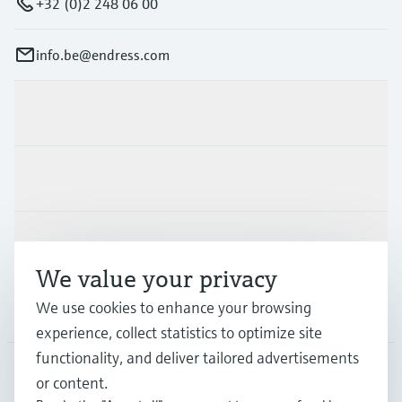
+32 (0)2 248 06 00
info.be@endress.com
Products & Services
Industries
Support
We value your privacy
We use cookies to enhance your browsing
Company
experience, collect statistics to optimize site
functionality, and deliver tailored advertisements
or content.
BEL
•
English