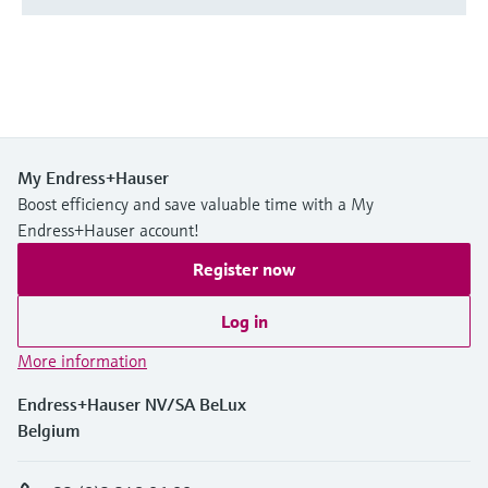
My Endress+Hauser
Boost efficiency and save valuable time with a My
Endress+Hauser account!
Register now
Log in
More information
Endress+Hauser NV/SA BeLux
Belgium