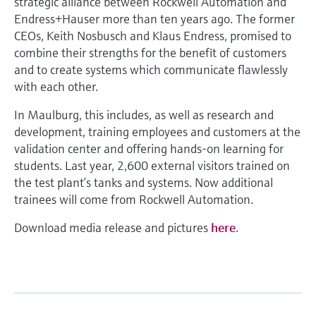
strategic alliance between Rockwell Automation and
Endress+Hauser more than ten years ago. The former
CEOs, Keith Nosbusch and Klaus Endress, promised to
combine their strengths for the benefit of customers
and to create systems which communicate flawlessly
with each other.
In Maulburg, this includes, as well as research and
development, training employees and customers at the
validation center and offering hands-on learning for
students. Last year, 2,600 external visitors trained on
the test plant’s tanks and systems. Now additional
trainees will come from Rockwell Automation.
Download media release and pictures
here
.