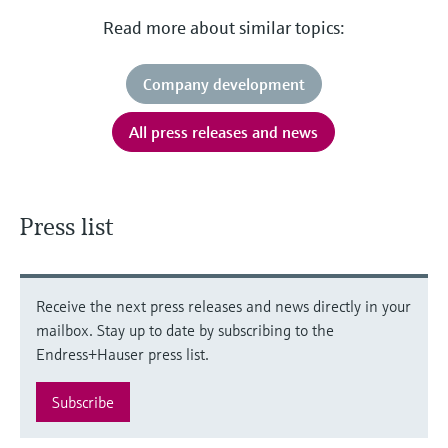
Read more about similar topics:
Company development
All press releases and news
Press list
Receive the next press releases and news directly in your
mailbox. Stay up to date by subscribing to the
Endress+Hauser press list.
Subscribe