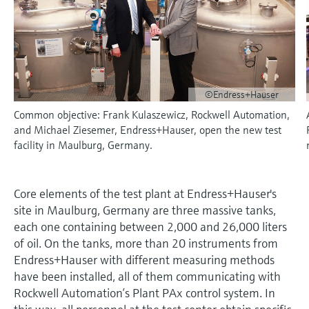
measurement
Culture & values
Job opportunities at
Events & Training
Optical analysis
Conductive level measurement
Automatic water samplers
Temperature switches
Energy managers & application
Air quality measuring devices
Netilion Device Viewer
Mining, Minerals & Metals
Career
Event & Training finder
Endress+Hauser Optical Analysis
Endress+Hauser SICK
Explore events, training, exhibitions or
Shop all
managers
Sustainability
online seminars
Netilion IIoT
Float switch level measurement
TOC, COD & SAC analyzers
Surface thermometers
Smoke detectors
Netilion Water
Utilities - steam
Endress+Hauser SICK
Job opportunities at Codewrights
Surge arresters
Related companies
©Endress+Hauser
Software
Radiometric level measurement
ORP sensors & transmitters
Cable probes
Visual range measuring devices
Common objective: Frank Kulaszewicz, Rockwell Automation,
Shop all
In focus for all industries
and Michael Ziesemer, Endress+Hauser, open the new test
Paddle switch level measurement
Sludge level sensors & transmitters
Multipoint thermometers
Overheight detectors
facility in Maulburg, Germany.
Product tools
Sustainability solutions for
Servo level measurement
Nutrient analyzers & sensors
Shop all
Shop all
industrial markets
Product finder
Core elements of the test plant at Endress+Hauser's
Electromechanical level
Analyzers for hardness, iron & more
site in Maulburg, Germany are three massive tanks,
Find products based on product
Transforming the process industry
measurement
characteristics
each one containing between 2,000 and 26,000 liters
through digitalization
Process photometers
of oil. On the tanks, more than 20 instruments from
Applicator
Endress+Hauser with different measuring methods
Microwave barrier level
Operational excellence driven by
Find, select and configure products using
have been installed, all of them communicating with
Microwave transmission
measurement
decision-grade process
application parameters
Rockwell Automation’s Plant PAx control system. In
measurement
transparency