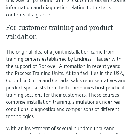
this way, all personnel at the test center obtain specific
Level measurement with pressure
Device Viewer
information and diagnostics relating to the tank
Memosens technology
Find product-specific information and
contents at a glance.
Shop all
documentation
Shop all
For customer training and product
Spare parts finder
validation
Find spare parts by product root, order code,
or serial number
The original idea of a joint installation came from
training centers established by Endress+Hauser with
the support of Rockwell Automation in recent years:
the Process Training Units. At ten facilities in the USA,
Colombia, China and Canada, sales representatives and
product specialists from both companies host practical
training sessions for their customers. These courses
comprise installation training, simulations under real
conditions, diagnostics and comparisons of different
technologies.
With an investment of several hundred thousand