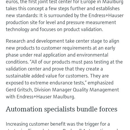
euros, the first joint test center for Europe in Maulburg
takes this concept a few steps further and establishes
new standards: It is surrounded by the Endress+Hauser
production site for level and pressure measurement
technology and focuses on product validation.
Research and development take center stage to align
new products to customer requirements at an early
phase under real application and environmental
conditions. “All of our products must pass testing at the
validation center and prove that they create a
sustainable added value for customers. They are
exposed to extreme endurance tests,” emphasized
Gerd Gritsch, Division Manager Quality Management
with Endress+Hauser Maulburg.
Automation specialists bundle forces
Increasing customer benefit was the trigger for a