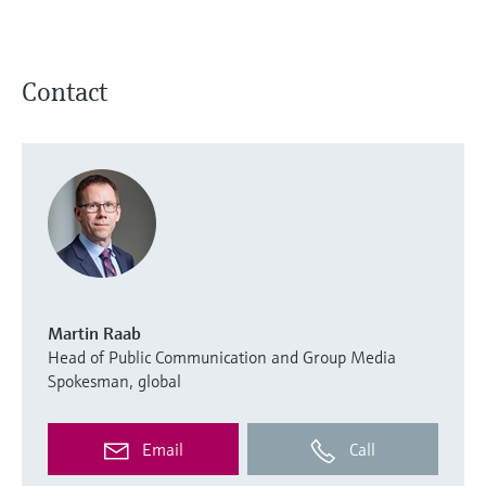
Contact
Martin Raab
Head of Public Communication and Group Media
Spokesman, global
Email
Call