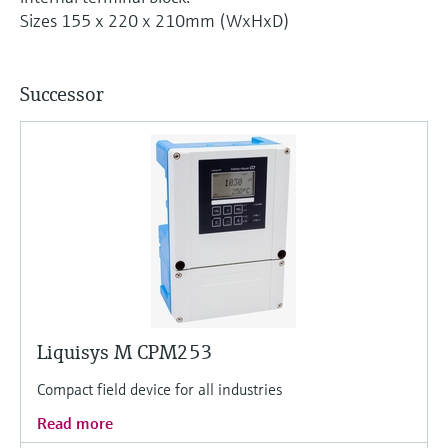
Level measurement with pressure
Device Viewer
Sizes 155 x 220 x 210mm (WxHxD)
Memosens technology
Find product-specific information and
Shop all
documentation
Shop all
Successor
Spare parts finder
Find spare parts by product root, order code,
or serial number
Liquisys M CPM253
Compact field device for all industries
Read more