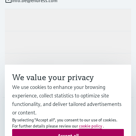
info.be@endress.com
Products & Services
Industries
Support
We value your privacy
Company
We use cookies to enhance your browsing
experience, collect statistics to optimize site
functionality, and deliver tailored advertisements
or content.
BEL
•
English
By selecting "Accept all", you consent to our use of cookies.
For further details please review our
cookie policy
.
Accept all