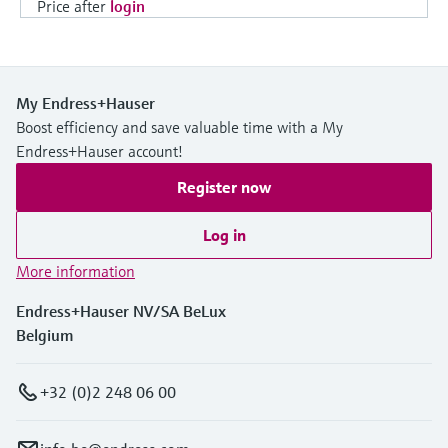
Price after
login
My Endress+Hauser
Boost efficiency and save valuable time with a My
Endress+Hauser account!
Register now
Log in
More information
Endress+Hauser NV/SA BeLux
Belgium
+32 (0)2 248 06 00