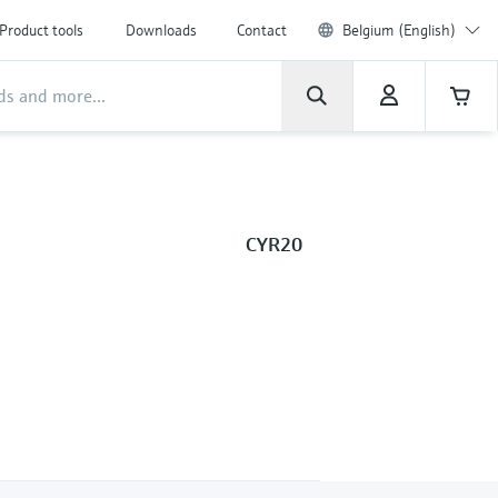
Product tools
Downloads
Contact
Belgium (English)
CYR20