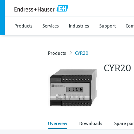
Products
Services
Industries
Support
Com
Products
CYR20
CYR20
Overview
Downloads
Spare par