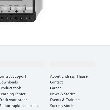
Support
Company
Contact Support
About Endress+Hauser
Downloads
Contact
Product tools
Career
Learning Center
News & Stories
Track your order
Events & Training
Retour rapide et facile des
Success stories