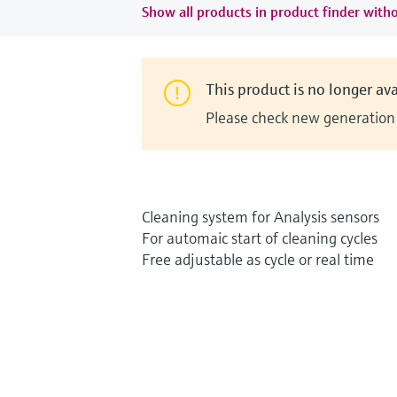
Show all products in product finder witho
This product is no longer ava
Please check new generation i
Cleaning system for Analysis sensors
For automaic start of cleaning cycles
Free adjustable as cycle or real time