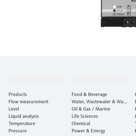
Products & Services
Industries
Products
Food & Beverage
Flow measurement
Water, Wastewater & Wast
Level
e
Oil & Gas / Marine
Liquid analysis
Life Sciences
Temperature
Chemical
Pressure
Power & Energy