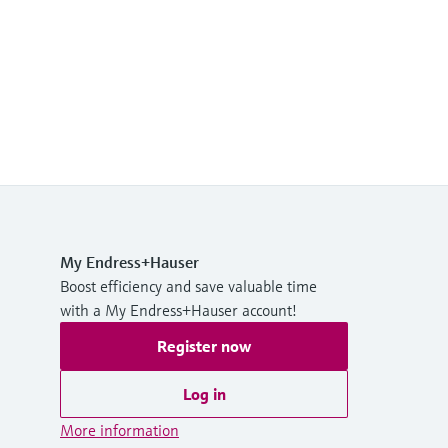
My Endress+Hauser
Boost efficiency and save valuable time
with a My Endress+Hauser account!
Register now
Log in
More information