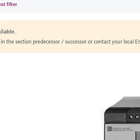
ut filter
ilable.
n the section predecessor / successor or contact your local 