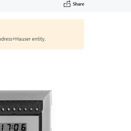
Share
Endress+Hauser entity.