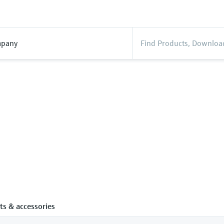
pany
ts & accessories