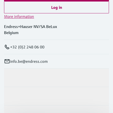
Log in
More information
Endress+Hauser NV/SA BeLux
Belgium
+32 (0)2 248 06 00
info.be@endress.com
Products & Services
Industries