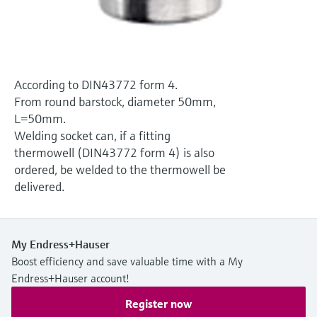
Level measurement with pressure
Device Viewer
Memosens technology
Find product-specific information and
Shop all
documentation
Shop all
Spare parts finder
According to DIN43772 form 4.
Find spare parts by product root, order code,
From round barstock, diameter 50mm,
or serial number
L=50mm.
Welding socket can, if a fitting
thermowell (DIN43772 form 4) is also
ordered, be welded to the thermowell be
delivered.
My Endress+Hauser
Boost efficiency and save valuable time with a My
Endress+Hauser account!
Register now