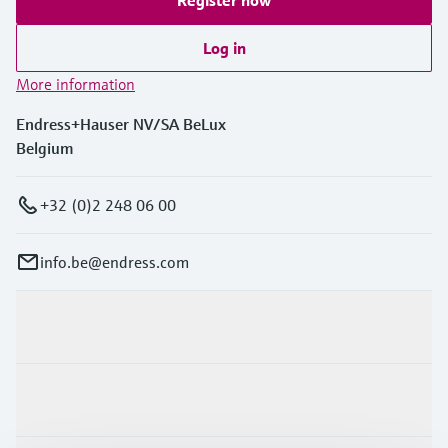
Log in
More information
Endress+Hauser NV/SA BeLux
Belgium
+32 (0)2 248 06 00
info.be@endress.com
Products & Services
Industries