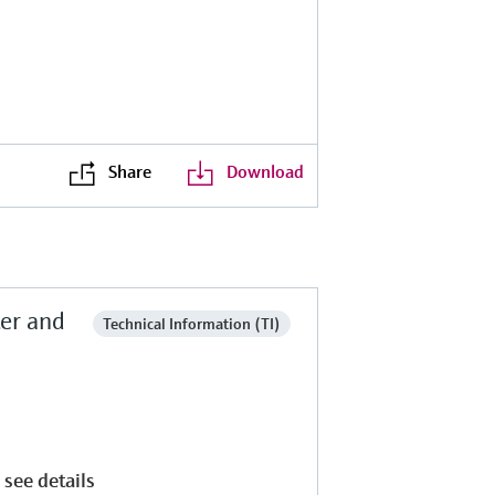
Share
Download
ter and
Technical Information (TI)
 see details