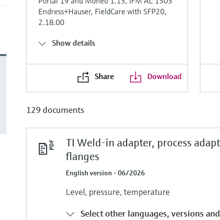
Portal 19 and Moneo 1.13, IFM AL 1303
Endress+Hauser, FieldCare with SFP20,
2.18.00
Show details
Share
Download
129 documents
TI Weld-in adapter, process adap
flanges
English version - 06/2026
Level, pressure, temperature
Select other languages, versions and