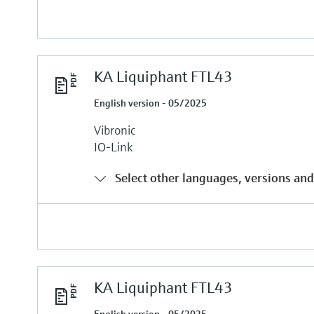
KA Liquiphant FTL43
English version - 05/2025
Vibronic
IO-Link
Select other languages, versions and
KA Liquiphant FTL43
English version - 05/2025