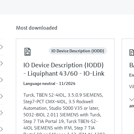
Most downloaded
Back
IO Device Description (IODD)
IO Device Description (IODD)
B
- Liquiphant 43/60 - IO-Link
En
Language neutral - 11/2024
Vi
Turck, TBEN S2-4IOL, 3.5.0.9 SIEMENS,
Step7-PCT CMX-4IOL, 3.5 Rockwell
an
Automation, Studio 5000 V35 or later,
5032-8IOL 2.011 SIEMENS with Turck,
Step 7 TIA Portal 19, Turck TBEN-S2-
4IOL SIEMENS with IFM, Step 7 TIA