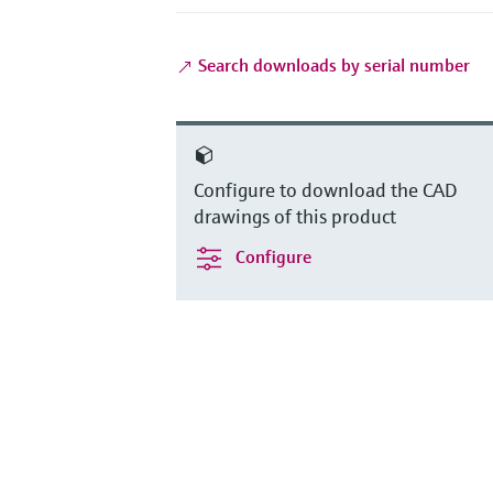
Search downloads by serial number
Configure to download the CAD
drawings of this product
Configure