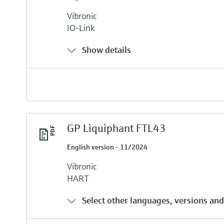
Vibronic
IO-Link
Show details
GP Liquiphant FTL43
English version - 11/2024
Vibronic
HART
Select other languages, versions and