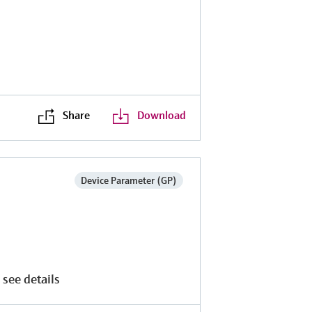
Share
Download
Device Parameter (GP)
 see details