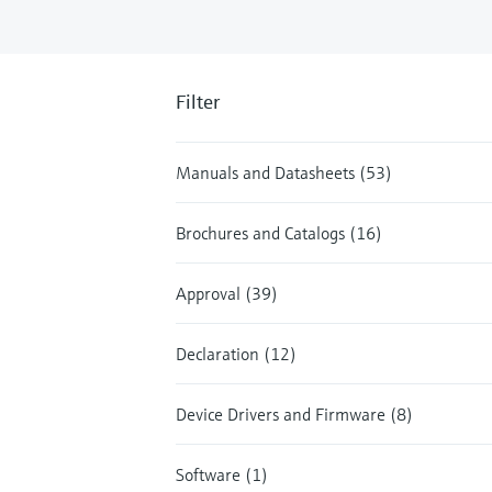
Filter
Manuals and Datasheets (53)
Brochures and Catalogs (16)
Approval (39)
Declaration (12)
Device Drivers and Firmware (8)
Software (1)