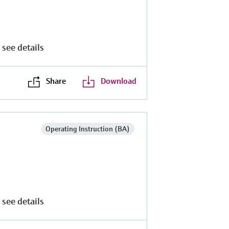
 see details
Share
Download
Operating Instruction (BA)
 see details