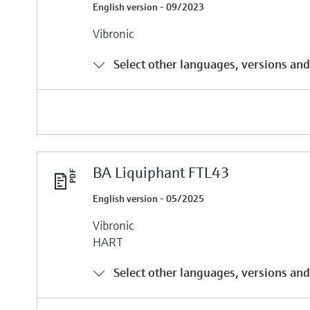
English version - 09/2023
Vibronic
Select other languages, versions and
BA Liquiphant FTL43
English version - 05/2025
Vibronic
HART
Select other languages, versions and