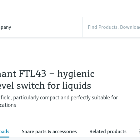
pany
hant FTL43 – hygienic
evel switch for liquids
field, particularly compact and perfectly suitable for
cations
oads
Spare parts & accessories
Related products