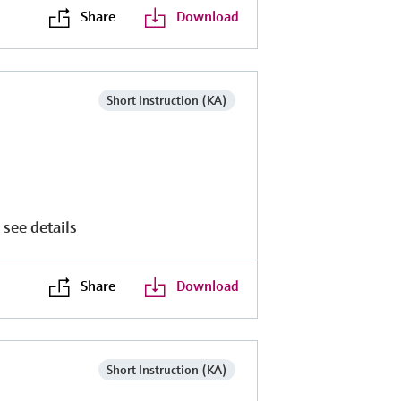
Share
Download
Short Instruction (KA)
 see details
Share
Download
Short Instruction (KA)