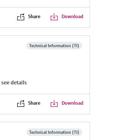
Share
Download
Technical Information (TI)
 see details
Share
Download
Technical Information (TI)