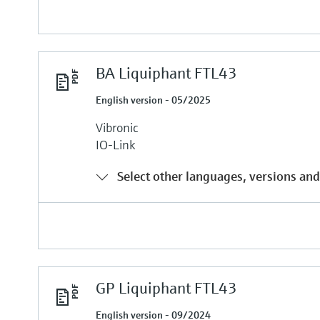
BA Liquiphant FTL43
English version - 05/2025
Vibronic
IO-Link
Select other languages, versions and
GP Liquiphant FTL43
English version - 09/2024