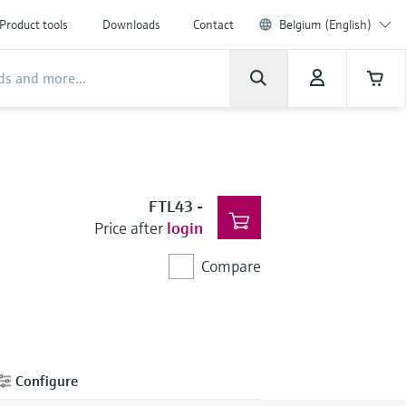
Product tools
Downloads
Contact
Belgium (English)
FTL43
-
Price after
login
Compare
Configure