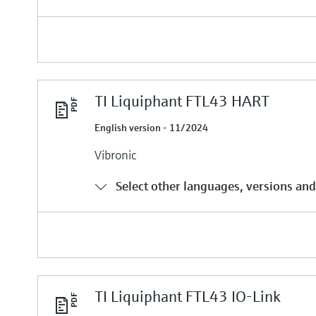
TI Liquiphant FTL43 HART
English version - 11/2024
Vibronic
Select other languages, versions and
TI Liquiphant FTL43 IO-Link