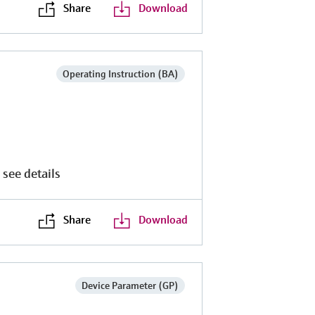
Share
Download
Operating Instruction (BA)
 see details
Share
Download
Device Parameter (GP)