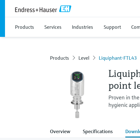
Products
Services
Industries
Support
Com
Products
Level
Liquiphant-FTL43
Liquip
point l
Proven in the 
hygienic appli
Overview
Specifications
Downl