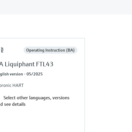
Operating Instruction (BA)
A Liquiphant FTL43
glish version - 05/2025
bronic HART
Select other languages, versions
d see details