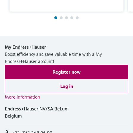
My Endress+Hauser
Boost efficiency and save valuable time with a My
Endress+Hauser account!
Register now
Log in
More information
Endress+Hauser NV/SA BeLux
Belgium
+32 (0)2 248 06 00