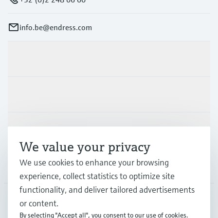
info.be@endress.com
Products & Services
Industries
Support
We value your privacy
We use cookies to enhance your browsing
Company
experience, collect statistics to optimize site
functionality, and deliver tailored advertisements
or content.
BEL
•
English
By selecting "Accept all", you consent to our use of cookies.