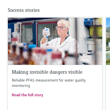
Success stories
Making invisible dangers visible
Reliable PFAS measurement for water quality
monitoring
Read the full story