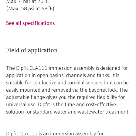
Max. 4 bar at 20 °C
(Max. 58 psi at 68 °F)
See all specifications
Field of application
The Dipfit CLA111 immersion assembly is designed for
application in open basins, channels and tanks. It is
suitable for conductive and toroidal sensors that can be
easily mounted and removed via the bayonet lock. The
adjustable flange gives you the required flexibility for
universal use. Dipfit is the time and cost-effective
solution for standard water and wastewater treatment.
Dipfit CLA111 is an immersion assembly for