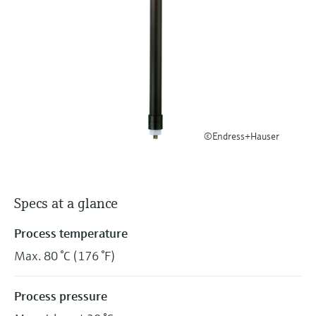
Level measurement with pressure
Device Viewer
Memosens technology
Find product-specific information and
Shop all
documentation
Shop all
Spare parts finder
Find spare parts by product root, order code,
or serial number
©Endress+Hauser
Specs at a glance
Process temperature
Max. 80 °C (176 °F)
Process pressure