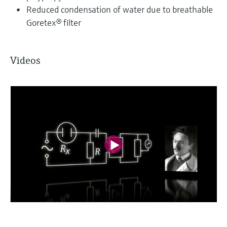
Reduced condensation of water due to breathable
Goretex® filter
Videos