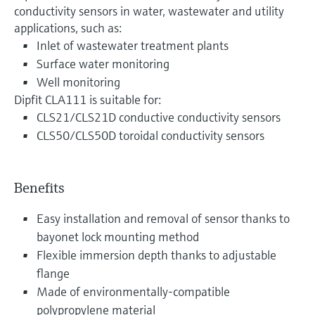
conductivity sensors in water, wastewater and utility
applications, such as:
Inlet of wastewater treatment plants
Surface water monitoring
Well monitoring
Dipfit CLA111 is suitable for:
CLS21/CLS21D conductive conductivity sensors
CLS50/CLS50D toroidal conductivity sensors
Benefits
Easy installation and removal of sensor thanks to
bayonet lock mounting method
Flexible immersion depth thanks to adjustable
flange
Made of environmentally-compatible
polypropylene material