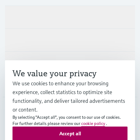
Products & Services
Industries
Support
We value your privacy
We use cookies to enhance your browsing
Company
experience, collect statistics to optimize site
functionality, and deliver tailored advertisements
or content.
BEL
•
English
By selecting "Accept all", you consent to our use of cookies.
For further details please review our
cookie policy
.
Accept all
Copyright © Endress+Hauser Group Services AG