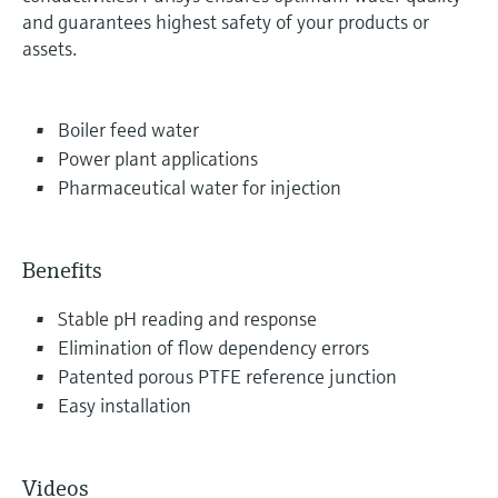
and guarantees highest safety of your products or
assets.
Boiler feed water
Power plant applications
Pharmaceutical water for injection
Benefits
Stable pH reading and response
Elimination of flow dependency errors
Patented porous PTFE reference junction
Easy installation
Videos