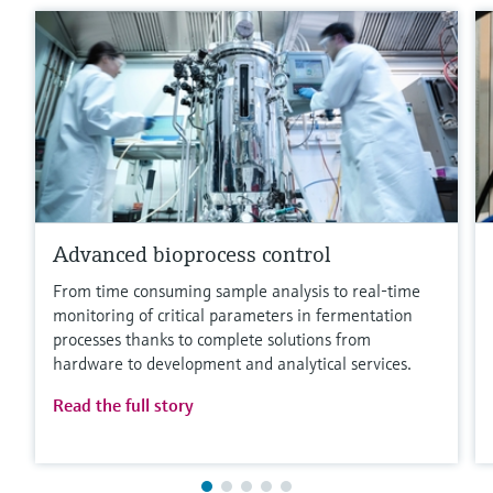
Advanced bioprocess control
From time consuming sample analysis to real-time
monitoring of critical parameters in fermentation
processes thanks to complete solutions from
hardware to development and analytical services.
Read the full story