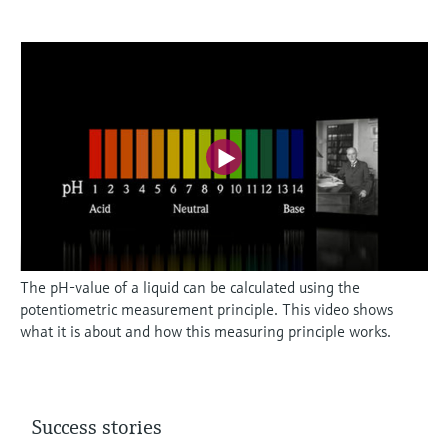
The pH-value of a liquid can be calculated using the
potentiometric measurement principle. This video shows
what it is about and how this measuring principle works.
Success stories