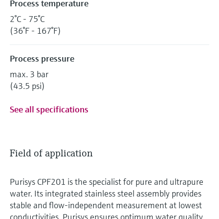
Process temperature
2°C - 75°C
(36°F - 167°F)
Process pressure
max. 3 bar
(43.5 psi)
See all specifications
Field of application
Purisys CPF201 is the specialist for pure and ultrapure
water. Its integrated stainless steel assembly provides
stable and flow-independent measurement at lowest
conductivities. Purisys ensures optimum water quality