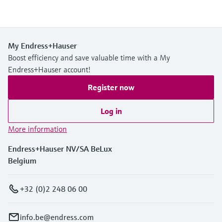
My Endress+Hauser
Boost efficiency and save valuable time with a My
Endress+Hauser account!
Register now
Log in
More information
Endress+Hauser NV/SA BeLux
Belgium
+32 (0)2 248 06 00
info.be@endress.com