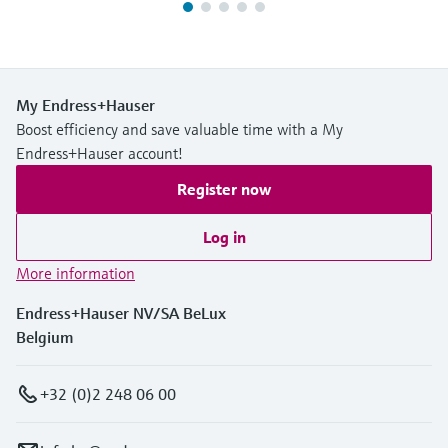
My Endress+Hauser
Boost efficiency and save valuable time with a My
Endress+Hauser account!
Register now
Log in
More information
Endress+Hauser NV/SA BeLux
Belgium
+32 (0)2 248 06 00