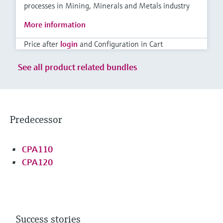
processes in Mining, Minerals and Metals industry
More information
Price after
login
and Configuration in Cart
See all product related bundles
Predecessor
CPA110
CPA120
Success stories