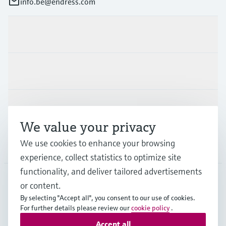
info.be@endress.com
Products & Services
Industries
Support
We value your privacy
We use cookies to enhance your browsing
Company
experience, collect statistics to optimize site
functionality, and deliver tailored advertisements
or content.
BEL
•
English
By selecting "Accept all", you consent to our use of cookies.
For further details please review our
cookie policy
.
Accept all