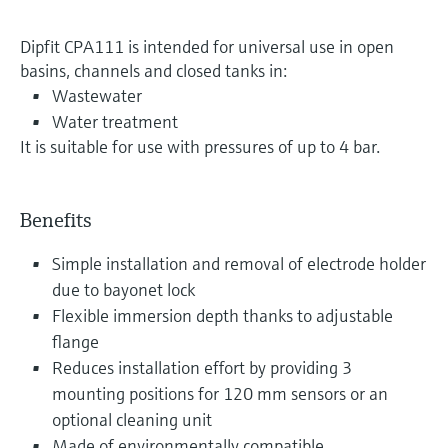
Dipfit CPA111 is intended for universal use in open
basins, channels and closed tanks in:
Wastewater
Water treatment
It is suitable for use with pressures of up to 4 bar.
Benefits
Simple installation and removal of electrode holder
due to bayonet lock
Flexible immersion depth thanks to adjustable
flange
Reduces installation effort by providing 3
mounting positions for 120 mm sensors or an
optional cleaning unit
Made of environmentally compatible