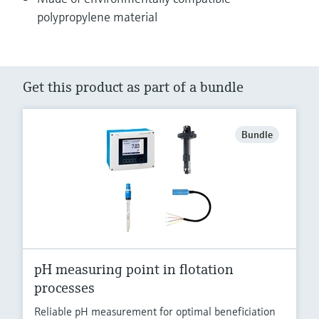
polypropylene material
Get this product as part of a bundle
Bundle
pH measuring point in flotation
processes
Reliable pH measurement for optimal beneficiation