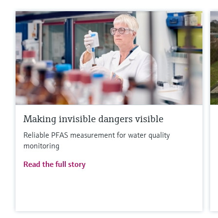
Making invisible dangers visible
Reliable PFAS measurement for water quality
monitoring
Read the full story