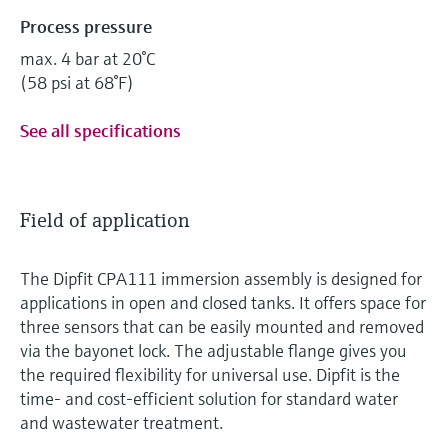
Process pressure
max. 4 bar at 20°C
(58 psi at 68°F)
See all specifications
Field of application
The Dipfit CPA111 immersion assembly is designed for
applications in open and closed tanks. It offers space for
three sensors that can be easily mounted and removed
via the bayonet lock. The adjustable flange gives you
the required flexibility for universal use. Dipfit is the
time- and cost-efficient solution for standard water
and wastewater treatment.