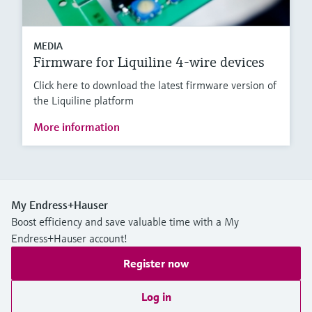
MEDIA
Firmware for Liquiline 4-wire devices
Click here to download the latest firmware version of
the Liquiline platform
More information
My Endress+Hauser
Boost efficiency and save valuable time with a My
Endress+Hauser account!
Register now
Log in