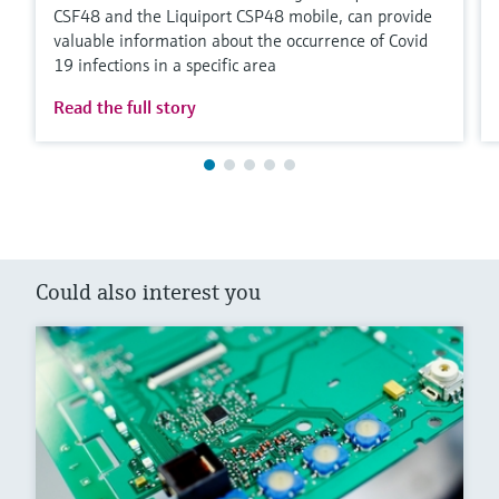
CSF48 and the Liquiport CSP48 mobile, can provide
valuable information about the occurrence of Covid
19 infections in a specific area
Read the full story
Could also interest you