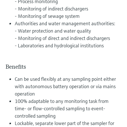
- Process monitoring
- Monitoring of indirect dischargers
- Monitoring of sewage system
Authorities and water management authorities:
- Water protection and water quality
- Monitoring of direct and indirect dischargers
- Laboratories and hydrological institutions
Benefits
Can be used flexibly at any sampling point either
with autonomous battery operation or via mains
operation
100% adaptable to any monitoring task from
time- or flow-controlled sampling to event-
controlled sampling
Lockable, separate lower part of the sampler for