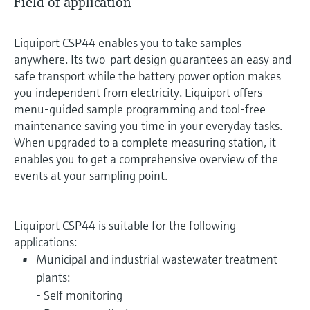
Field of application
Liquiport CSP44 enables you to take samples
anywhere. Its two-part design guarantees an easy and
safe transport while the battery power option makes
you independent from electricity. Liquiport offers
menu-guided sample programming and tool-free
maintenance saving you time in your everyday tasks.
When upgraded to a complete measuring station, it
enables you to get a comprehensive overview of the
events at your sampling point.
Liquiport CSP44 is suitable for the following
applications:
Municipal and industrial wastewater treatment
plants:
- Self monitoring