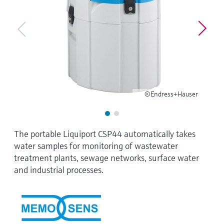
Level measurement with pressure
Device Viewer
Memosens technology
Find product-specific information and
Shop all
documentation
Shop all
Spare parts finder
Find spare parts by product root, order code,
or serial number
©Endress+Hauser
The portable Liquiport CSP44 automatically takes
water samples for monitoring of wastewater
treatment plants, sewage networks, surface water
and industrial processes.