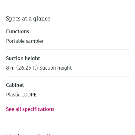
Specs at a glance
Functions
Portable sampler
Suction height
8 m (26.25 ft) Suction height
Cabinet
Plastic LDDPE
See all specifications