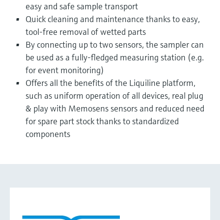
easy and safe sample transport
Quick cleaning and maintenance thanks to easy,
tool-free removal of wetted parts
By connecting up to two sensors, the sampler can
be used as a fully-fledged measuring station (e.g.
for event monitoring)
Offers all the benefits of the Liquiline platform,
such as uniform operation of all devices, real plug
& play with Memosens sensors and reduced need
for spare part stock thanks to standardized
components