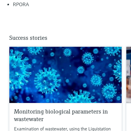
RPORA
Success stories
Monitoring biological parameters in
wastewater
Examination of wastewater, using the Liquistation