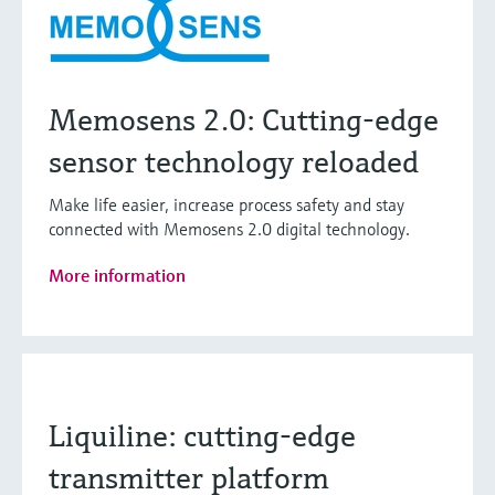
Memosens 2.0: Cutting-edge
sensor technology reloaded
Make life easier, increase process safety and stay
connected with Memosens 2.0 digital technology.
More information
Liquiline: cutting-edge
transmitter platform