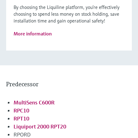
By choosing the Liquiline platform, you’re effectively
choosing to spend less money on stock holding, save
installation time and gain operational safety!
More information
Predecessor
MultiSens C600R
RPC10
RPT10
Liquiport 2000 RPT20
RPORD