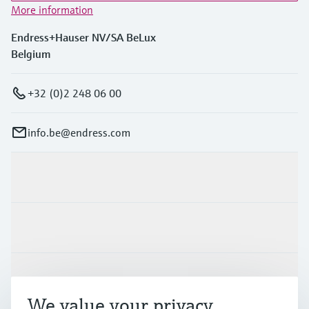
More information
Endress+Hauser NV/SA BeLux
Belgium
+32 (0)2 248 06 00
info.be@endress.com
Products & Services
Industries
Support
We value your privacy