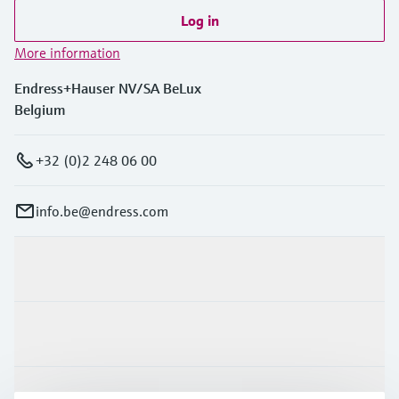
Log in
More information
Endress+Hauser NV/SA BeLux
Belgium
+32 (0)2 248 06 00
info.be@endress.com
Products & Services
Industries
Support