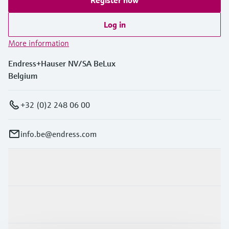
Log in
More information
Endress+Hauser NV/SA BeLux
Belgium
+32 (0)2 248 06 00
info.be@endress.com
Products & Services
Industries