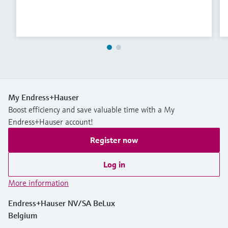
My Endress+Hauser
Boost efficiency and save valuable time with a My
Endress+Hauser account!
Register now
Log in
More information
Endress+Hauser NV/SA BeLux
Belgium