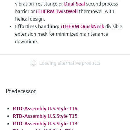
vibration-resistance or
Dual Seal
second process
barrier or
iTHERM TwistWell
thermowell with
helical design.
Effortless handling:
iTHERM QuickNeck
divisible
extension neck for minimized maintenance
downtime.
Loading alternative products
Predecessor
RTD-Assembly U.S.Style T14
RTD-Assembly U.S.Style T15
RTD-Assembly U.S.Style T13