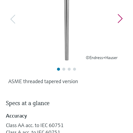
Level measurement with pressure
Device Viewer
Memosens technology
Find product-specific information and
Shop all
documentation
Shop all
Spare parts finder
Find spare parts by product root, order code,
or serial number
©Endress+Hauser
ASME threaded tapered version
Specs at a glance
Accuracy
Class AA acc. to IEC 60751
Class A acc. to IEC 60751