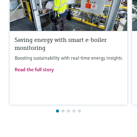
Saving energy with smart e-boiler
monitoring
Boosting sustainability with real-time energy insights
Read the full story