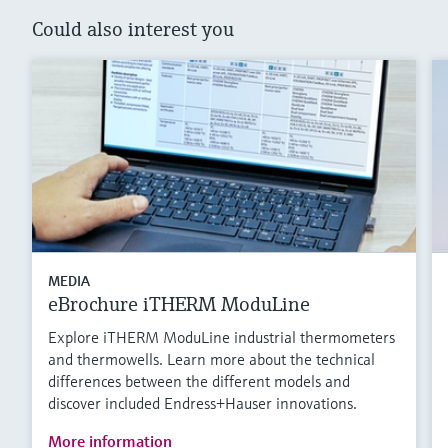
Could also interest you
MEDIA
eBrochure iTHERM ModuLine
Explore iTHERM ModuLine industrial thermometers
and thermowells. Learn more about the technical
differences between the different models and
discover included Endress+Hauser innovations.
More information