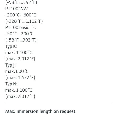
(-58 °F …392 °F)
PT100 WW:
-200 °C ...600 °C
(-328 °F ...1.112 °F)
PT100 basic TF:
-50 °C ...200 °C
(-58 °F ...392 °F)
Typ K:
max. 1.100 °C
(max. 2.012 °F)
Typ J:
max. 800 °C
(max. 1.472 °F)
Typ N:
max. 1.100 °C
(max. 2.012 °F)
Max. immersion length on request