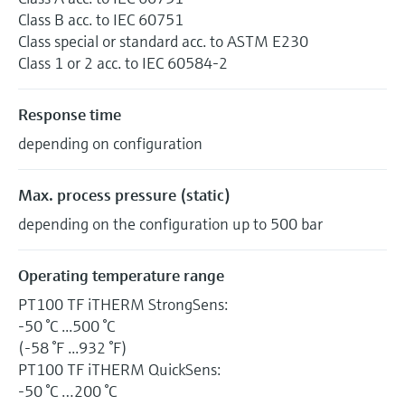
Class B acc. to IEC 60751
Class special or standard acc. to ASTM E230
Class 1 or 2 acc. to IEC 60584-2
Response time
depending on configuration
Max. process pressure (static)
depending on the configuration up to 500 bar
Operating temperature range
PT100 TF iTHERM StrongSens:
-50 °C ...500 °C
(-58 °F ...932 °F)
PT100 TF iTHERM QuickSens:
-50 °C …200 °C