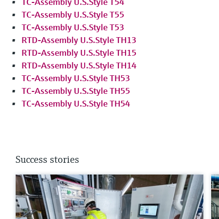
TC-Assembly U.S.Style T54
TC-Assembly U.S.Style T55
TC-Assembly U.S.Style T53
RTD-Assembly U.S.Style TH13
RTD-Assembly U.S.Style TH15
RTD-Assembly U.S.Style TH14
TC-Assembly U.S.Style TH53
TC-Assembly U.S.Style TH55
TC-Assembly U.S.Style TH54
Success stories