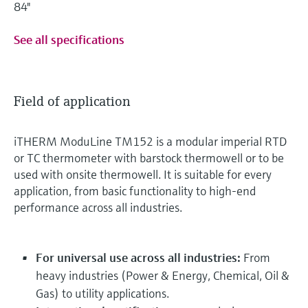
84"
See all specifications
Field of application
iTHERM ModuLine TM152 is a modular imperial RTD
or TC thermometer with barstock thermowell or to be
used with onsite thermowell. It is suitable for every
application, from basic functionality to high-end
performance across all industries.
For universal use across all industries:
From
heavy industries (Power & Energy, Chemical, Oil &
Gas) to utility applications.