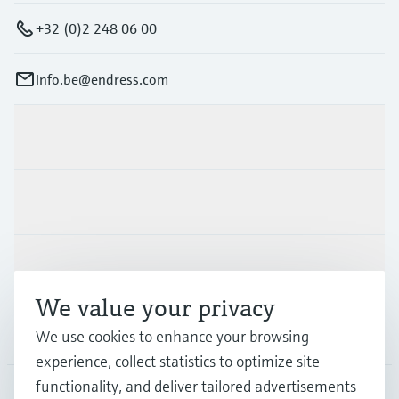
+32 (0)2 248 06 00
info.be@endress.com
Products & Services
Industries
Support
We value your privacy
Company
We use cookies to enhance your browsing
experience, collect statistics to optimize site
functionality, and deliver tailored advertisements