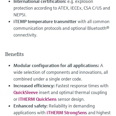
International certification:
e.g. explosion
protection according to ATEX, IECEx, CSA C/US and
NEPSI.
iTEMP temperature transmitter
with all common
communication protocols and optional Bluetooth®
connectivity.
Benefits
Modular configuration for all applications:
A
wide selection of components and innovations, all
combined under a single order code.
Increased efficiency:
Fastest response times with
QuickSleeve
insert and optimal thermal coupling
or
iTHERM QuickSens
sensor design.
Enhanced safety:
Reliability in demanding
applications with
iTHERM StrongSens
and highest