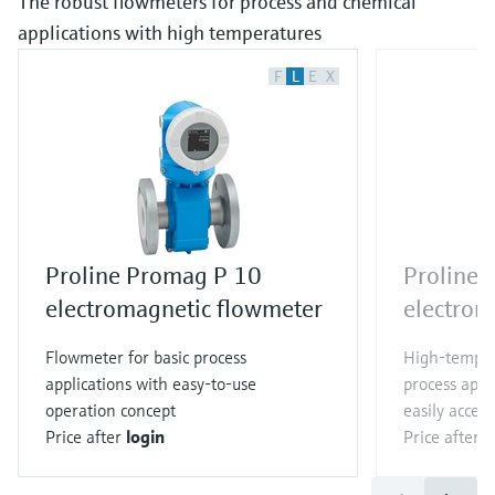
The robust flowmeters for process and chemical
applications with high temperatures
F
L
E
X
Proline Promag P 10
Proline
electromagnetic flowmeter
electrom
Flowmeter for basic process
High-temper
applications with easy-to-use
process appl
operation concept
easily access
Price after
login
Price after
l