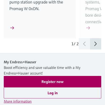
pump station upgrade with the
systems, an
Promag W 0xDN.
Promag W 1
bore desig
connectivit
1
/
2
My Endress+Hauser
Boost efficiency and save valuable time with a My
Endress+Hauser account!
Register now
Log in
More information