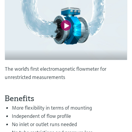
Level measurement with pressure
Device Viewer
Memosens technology
Find product-specific information and
Shop all
documentation
Shop all
Spare parts finder
Find spare parts by product root, order code,
or serial number
The world's first electromagnetic flowmeter for
unrestricted measurements
Benefits
More flexibility in terms of mounting
Independent of flow profile
No inlet or outlet runs needed