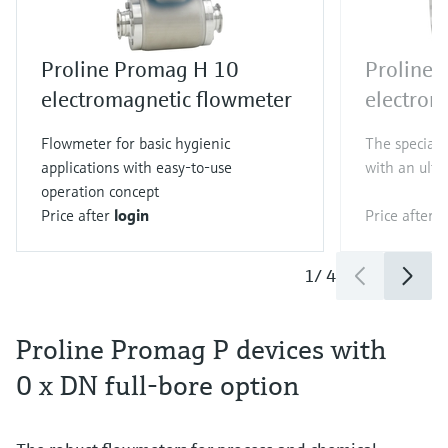
Proline Promag H 10
Proline
electromagnetic flowmeter
electrom
Flowmeter for basic hygienic
The specialis
applications with easy-to-use
with an ultr
operation concept
Price after
login
Price after
l
1
/
4
Proline Promag P devices with
0 x DN full-bore option