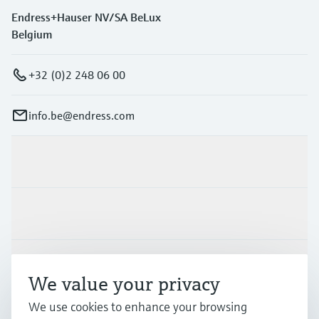
Endress+Hauser NV/SA BeLux
Belgium
+32 (0)2 248 06 00
info.be@endress.com
Products & Services
Industries
Support
We value your privacy
We use cookies to enhance your browsing
Company