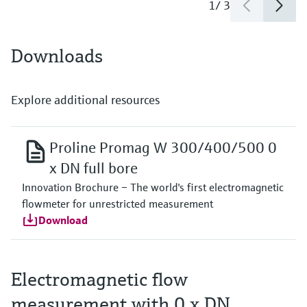
1
/
3
Downloads
Explore additional resources
Proline Promag W 300/400/500 0
x DN full bore
Innovation Brochure – The world's first electromagnetic
flowmeter for unrestricted measurement
Download
Electromagnetic flow
measurement with 0 x DN