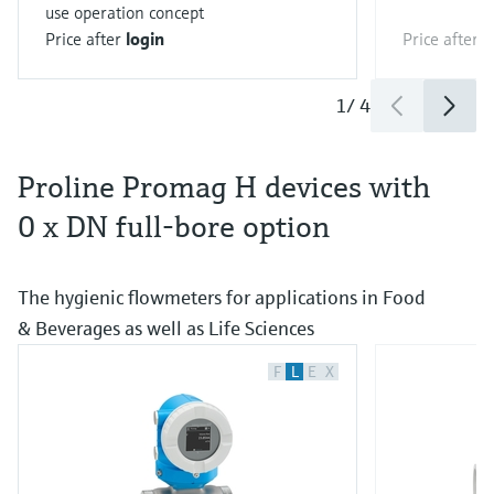
use operation concept
Price after
login
Price after
l
1
/
4
Proline Promag H devices with
0 x DN full-bore option
The hygienic flowmeters for applications in Food
& Beverages as well as Life Sciences
F
L
E
X