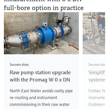
full‑bore option in practice
Success story
Success story
Raw pump station upgrade
Simplify
with the Promag W 0 x DN
systems
North East Water avoids costly pipe
Forbes Tech
re-routing and instrument
instrument
commissioning in their raw water
Endress+Hau