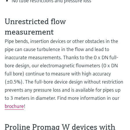
No tube restrictions and pressure loss
Unrestricted flow
measurement
Pipe bends, insertion devices or other obstacles in the
pipe can cause turbulence in the flow and lead to
inaccurate measurements. Thanks to the 0 x DN full-
bore design, our electromagnetic flowmeters (0 x DN
full bore) continue to measure with high accuracy
(±0.5%). The full-bore device design without restriction
prevents any pressure loss and is available for pipes up
to 3 meters in diameter. Find more information in our
brochure
!
Proline Promag W devices with