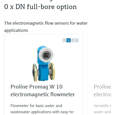
0 x DN full-bore option
The electromagnetic flow sensors for water
applications
F
L
E
X
Proline Promag W 10
Proline
electromagnetic flowmeter
electrom
Flowmeter for basic water and
Versatile st
wastewater applications with easy-to-
water and w