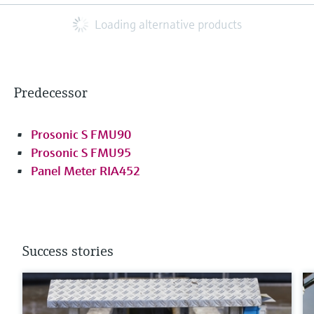
Loading alternative products
Predecessor
Prosonic S FMU90
Prosonic S FMU95
Panel Meter RIA452
Success stories