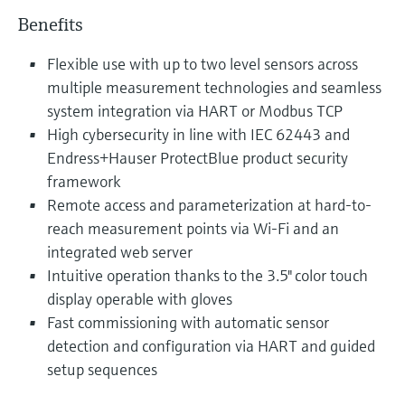
Benefits
Flexible use with up to two level sensors across
multiple measurement technologies and seamless
system integration via HART or Modbus TCP
High cybersecurity in line with IEC 62443 and
Endress+Hauser ProtectBlue product security
framework
Remote access and parameterization at hard-to-
reach measurement points via Wi-Fi and an
integrated web server
Intuitive operation thanks to the 3.5" color touch
display operable with gloves
Fast commissioning with automatic sensor
detection and configuration via HART and guided
setup sequences