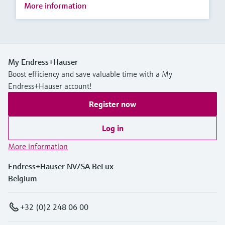
More information
My Endress+Hauser
Boost efficiency and save valuable time with a My
Endress+Hauser account!
Register now
Log in
More information
Endress+Hauser NV/SA BeLux
Belgium
+32 (0)2 248 06 00