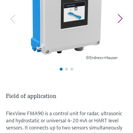
Level measurement with pressure
Device Viewer
Memosens technology
Find product-specific information and
Shop all
documentation
Shop all
Spare parts finder
Find spare parts by product root, order code,
or serial number
©Endress+Hauser
Field of application
FlexView FMA90 is a control unit for radar, ultrasonic
and hydrostatic or universal 4-20 mA or HART level
sensors. It connects up to two sensors simultaneously