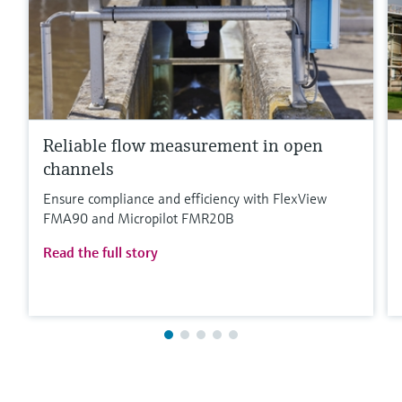
Reliable flow measurement in open
channels
Ensure compliance and efficiency with FlexView
FMA90 and Micropilot FMR20B
Read the full story