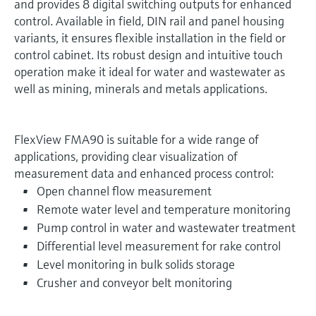
and provides 8 digital switching outputs for enhanced
control. Available in field, DIN rail and panel housing
variants, it ensures flexible installation in the field or
control cabinet. Its robust design and intuitive touch
operation make it ideal for water and wastewater as
well as mining, minerals and metals applications.
FlexView FMA90 is suitable for a wide range of
applications, providing clear visualization of
measurement data and enhanced process control:
Open channel flow measurement
Remote water level and temperature monitoring
Pump control in water and wastewater treatment
Differential level measurement for rake control
Level monitoring in bulk solids storage
Crusher and conveyor belt monitoring