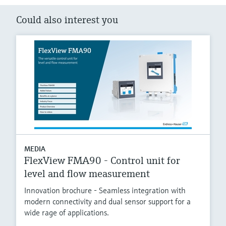
Could also interest you
MEDIA
FlexView FMA90 - Control unit for
level and flow measurement
Innovation brochure - Seamless integration with
modern connectivity and dual sensor support for a
wide rage of applications.