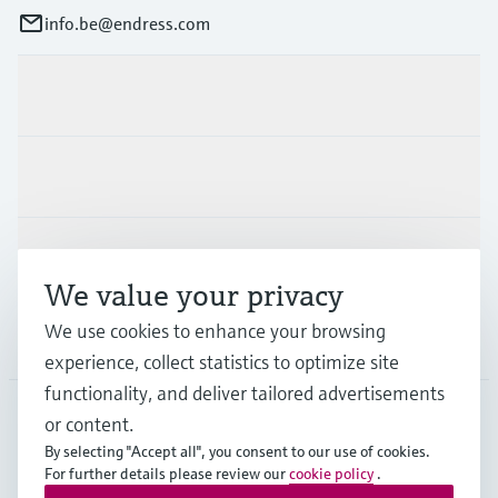
info.be@endress.com
Products & Services
Industries
Support
We value your privacy
We use cookies to enhance your browsing
Company
experience, collect statistics to optimize site
functionality, and deliver tailored advertisements
or content.
BEL
•
English
By selecting "Accept all", you consent to our use of cookies.
For further details please review our
cookie policy
.