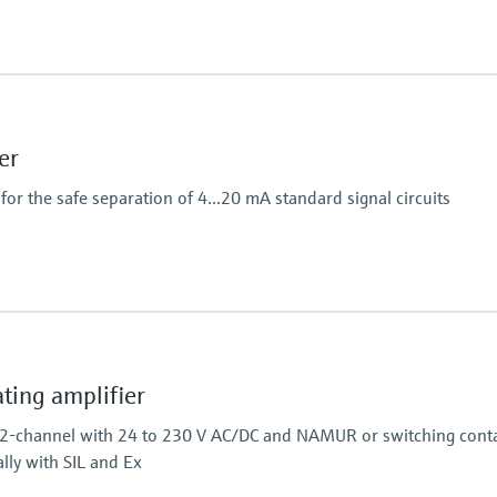
Power Supply
100…240 V AC/DC
er
or the safe separation of 4...20 mA standard signal circuits
Output
2 x analog 4...20 mA
ing amplifier
 2-channel with 24 to 230 V AC/DC and NAMUR or switching conta
ally with SIL and Ex