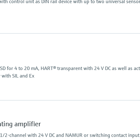
ith control unit as DIN rail device with up to two universal senso
Display
, RTD, TC, resistance)
LCD
7 segment
Multicolour
Bargraph
/SD for 4 to 20 mA, HART® transparent with 24 V DC as well as act
TAG unit
y with SIL and Ex
Colour change in case of
Power Supply
Wide range power supp
Power Supply
24 V DC
ing amplifier
 1/2-channel with 24 V DC and NAMUR or switching contact input 