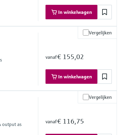
In winkelwagen
Vergelijken
€ 155,02
vanaf
as
In winkelwagen
Vergelijken
€ 116,75
vanaf
A output as