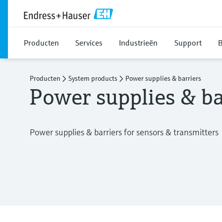
Producten
Services
Industrieën
Support
B
Producten
System products
Power supplies & barriers
Power supplies & ba
Power supplies & barriers for sensors & transmitters