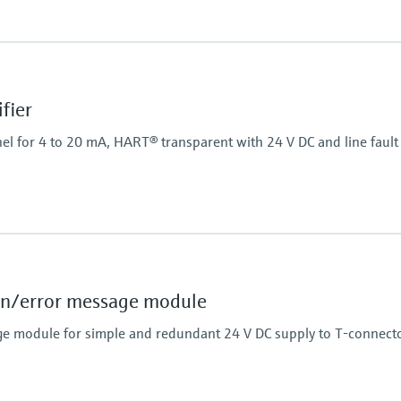
Power Supply
20...250 V AC/DC
fier
el for 4 to 20 mA, HART® transparent with 24 V DC and line fault 
Power Supply
24 V DC
n/error message module
e module for simple and redundant 24 V DC supply to T-connecto