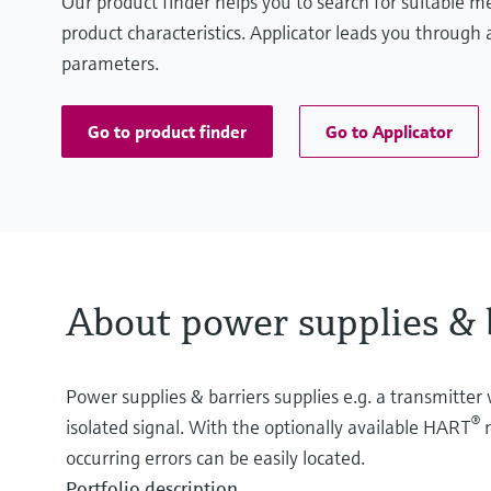
Our product finder helps you to search for suitable 
product characteristics. Applicator leads you through a
parameters.
Go to product finder
Go to Applicator
About power supplies & 
Power supplies & barriers supplies e.g. a transmitter 
®
isolated signal. With the optionally available HART
m
occurring errors can be easily located.
Portfolio description