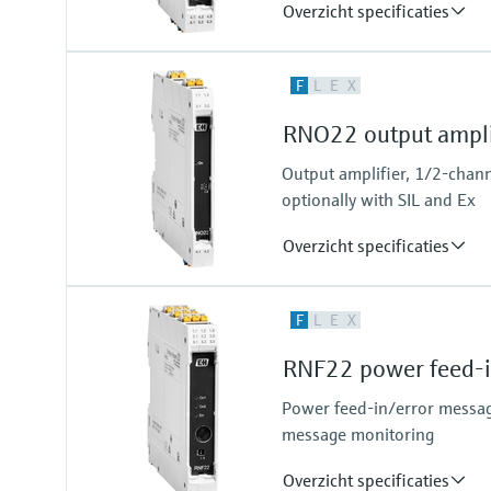
Overzicht specificaties
Input
F
L
E
X
NAMUR
blocking: < 1,2 mA
RNO22 output ampli
conducting: > 2,1 mA
Output
Output amplifier, 1/2-chann
relay contact
optionally with SIL and Ex
Overzicht specificaties
Input
F
L
E
X
0/4…20 mA / HART
passive
RNF22 power feed-i
Output
0/4…20 mA / HART
Power feed-in/error messag
active
message monitoring
Overzicht specificaties