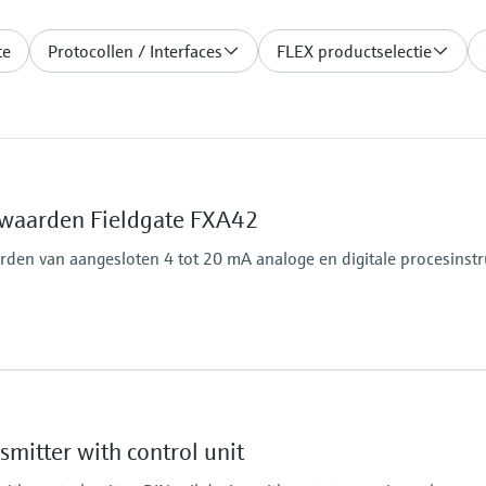
te
Protocollen / Interfaces
FLEX productselectie
waarden Fieldgate FXA42
den van aangesloten 4 tot 20 mA analoge en digitale procesins
Output
4x digital
Modbus TCP
mitter with control unit
Modbus RS485