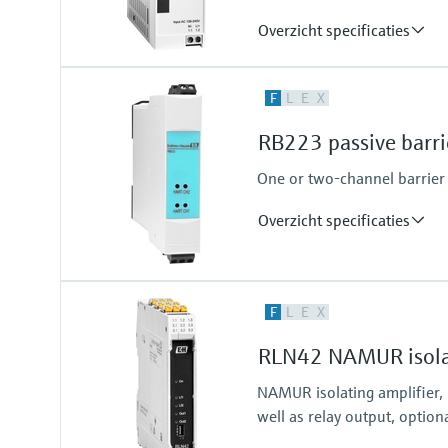
Overzicht specificaties
Output
F
L
E
X
24...28 V DC
RB223 passive barri
One or two-channel barrier f
Overzicht specificaties
Input
F
L
E
X
2 x analog 4...20 mA
RLN42 NAMUR isolat
NAMUR isolating amplifier,
well as relay output, option