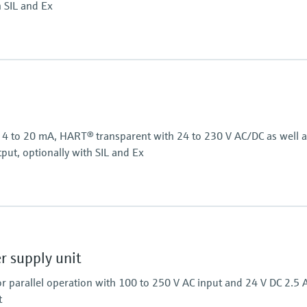
h SIL and Ex
Power Supply
24 V DC
or 4 to 20 mA, HART® transparent with 24 to 230 V AC/DC as well 
put, optionally with SIL and Ex
Power Supply
24...230 V AC/DC
 supply unit
r parallel operation with 100 to 250 V AC input and 24 V DC 2.5 
t