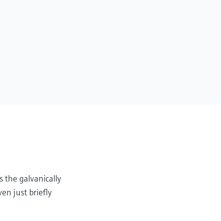
s the galvanically
en just briefly