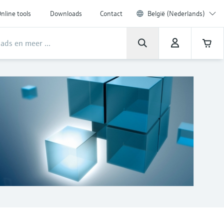
nline tools
Downloads
Contact
België (Nederlands)