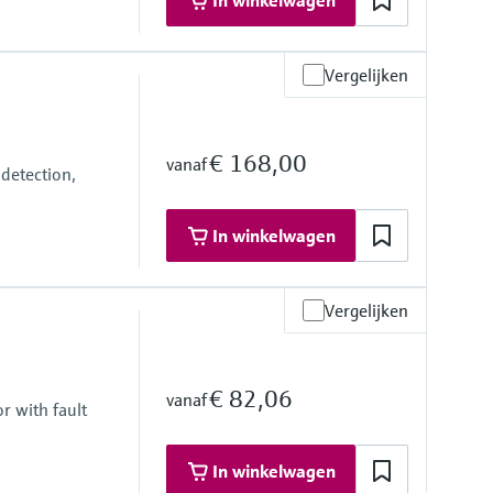
In winkelwagen
Vergelijken
€ 168,00
vanaf
detection,
In winkelwagen
Vergelijken
€ 82,06
vanaf
r with fault
In winkelwagen