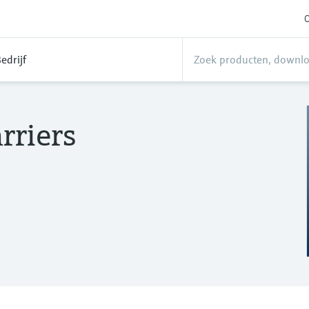
O
edrijf
rriers