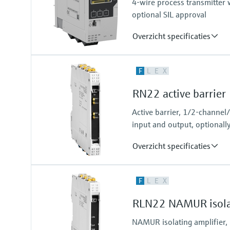
4-wire process transmitter w
Modbus RS485
optional SIL approval
Overzicht specificaties
Input
F
L
E
X
2 x universal (current, voltage, R
Output
RN22 active barrier
2 x Analog (current, voltage)
Active barrier, 1/2-channel
input and output, optionall
Overzicht specificaties
Input
F
L
E
X
0/4…20 mA / HART
feeding/not feeding
RLN22 NAMUR isolat
Output
0/4…20 mA / HART
NAMUR isolating amplifier,
active/passive