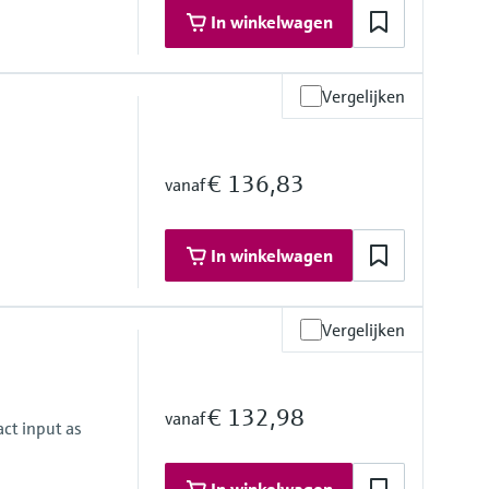
In winkelwagen
Vergelijken
€ 136,83
vanaf
In winkelwagen
Vergelijken
€ 132,98
vanaf
ct input as