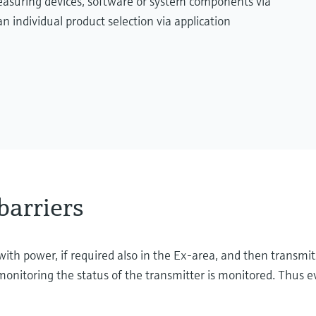
measuring devices, software or system components via
n individual product selection via application
barriers
with power, if required also in the Ex-area, and then transmit
onitoring the status of the transmitter is monitored. Thus ev