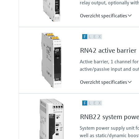
relay output, optionally wit
Overzicht specificaties
Input
F
L
E
X
NAMUR
blocking: < 1,2 mA
RN42 active barrier
conducting: > 2,1 mA
Output
Active barrier, 1 channel f
relay contact
active/passive input and out
Overzicht specificaties
Input
F
L
E
X
0/4…20 mA / HART
feeding/not feeding
RNB22 system power
Output
0/4…20 mA / HART
System power supply unit fo
active/passive
well as static/dynamic boos