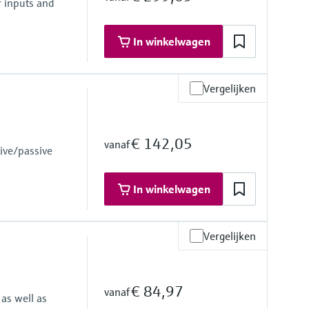
r inputs and
In winkelwagen
Vergelijken
€ 142,05
vanaf
ive/passive
 failure
In winkelwagen
ly 24 to 230 V AC/DC (-20 % / +10 %) 50/60 Hz
Vergelijken
€ 84,97
vanaf
as well as