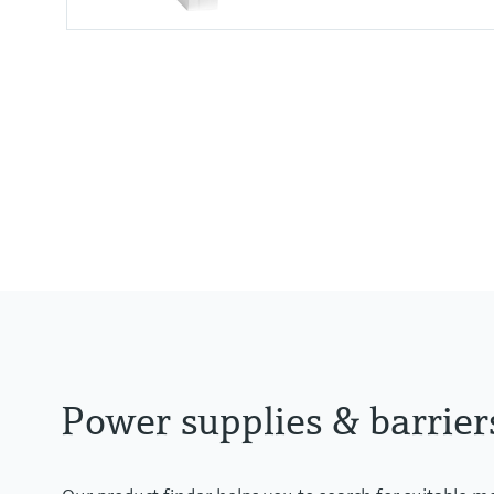
Input
24 V DC
Output
Uin - 0,8 V
Power supplies & barrier