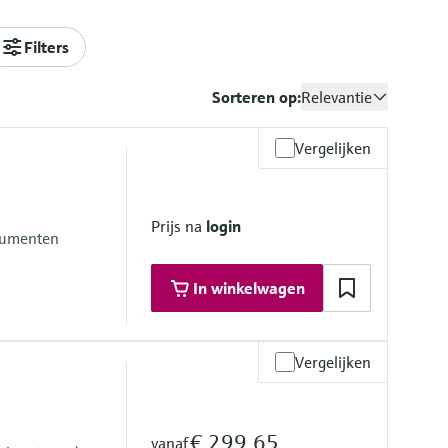
Filters
Sorteren op:
Relevantie
Vergelijken
Prijs na
login
trumenten
In winkelwagen
Vergelijken
€ 299,65
vanaf