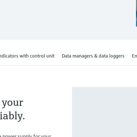
ndicators with control unit
Data managers & data loggers
En
 your
iably.
e power supply for your