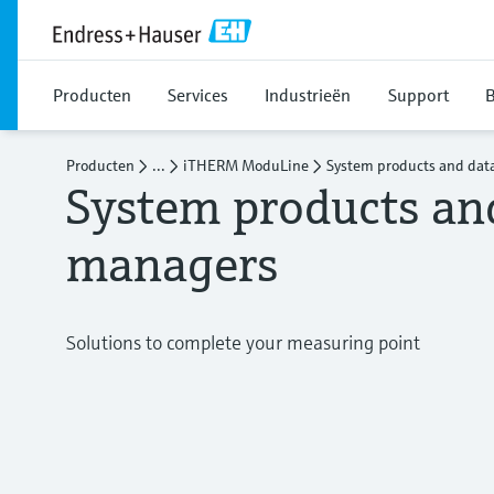
Producten
Services
Industrieën
Support
B
Producten
...
iTHERM ModuLine
System products and dat
System products an
managers
Solutions to complete your measuring point