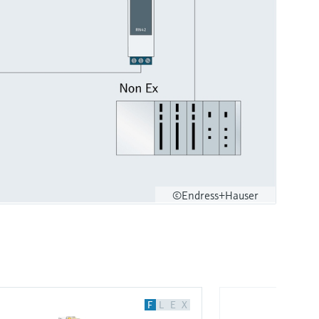
©Endress+Hauser
F
L
E
X