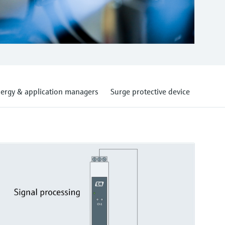
ergy & application managers
Surge protective device