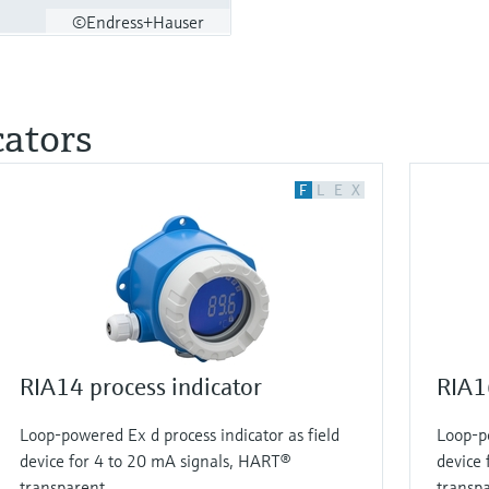
©Endress+Hauser
cators
F
L
E
X
RIA14 process indicator
RIA16
Loop-powered Ex d process indicator as field
Loop-po
device for 4 to 20 mA signals, HART®
device 
transparent
transp