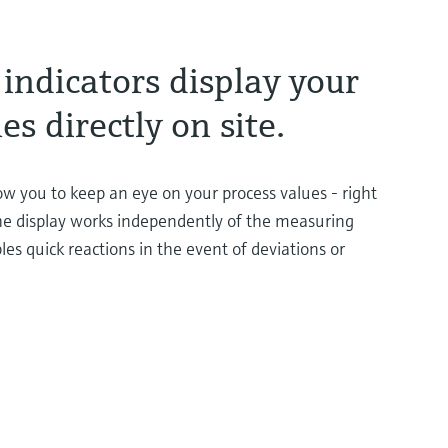
indicators display your
es directly on site.
low you to keep an eye on your process values - right
e display works independently of the measuring
les quick reactions in the event of deviations or