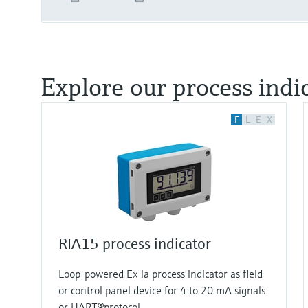
Explore our process indi
F
L
E
X
RIA15 process indicator
Loop-powered Ex ia process indicator as field
or control panel device for 4 to 20 mA signals
or HART®protocol