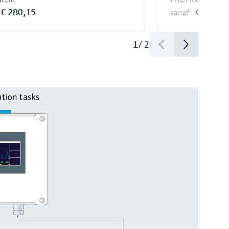
€ 280,15
€ 739,4
vanaf
1
/
2