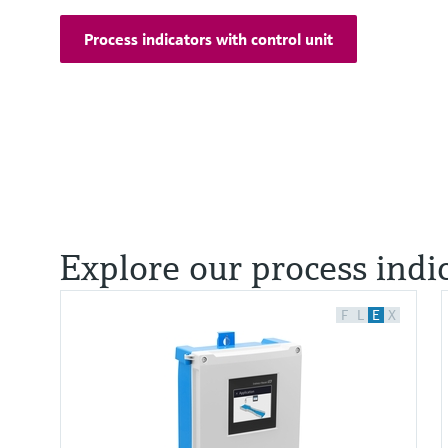
Process indicators with control unit
Explore our process indi
F
L
E
X