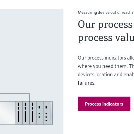
Measuring device out of reach?
Our process 
process valu
Our process indicators al
where you need them. Th
device's location and enab
failures.
Process indicators