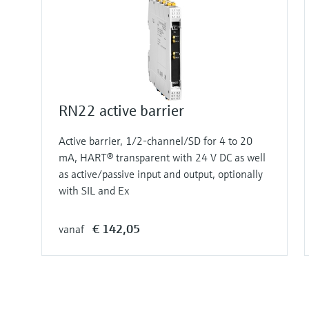
RN22 active barrier
Active barrier, 1/2-channel/SD for 4 to 20
mA, HART® transparent with 24 V DC as well
as active/passive input and output, optionally
with SIL and Ex
€ 142,05
vanaf