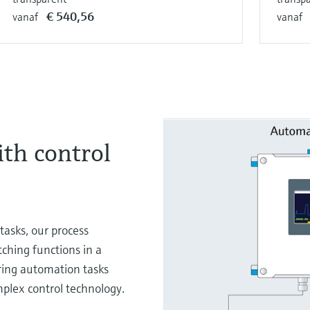
€ 540,56
vanaf
vanaf
ith control
tasks, our process
tching functions in a
ring automation tasks
mplex control technology.