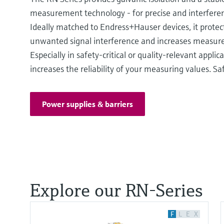
measurement technology - for precise and interferen
Ideally matched to Endress+Hauser devices, it protec
unwanted signal interference and increases measurem
Especially in safety-critical or quality-relevant applicat
increases the reliability of your measuring values. Saf
Power supplies & barriers
Explore our RN-Series
F
L
E
X