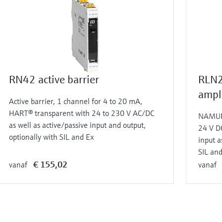
RN42 active barrier
RLN2
ampli
Active barrier, 1 channel for 4 to 20 mA,
HART® transparent with 24 to 230 V AC/DC
NAMUR 
as well as active/passive input and output,
24 V D
optionally with SIL and Ex
input a
SIL an
€ 155,02
vanaf
vanaf