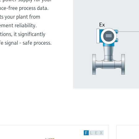
ce-free process data.
ts your plant from
ent reliability.
ions, it significantly
e signal - safe process.
F
L
E
X