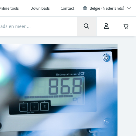
nline tools
Downloads
Contact
België (Nederlands)