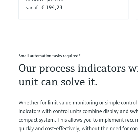
€ 194,23
vanaf
Small automation tasks required?
Our process indicators w
unit can solve it.
Whether for limit value monitoring or simple control 
indicators with control units combine display and swi
compact system. This allows you to implement recur
quickly and cost-effectively, without the need for co