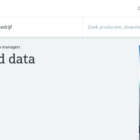
O
edrijf
a managers
d data