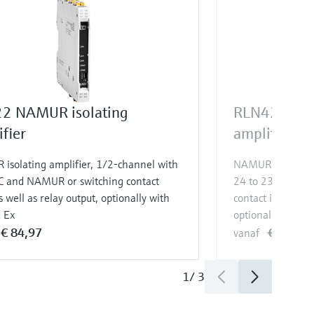
2 NAMUR isolating
RLN42 NAMU
fier
amplifier
isolating amplifier, 1/2-channel with
NAMUR isolating 
C and NAMUR or switching contact
24 to 230 V AC/
s well as relay output, optionally with
contact input as w
d Ex
optionally with S
€ 84,97
€ 132,9
vanaf
1
/
3