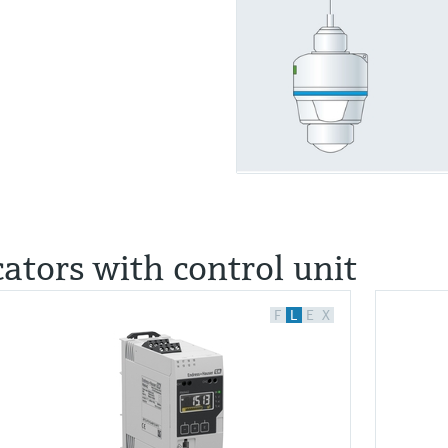
cators with control unit
F
L
E
X