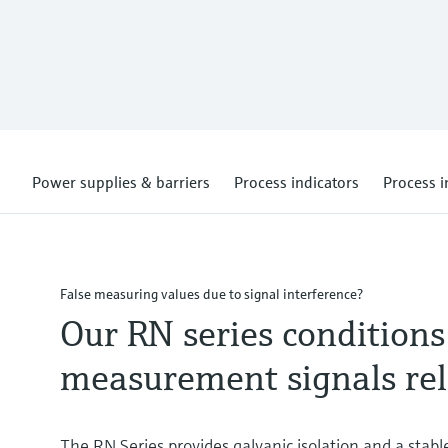
Power supplies & barriers
Process indicators
Process i
False measuring values due to signal interference?
Our RN series conditions
measurement signals rel
The RN Series provides galvanic isolation and a stabl