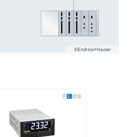
©Endress+Hauser
F
L
E
X