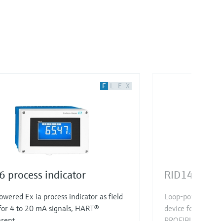
F
L
E
X
 process indicator
RID14 proce
wered Ex ia process indicator as field
Loop-powered Ex d
for 4 to 20 mA signals, HART®
device for FOUN
arent
PROFIBUS® with u